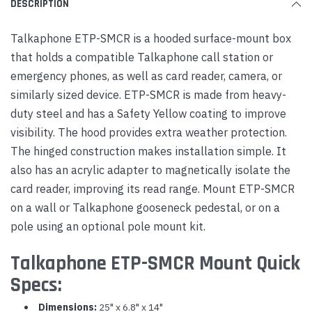
DESCRIPTION
Talkaphone ETP-SMCR is a hooded surface-mount box
that holds a compatible Talkaphone call station or
emergency phones, as well as card reader, camera, or
similarly sized device. ETP-SMCR is made from heavy-
duty steel and has a Safety Yellow coating to improve
visibility. The hood provides extra weather protection.
The hinged construction makes installation simple. It
also has an acrylic adapter to magnetically isolate the
card reader, improving its read range. Mount ETP-SMCR
on a wall or Talkaphone gooseneck pedestal, or on a
pole using an optional pole mount kit.
Talkaphone ETP-SMCR Mount Quick
Specs:
Dimensions:
25" x 6.8" x 14"