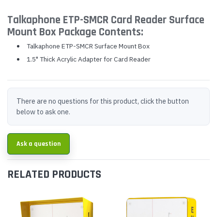
Talkaphone ETP-SMCR Card Reader Surface
Mount Box Package Contents:
Talkaphone ETP-SMCR Surface Mount Box
1.5" Thick Acrylic Adapter for Card Reader
There are no questions for this product, click the button
below to ask one.
Ask a question
RELATED PRODUCTS