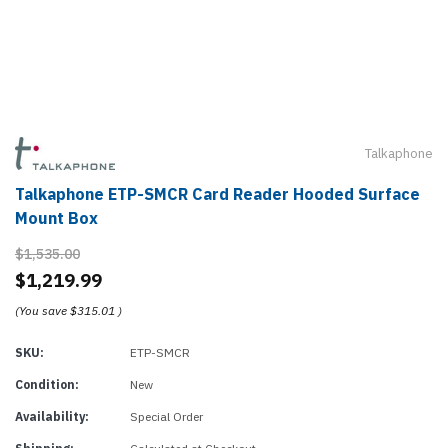
Talkaphone
Talkaphone ETP-SMCR Card Reader Hooded Surface
Mount Box
$1,535.00
$1,219.99
(You save
$315.01
)
SKU:
ETP-SMCR
Condition:
New
Availability:
Special Order