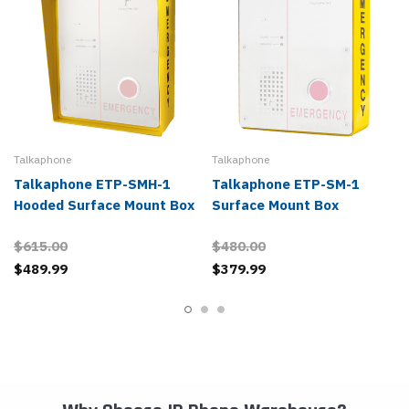
Talkaphone
Talkaphone
Talkaphone ETP-SMH-1
Talkaphone ETP-SM-1
Hooded Surface Mount Box
Surface Mount Box
$615.00
$480.00
$489.99
$379.99