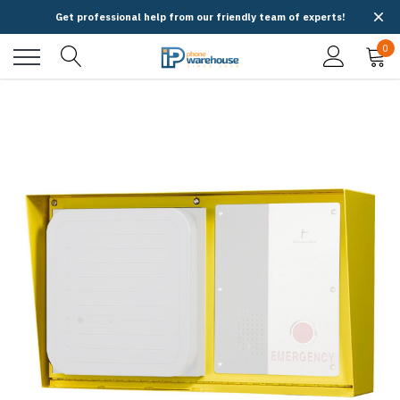
Get professional help from our friendly team of experts!
0