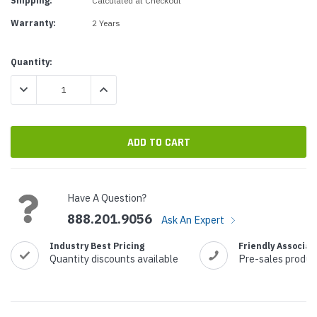
Shipping:
Calculated at Checkout
Warranty:
2 Years
Current
Quantity:
Stock:
DECREASE QUANTITY:
INCREASE QUANTITY:
Have A Question?
888.201.9056
Ask An Expert
Industry Best Pricing
Friendly Associat
Quantity discounts available
Pre-sales produc