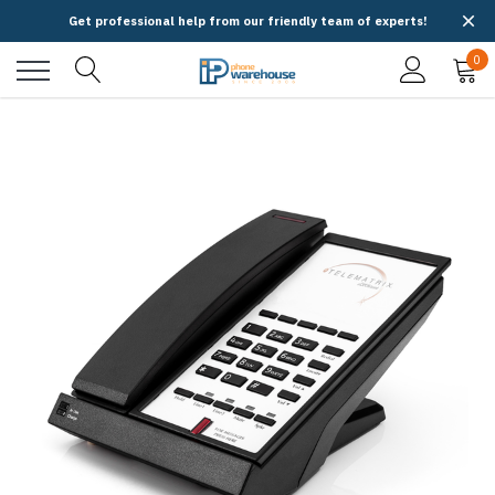
Get professional help from our friendly team of experts!
0