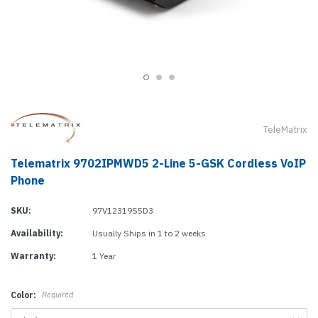
TeleMatrix
Telematrix 9702IPMWD5 2-Line 5-GSK Cordless VoIP
Phone
SKU:
97V12319S5D3
Availability:
Usually Ships in 1 to 2 weeks.
Warranty:
1 Year
Color:
Required