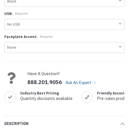
USB:
Required
Faceplate Accent:
Required
Current
Stock:
Have A Question?
888.201.9056
Ask An Expert
Industry Best Pricing
Friendly Associat
Quantity discounts available
Pre-sales produc
DESCRIPTION