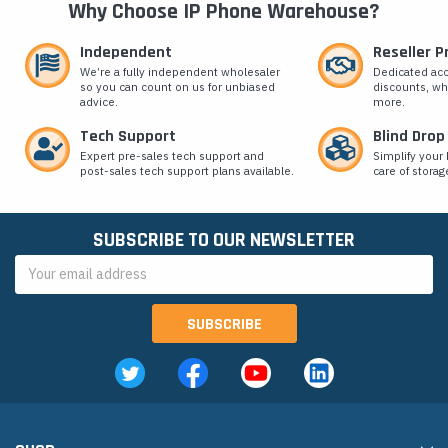
Why Choose IP Phone Warehouse?
Independent
Reseller 
We’re a fully independent wholesaler
Dedicated ac
so you can count on us for unbiased
discounts, wh
advice.
more.
Tech Support
Blind Drop
Expert pre-sales tech support and
Simplify your 
post-sales tech support plans available.
care of storag
SUBSCRIBE TO OUR NEWSLETTER
Email
Address