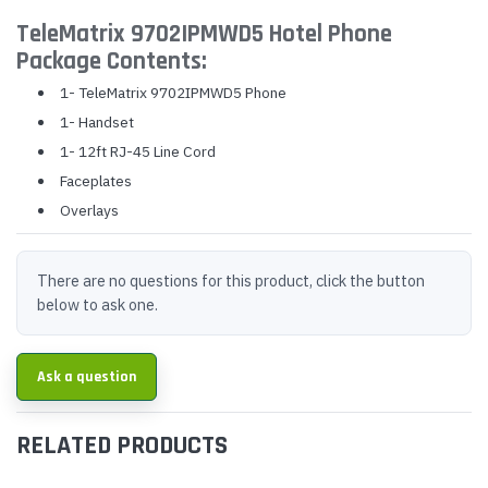
TeleMatrix 9702IPMWD5 Hotel Phone
Package Contents:
1- TeleMatrix 9702IPMWD5 Phone
1- Handset
1- 12ft RJ-45 Line Cord
Faceplates
Overlays
There are no questions for this product, click the button
below to ask one.
Ask a question
RELATED PRODUCTS