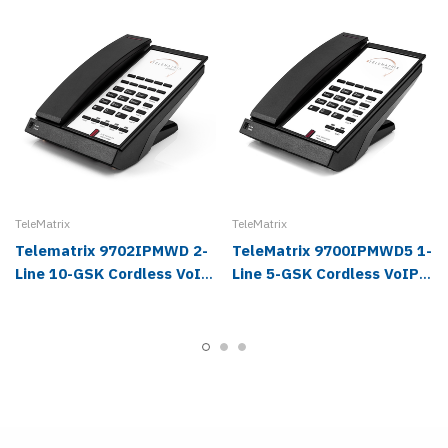
TeleMatrix
TeleMatrix
Telematrix 9702IPMWD 2-
TeleMatrix 9700IPMWD5 1-
Line 10-GSK Cordless VoIP
Line 5-GSK Cordless VoIP
Phone
Hotel Phone