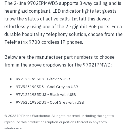
The 2-line 9702IPMWD5 supports 3-way calling and is
hearing aid compliant. LED indicator lights let guests
know the status of active calls. Install this device
effortlessly using one of the 2 - gigabit PoE ports. For a
durable hospitality telephony solution, choose from the
TeleMatrix 9700 cordless IP phones.
Below are the manufactuer part numbers to choose
from in the above dropdowns for the 9702IPMWD:
97V12319S5D3 - Black no USB
97V52319S5D3 - Cool Grey no USB
97V12319S5DU3 - Black with USB
97V52319S5DU3 - Cool Grey with USB
© 2022 IP Phone Warehouse. All rights reserved, including the right to
reproduce this product description or portions thereof in any form
whatsoever.