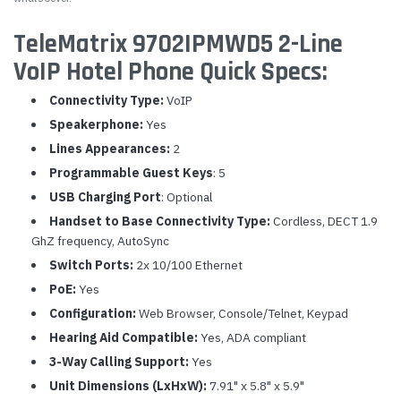
TeleMatrix 9702IPMWD5 2-Line
VoIP Hotel Phone Quick Specs:
Connectivity Type:
VoIP
Speakerphone:
Yes
Lines Appearances:
2
Programmable Guest Keys
: 5
USB Charging Port
: Optional
Handset to Base Connectivity Type:
Cordless, DECT 1.9
GhZ frequency, AutoSync
Switch Ports:
2x 10/100 Ethernet
PoE:
Yes
Configuration:
Web Browser, Console/Telnet, Keypad
Hearing Aid Compatible:
Yes, ADA compliant
3-Way Calling Support:
Yes
Unit Dimensions (LxHxW):
7.91" x 5.8" x 5.9"