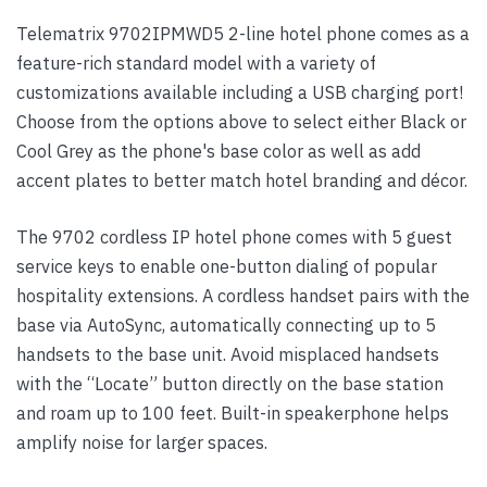
Telematrix 9702IPMWD5 2-line hotel phone comes as a
feature-rich standard model with a variety of
customizations available including a USB charging port!
Choose from the options above to select either Black or
Cool Grey as the phone's base color as well as add
accent plates to better match hotel branding and décor.
The 9702 cordless IP hotel phone comes with 5 guest
service keys to enable one-button dialing of popular
hospitality extensions. A cordless handset pairs with the
base via AutoSync, automatically connecting up to 5
handsets to the base unit. Avoid misplaced handsets
with the “Locate” button directly on the base station
and roam up to 100 feet. Built-in speakerphone helps
amplify noise for larger spaces.