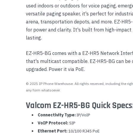
used indoors or outdoors for voice paging, emerge
Yealink Phones
versatile paging speaker, it's perfect for industri
arena, transportation depots, and more. EZ-HR5-
for power and clarity. It's built from high-impact
lasting.
EZ-HR5-BG comes with a EZ-HR5 Network Interf
that's multicast compatible. EZ-HR5-BG can be
upgraded. Power it via PoE.
© 2025 IP Phone Warehouse. All rights reserved, including the right
any form whatsoever.
Valcom EZ-HR5-BG Quick Specs
Connectivity Type:
IP/VoIP
VoIP Protocol:
SIP
Ethernet Port:
10/100 RJ45 PoE