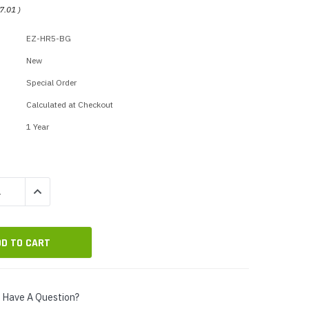
p Call Buttons
Horn Paging Speakers
7.01
)
e Equipment
Wall Paging Speakers
EZ-HR5-BG
New
Special Order
Calculated at Checkout
1 Year
QUANTITY:
INCREASE QUANTITY:
Have A Question?