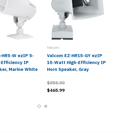
Valcom
-HR5-W ezIP 5-
Valcom EZ-HR15-GY ezIP
Efficiency IP
15-Watt High-Efficiency IP
ker, Marine White
Horn Speaker, Gray
$858.00
$465.99