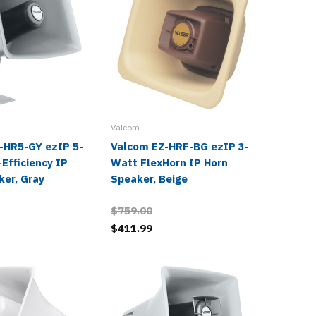
Valcom
Valcom
-HR5-GY ezIP 5-
Valcom EZ-HRF-BG ezIP 3-
Valcom
Efficiency IP
Watt FlexHorn IP Horn
High-Ef
ker, Gray
Speaker, Beige
Speaker
$759.00
review
$411.99
$228.0
$129.9