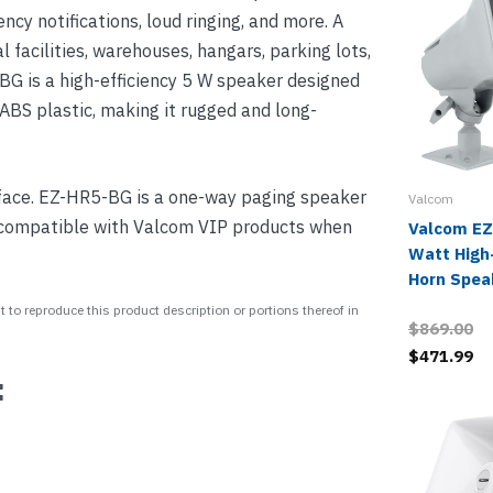
ncy notifications, loud ringing, and more. A
al facilities, warehouses, hangars, parking lots,
BG is a high-efficiency 5 W speaker designed
 ABS plastic, making it rugged and long-
ace. EZ-HR5-BG is a one-way paging speaker
Valcom
 compatible with Valcom VIP products when
Valcom EZ
Watt High-
Horn Spea
 to reproduce this product description or portions thereof in
$869.00
$471.99
: