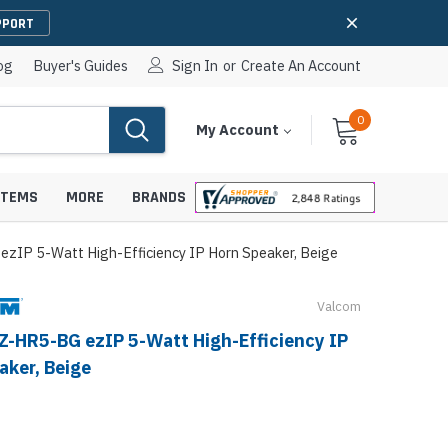
PPORT
og
Buyer's Guides
Sign In
or
Create An Account
0
Cart
Items
My Account
With
STEMS
MORE
BRANDS
zIP 5-Watt High-Efficiency IP Horn Speaker, Beige
Valcom
apters
hones
Z-HR5-BG ezIP 5-Watt High-Efficiency IP
IP Paging Speakers
aker, Beige
pters
e Mounts &
InformaCast Paging Speakers
e Towers
Ceiling Paging Speakers