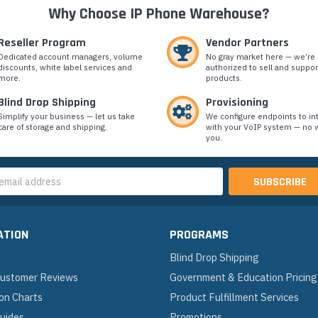
Why Choose IP Phone Warehouse?
Reseller Program
Vendor Partners
Dedicated account managers, volume
No gray market here — we’re
discounts, white label services and
authorized to sell and suppor
more.
products.
Blind Drop Shipping
Provisioning
Simplify your business — let us take
We configure endpoints to in
care of storage and shipping.
with your VoIP system — no w
you.
s
ATION
PROGRAMS
Blind Drop Shipping
 Customer Reviews
Government & Education Pricing
on Charts
Product Fulfillment Services
Guides
Promotions