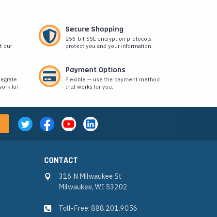
Secure Shopping
256-bit SSL encryption protocols
t our
protect you and your information.
Payment Options
tegrate
Flexible — use the payment method
ork for
that works for you.
CONTACT
316 N Milwaukee St
Milwaukee, WI 53202
Toll-Free: 888.201.9056