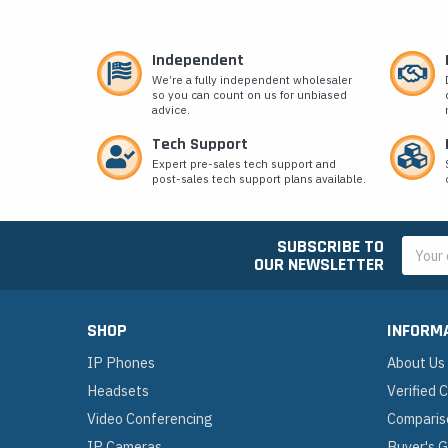
Independent
We’re a fully independent wholesaler
so you can count on us for unbiased
advice.
Tech Support
Expert pre-sales tech support and
post-sales tech support plans available.
SUBSCRIBE TO
Email
OUR NEWSLETTER
Addres
SHOP
INFORM
IP Phones
About Us
Headsets
Verified
Video Conferencing
Comparis
IP Cameras
Buyer's 