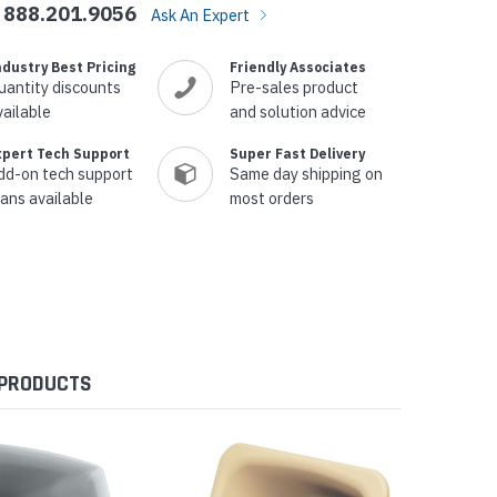
888.201.9056
Ask An Expert
ndustry Best Pricing
Friendly Associates
uantity discounts
Pre-sales product
vailable
and solution advice
xpert Tech Support
Super Fast Delivery
dd-on tech support
Same day shipping on
lans available
most orders
 PRODUCTS