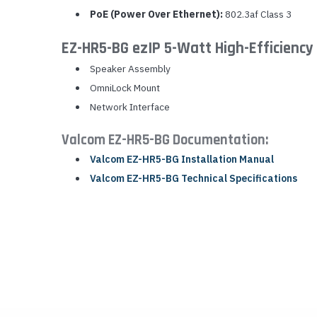
PoE (Power Over Ethernet):
802.3af Class 3
EZ-HR5-BG ezIP 5-Watt High-Efficiency
Speaker Assembly
OmniLock Mount
Network Interface
Valcom EZ-HR5-BG Documentation:
Valcom EZ-HR5-BG Installation Manual
Valcom EZ-HR5-BG Technical Specifications