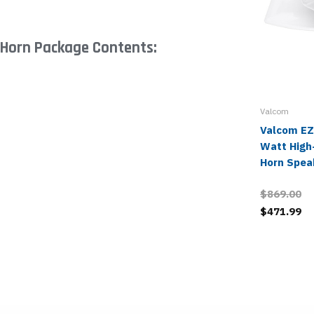
 Horn Package Contents:
Valcom
Valcom EZ
Watt High-
Horn Spea
$869.00
$471.99