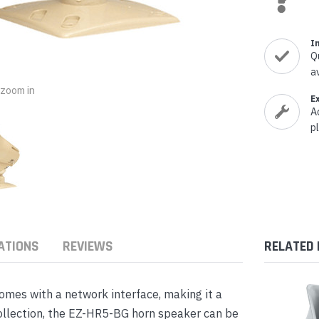
nts & Housings
es
ipment
Phones
I
Q
a
o zoom in
E
A
p
rphones
ATIONS
REVIEWS
RELATED
s Phones
mes with a network interface, making it a
collection, the EZ-HR5-BG horn speaker can be
 Phones