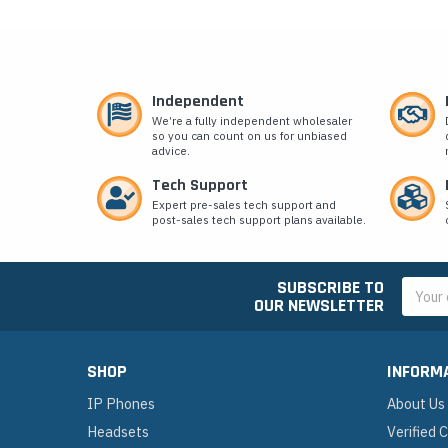
Independent
We’re a fully independent wholesaler
so you can count on us for unbiased
advice.
Tech Support
Expert pre-sales tech support and
post-sales tech support plans available.
SUBSCRIBE TO
Email
OUR NEWSLETTER
Addres
SHOP
INFORM
IP Phones
About Us
Headsets
Verified