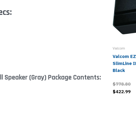
ecs:
Valcom
Valcom E
SlimLine I
Black
l Speaker (Gray) Package Contents:
$778.80
$422.99