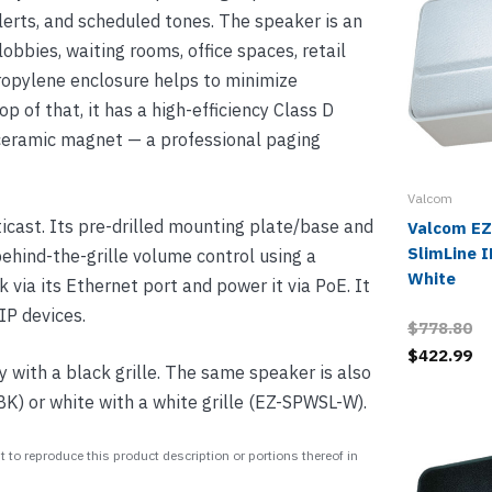
rts, and scheduled tones. The speaker is an
lobbies, waiting rooms, office spaces, retail
propylene enclosure helps to minimize
p of that, it has a high-efficiency Class D
 ceramic magnet — a professional paging
Valcom
cast. Its pre-drilled mounting plate/base and
Valcom E
SlimLine I
 behind-the-grille volume control using a
White
via its Ethernet port and power it via PoE. It
IP devices.
$778.80
$422.99
with a black grille. The same speaker is also
BK) or white with a white grille (EZ-SPWSL-W).
 to reproduce this product description or portions thereof in