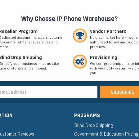
Why Choose IP Phone Warehouse?
Reseller Program
Vendor Partners
Dedicated account managers, volume
No gray market here — we’re
discounts, white label services and
authorized to sell and suppor
more.
products.
Blind Drop Shipping
Provisioning
Simplify your business — let us take
We configure endpoints to in
care of storage and shipping.
with your VoIP system — no w
you.
s
ATION
PROGRAMS
Blind Drop Shipping
 Customer Reviews
Government & Education Pricing