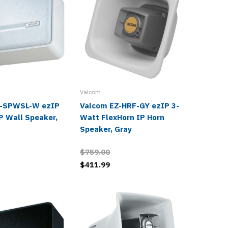
Valcom
Valcom
Z-SPWSL-W ezIP
Valcom EZ-HRF-GY ezIP 3-
Valcom 
P Wall Speaker,
Watt FlexHorn IP Horn
Watt Hi
Speaker, Gray
Horn Sp
$759.00
$869.0
$411.99
$471.9