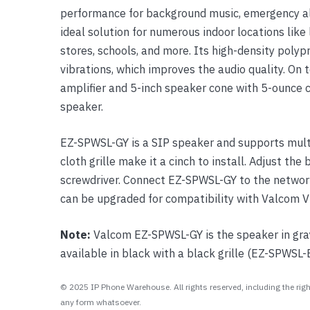
performance for background music, emergency ale
Yealink Phones
ideal solution for numerous indoor locations like 
stores, schools, and more. Its high-density poly
vibrations, which improves the audio quality. On to
amplifier and 5-inch speaker cone with 5-ounce
speaker.
EZ-SPWSL-GY is a SIP speaker and supports multi
cloth grille make it a cinch to install. Adjust the
screwdriver. Connect EZ-SPWSL-GY to the network 
can be upgraded for compatibility with Valcom V
Note:
Valcom EZ-SPWSL-GY is the speaker in gray 
available in black with a black grille (EZ-SPWSL-
© 2025 IP Phone Warehouse. All rights reserved, including the right
any form whatsoever.