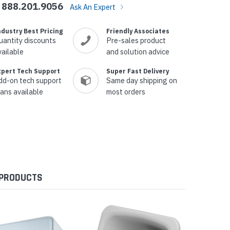
888.201.9056
Ask An Expert
ndustry Best Pricing
Friendly Associates
uantity discounts
Pre-sales product
vailable
and solution advice
xpert Tech Support
Super Fast Delivery
dd-on tech support
Same day shipping on
lans available
most orders
 PRODUCTS