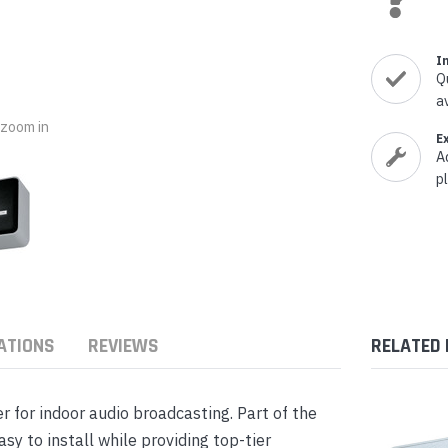
nts & Housings
es
ipment
Phones
I
Q
a
o zoom in
E
A
p
rphones
ATIONS
REVIEWS
RELATED
s Phones
 for indoor audio broadcasting. Part of the
sy to install while providing top-tier
 Phones