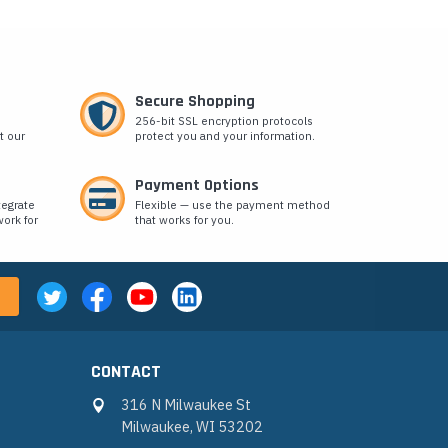
Secure Shopping
256-bit SSL encryption protocols
t our
protect you and your information.
Payment Options
tegrate
Flexible — use the payment method
ork for
that works for you.
CONTACT
316 N Milwaukee St
Milwaukee, WI 53202