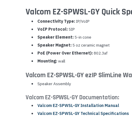
Valcom EZ-SPWSL-GY Quick Sp
Connectivity Type:
IP/VoIP
VoIP Protocol:
SIP
Speaker Element:
5-in cone
Speaker Magnet:
5 oz ceramic magnet
PoE (Power Over Ethernet):
802.3af
Mounting:
wall
Valcom EZ-SPWSL-GY ezIP SlimLine Wal
Speaker Assembly
Valcom EZ-SPWSL-GY Documentation:
Valcom EZ-SPWSL-GY Installation Manual
Valcom EZ-SPWSL-GY Technical Specifications