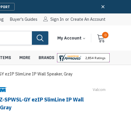
PPORT
og
Buyer's Guides
Sign In
or
Create An Account
0
Cart
Items
My Account
With
STEMS
MORE
BRANDS
 ezIP SlimLine IP Wall Speaker, Gray
Valcom
apters
hones
Z-SPWSL-GY ezIP SlimLine IP Wall
IP Paging Speakers
 Gray
pters
e Mounts &
InformaCast Paging Speakers
e Towers
Ceiling Paging Speakers