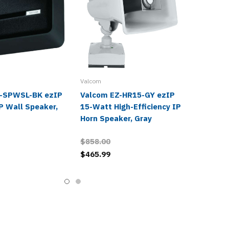
Valcom
Z-SPWSL-BK ezIP
Valcom EZ-HR15-GY ezIP
P Wall Speaker,
15-Watt High-Efficiency IP
Horn Speaker, Gray
$858.00
$465.99