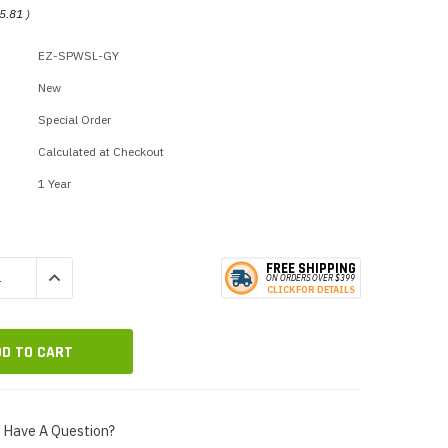
p Call Buttons
Horn Paging Speakers
5.81
)
e Equipment
Wall Paging Speakers
EZ-SPWSL-GY
New
Special Order
Calculated at Checkout
1 Year
FREE SHIPPING
QUANTITY:
INCREASE QUANTITY:
ON ORDERS
O
VER $399
CLICK
F
OR DE
T
AILS
Have A Question?