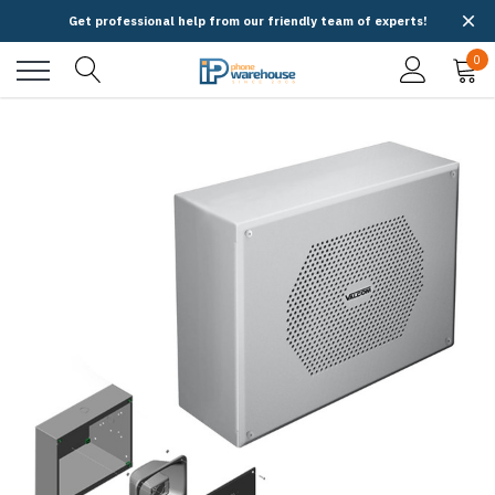
Get professional help from our friendly team of experts!
0