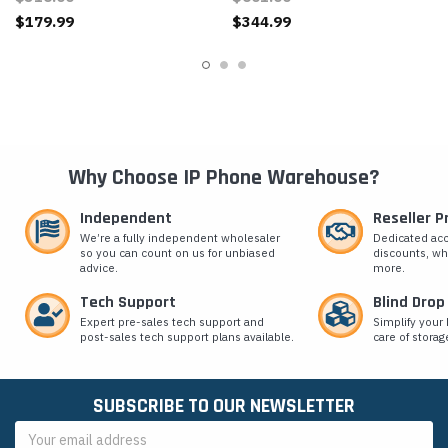
$179.99
$344.99
Why Choose IP Phone Warehouse?
Independent
Reseller 
We’re a fully independent wholesaler
Dedicated ac
so you can count on us for unbiased
discounts, wh
advice.
more.
Tech Support
Blind Drop
Expert pre-sales tech support and
Simplify your 
post-sales tech support plans available.
care of storag
SUBSCRIBE TO OUR NEWSLETTER
Email
Address