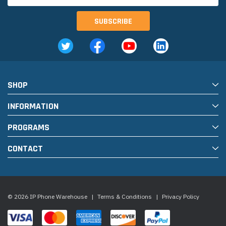
SHOP
INFORMATION
PROGRAMS
CONTACT
© 2026 IP Phone Warehouse
|
Terms & Conditions
|
Privacy Policy