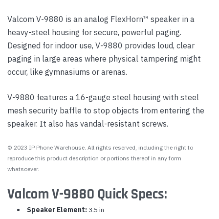
Valcom V-9880 is an analog FlexHorn™ speaker in a
heavy-steel housing for secure, powerful paging.
Designed for indoor use, V-9880 provides loud, clear
paging in large areas where physical tampering might
occur, like gymnasiums or arenas.
V-9880 features a 16-gauge steel housing with steel
mesh security baffle to stop objects from entering the
speaker. It also has vandal-resistant screws.
© 2023 IP Phone Warehouse. All rights reserved, including the right to
reproduce this product description or portions thereof in any form
whatsoever.
Valcom V-9880 Quick Specs:
Speaker Element:
3.5 in