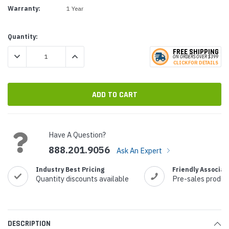
Warranty:
1 Year
Current
Quantity:
Stock:
FREE SHIPPING
DECREASE QUANTITY:
INCREASE QUANTITY:
ON ORDERS
O
VER $399
CLICK
F
OR DE
T
AILS
Have A Question?
888.201.9056
Ask An Expert
Industry Best Pricing
Friendly Associat
Quantity discounts available
Pre-sales produc
DESCRIPTION