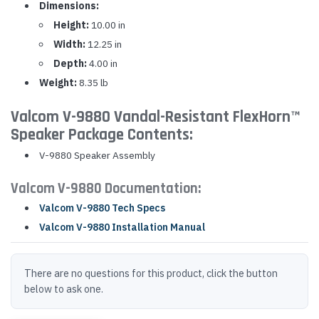
Dimensions:
Height:
10.00 in
Width:
12.25 in
Depth:
4.00 in
Weight:
8.35 lb
Valcom V-9880 Vandal-Resistant FlexHorn™
Speaker Package Contents:
V-9880 Speaker Assembly
Valcom V-9880 Documentation:
Valcom V-9880 Tech Specs
Valcom V-9880 Installation Manual
There are no questions for this product, click the button
below to ask one.