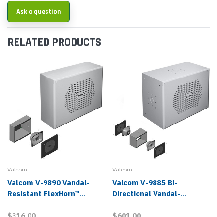
Ask a question
RELATED PRODUCTS
Valcom
Valcom
Valcom V-9890 Vandal-
Valcom V-9885 Bi-
Resistant FlexHorn™
Directional Vandal-
Analog Paging Speaker
Resistant FlexHorn™
$316.00
$601.00
Analog Paging Speaker