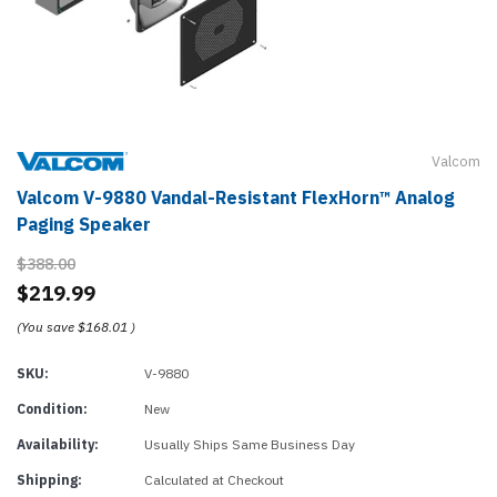
Valcom
Valcom V-9880 Vandal-Resistant FlexHorn™ Analog
Paging Speaker
$388.00
$219.99
(You save
$168.01
)
SKU:
V-9880
Condition:
New
Availability:
Usually Ships Same Business Day
Shipping:
Calculated at Checkout