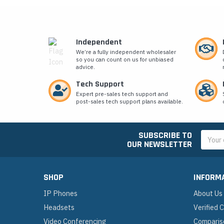
Independent
We’re a fully independent wholesaler
so you can count on us for unbiased
advice.
Tech Support
Expert pre-sales tech support and
post-sales tech support plans available.
SUBSCRIBE TO
Email
OUR NEWSLETTER
Addres
SHOP
INFORM
IP Phones
About Us
Headsets
Verified
Video Conferencing
Comparis