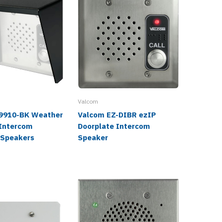
Valcom
Valcom
9910-BK Weather
Valcom EZ-DIBR ezIP
Valcom
 Intercom
Doorplate Intercom
Vandal-
 Speakers
Speaker
Interco
Speake
$940.0
$537.9