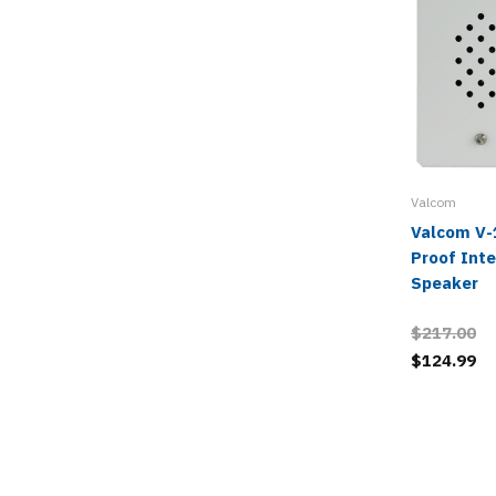
Valcom
Valcom V-
Proof Int
Speaker
$217.00
$124.99