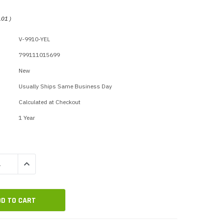
p Call Buttons
Horn Paging Speakers
e Equipment
Wall Paging Speakers
.01
)
V-9910-YEL
799111015699
New
Usually Ships Same Business Day
Calculated at Checkout
1 Year
QUANTITY:
INCREASE QUANTITY: