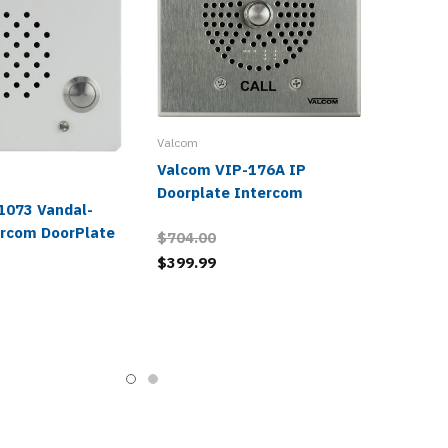
Valcom
Valcom VIP-176A IP
Doorplate Intercom
1073 Vandal-
ercom DoorPlate
$704.00
$399.99