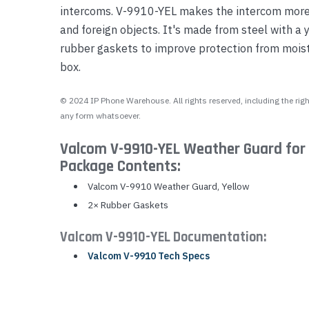
intercoms. V-9910-YEL makes the intercom more v
Yealink Phones
and foreign objects. It's made from steel with a 
rubber gaskets to improve protection from mois
box.
© 2024 IP Phone Warehouse. All rights reserved, including the right
any form whatsoever.
Valcom V-9910-YEL Weather Guard for
Package Contents:
Valcom V-9910 Weather Guard, Yellow
2× Rubber Gaskets
Valcom V-9910-YEL Documentation:
Valcom V-9910 Tech Specs