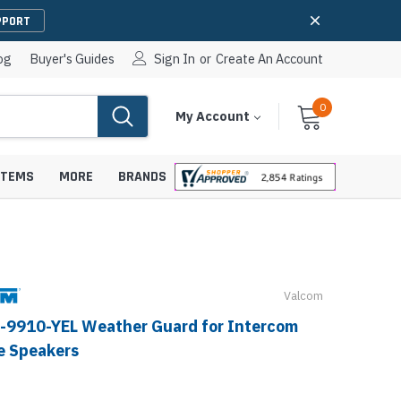
PPORT
og
Buyer's Guides
Sign In
or
Create An Account
0
Cart
Items
My Account
With
STEMS
MORE
BRANDS
Valcom
apters
hones
IP Paging Speakers
-9910-YEL Weather Guard for Intercom
pters
e Mounts &
InformaCast Paging Speakers
e Speakers
e Towers
Ceiling Paging Speakers