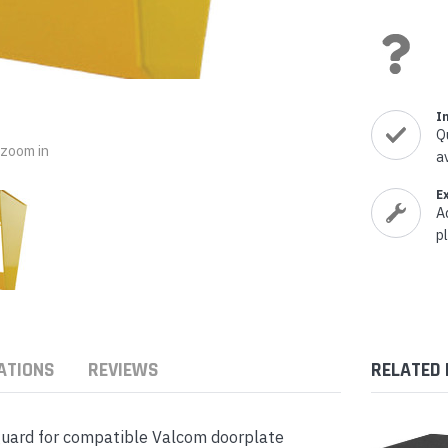
nts & Housings
es
ipment
Phones
I
Q
o zoom in
a
rphones
E
A
p
s Phones
ATIONS
REVIEWS
RELATED
guard for compatible Valcom doorplate
 Phones