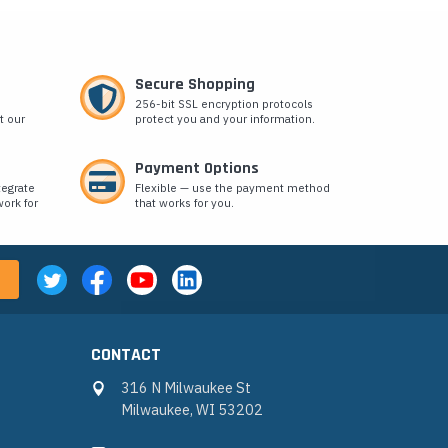
Secure Shopping
256-bit SSL encryption protocols
t our
protect you and your information.
Payment Options
tegrate
Flexible — use the payment method
ork for
that works for you.
CONTACT
316 N Milwaukee St
Milwaukee, WI 53202