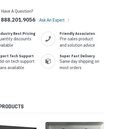
Have A Question?
888.201.9056
Ask An Expert
ndustry Best Pricing
Friendly Associates
uantity discounts
Pre-sales product
vailable
and solution advice
xpert Tech Support
Super Fast Delivery
dd-on tech support
Same day shipping on
lans available
most orders
 PRODUCTS