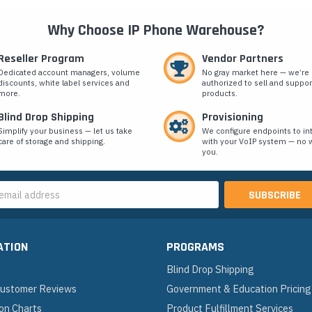
Why Choose IP Phone Warehouse?
Reseller Program
Vendor Partners
Dedicated account managers, volume
No gray market here — we’re
discounts, white label services and
authorized to sell and suppor
more.
products.
Blind Drop Shipping
Provisioning
Simplify your business — let us take
We configure endpoints to in
care of storage and shipping.
with your VoIP system — no w
you.
s
ATION
PROGRAMS
Blind Drop Shipping
 Customer Reviews
Government & Education Pricing
on Charts
Product Fulfillment Services