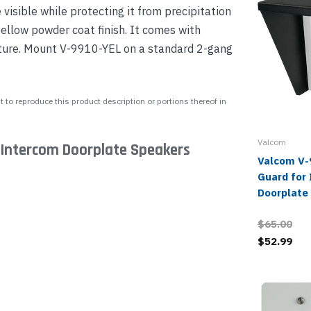
isible while protecting it from precipitation
yellow powder coat finish. It comes with
ture. Mount V-9910-YEL on a standard 2-gang
 to reproduce this product description or portions thereof in
Valcom
 Intercom Doorplate Speakers
Valcom V-
Guard for
Doorplate
$65.00
$52.99