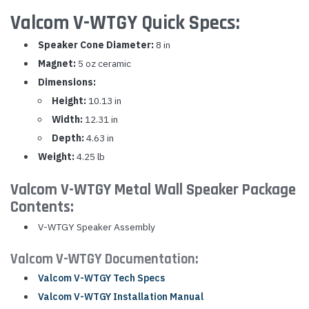
Valcom V-WTGY Quick Specs:
Speaker Cone Diameter:
8 in
Magnet:
5 oz ceramic
Dimensions:
Height:
10.13 in
Width:
12.31 in
Depth:
4.63 in
Weight:
4.25 lb
Valcom V-WTGY Metal Wall Speaker Package
Contents:
V-WTGY Speaker Assembly
Valcom V-WTGY Documentation:
Valcom V-WTGY Tech Specs
Valcom V-WTGY Installation Manual