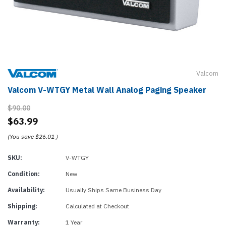
Valcom
Valcom V-WTGY Metal Wall Analog Paging Speaker
$90.00
$63.99
(You save
$26.01
)
SKU:
V-WTGY
Condition:
New
Availability:
Usually Ships Same Business Day
Shipping:
Calculated at Checkout
Warranty:
1 Year