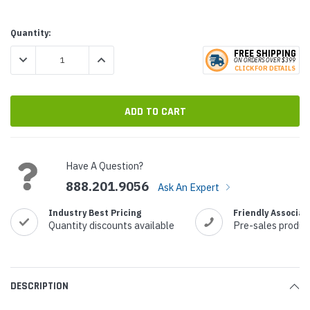
Current
Quantity:
Stock:
FREE SHIPPING
DECREASE QUANTITY:
INCREASE QUANTITY:
ON ORDERS
O
VER $399
CLICK
F
OR DE
T
AILS
Have A Question?
888.201.9056
Ask An Expert
Industry Best Pricing
Friendly Associat
Quantity discounts available
Pre-sales produc
DESCRIPTION