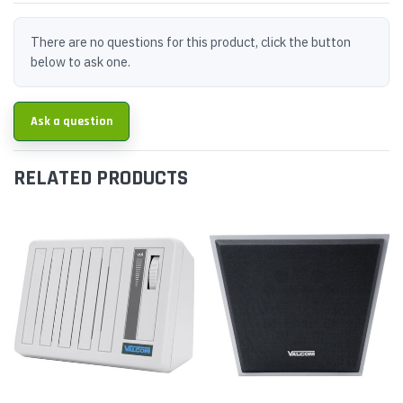
There are no questions for this product, click the button
below to ask one.
Ask a question
RELATED PRODUCTS