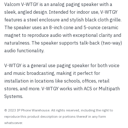
Valcom V-WTGY is an analog paging speaker with a
sleek, angled design. Intended for indoor use, V-WTGY
features a steel enclosure and stylish black cloth grille.
The speaker uses an 8-inch cone and 5-ounce ceramic
magnet to reproduce audio with exceptional clarity and
naturalness. The speaker supports talk-back (two-way)
audio functionality.
V-WTGY is a general use paging speaker for both voice
and music broadcasting, making it perfect for
installation in locations like schools, offices, retail
stores, and more. V-WTGY works with ACS or Multipath
Systems.
© 2023 IP Phone Warehouse. All rights reserved, including the right to
reproduce this product description or portions thereof in any form
whatsoever.