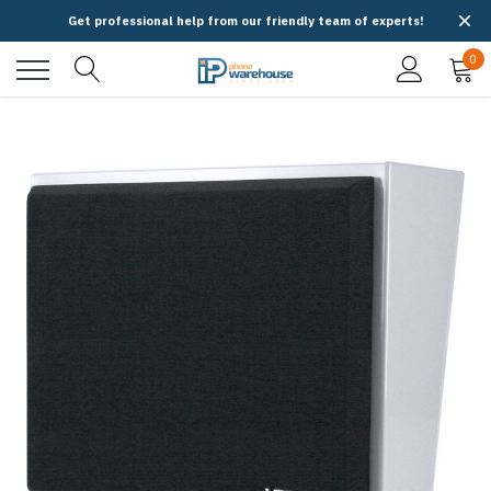
Get professional help from our friendly team of experts!
0