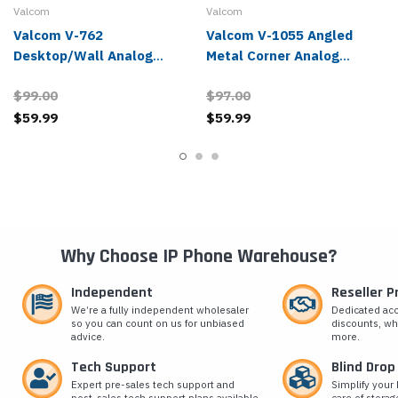
Valcom
Valcom
Valcom V-762
Valcom V-1055 Angled
Desktop/Wall Analog
Metal Corner Analog
Paging Speaker
Paging Speaker
$99.00
$97.00
$59.99
$59.99
Why Choose IP Phone Warehouse?
Independent
Reseller 
We’re a fully independent wholesaler
Dedicated ac
so you can count on us for unbiased
discounts, wh
advice.
more.
Tech Support
Blind Drop
Expert pre-sales tech support and
Simplify your 
post-sales tech support plans available.
care of storag