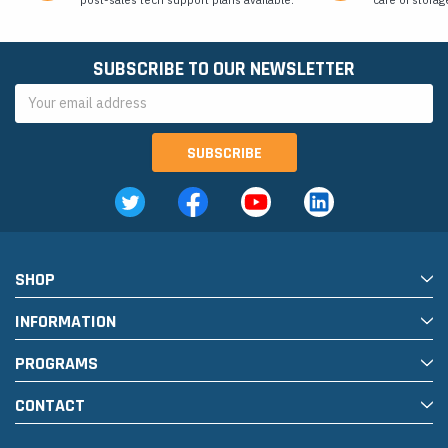
SUBSCRIBE TO OUR NEWSLETTER
Email
Address
SHOP
INFORMATION
PROGRAMS
CONTACT