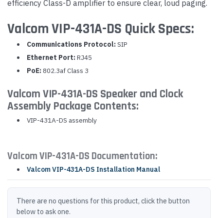
efficiency Class-D amplifier to ensure clear, loud paging.
Valcom VIP-431A-DS Quick Specs:
Communications Protocol:
SIP
Ethernet Port:
RJ45
PoE:
802.3af Class 3
Valcom VIP-431A-DS Speaker and Clock
Assembly Package Contents:
VIP-431A-DS assembly
Valcom VIP-431A-DS Documentation:
Valcom VIP-431A-DS Installation Manual
There are no questions for this product, click the button
below to ask one.