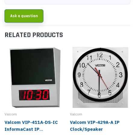
Ask a question
RELATED PRODUCTS
Valcom
Valcom
Valcom VIP-411A-DS-IC
Valcom VIP-429A-A IP
InformaCast IP
Clock/Speaker