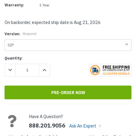
Warranty:
1 Year
On backorder, expected ship date is Aug 21, 2026
Version:
Required
Current
Quantity:
Stock:
FREE SHIPPING
DECREASE QUANTITY:
INCREASE QUANTITY:
ON ORDERS
O
VER $399
CLICK
F
OR DE
T
AILS
Have A Question?
888.201.9056
Ask An Expert