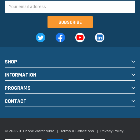
Email
Address
SHOP
INFORMATION
PROGRAMS
CONTACT
© 2026 IP Phone Warehouse
|
Terms & Conditions
|
Privacy Policy