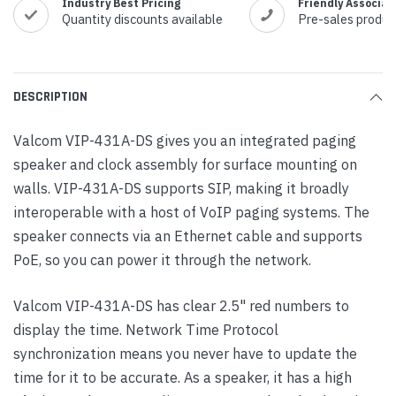
Industry Best Pricing
Friendly Associat
Quantity discounts available
Pre-sales produc
DESCRIPTION
Valcom VIP-431A-DS gives you an integrated paging
speaker and clock assembly for surface mounting on
walls. VIP-431A-DS supports SIP, making it broadly
interoperable with a host of VoIP paging systems. The
speaker connects via an Ethernet cable and supports
PoE, so you can power it through the network.
Valcom VIP-431A-DS has clear 2.5" red numbers to
display the time. Network Time Protocol
synchronization means you never have to update the
time for it to be accurate. As a speaker, it has a high