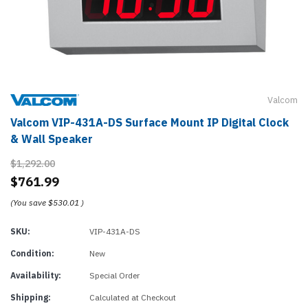
Valcom
Valcom VIP-431A-DS Surface Mount IP Digital Clock
& Wall Speaker
$1,292.00
$761.99
(You save
$530.01
)
SKU:
VIP-431A-DS
Condition:
New
Availability:
Special Order
Shipping:
Calculated at Checkout