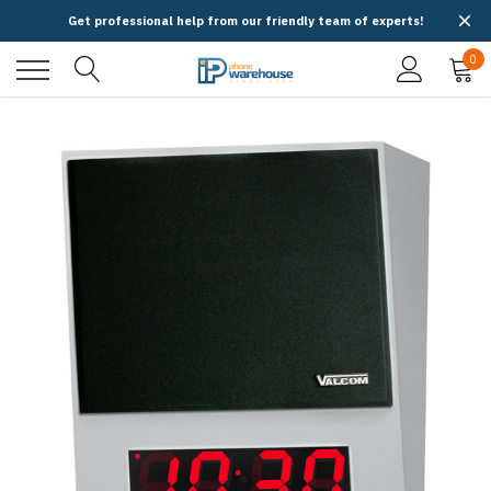
Get professional help from our friendly team of experts!
0