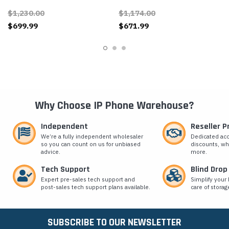
Clock/Speaker
$1,230.00
$1,174.00
$699.99
$671.99
Why Choose IP Phone Warehouse?
Independent
Reseller 
We’re a fully independent wholesaler
Dedicated ac
so you can count on us for unbiased
discounts, wh
advice.
more.
Tech Support
Blind Drop
Expert pre-sales tech support and
Simplify your 
post-sales tech support plans available.
care of storag
SUBSCRIBE TO OUR NEWSLETTER