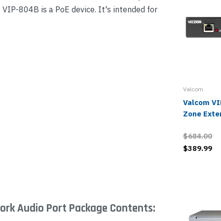
VIP-804B is a PoE device. It's intended for
Valcom
Valcom VI
Zone Exte
$684.00
$389.99
rk Audio Port Package Contents: