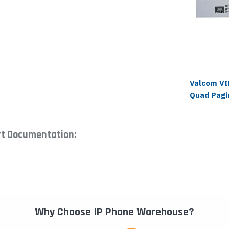
Valcom VI
Quad Pagi
rt Documentation:
Why Choose IP Phone Warehouse?