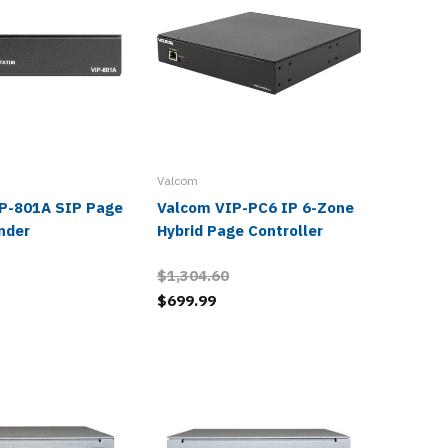
Valcom
Valcom
P-801A SIP Page
Valcom VIP-PC6 IP 6-Zone
Valcom
nder
Hybrid Page Controller
Hybrid 
$1,304.60
$1,217.
$699.99
$656.9