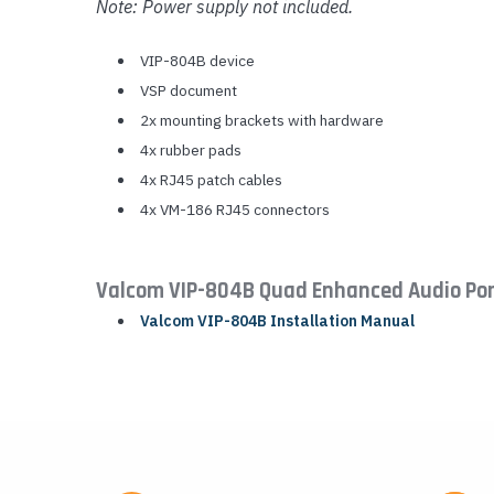
Note: Power supply not included.
VIP-804B device
VSP document
2x mounting brackets with hardware
4x rubber pads
4x RJ45 patch cables
4x VM-186 RJ45 connectors
Valcom VIP-804B Quad Enhanced Audio Po
Valcom VIP-804B Installation Manual