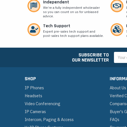
Independent
We’re a fully independent wholesaler
so you can count on us for unbiased
advice.
Tech Support
Expert pre-sales tech support and
post-sales tech support plans available.
SUBSCRIBE TO
Email
OUR NEWSLETTER
Addres
SHOP
INFORM
IP Phones
About Us
Headsets
Verified
Video Conferencing
Comparis
IP Cameras
Buyer's 
Intercom, Paging & Access
FAQs