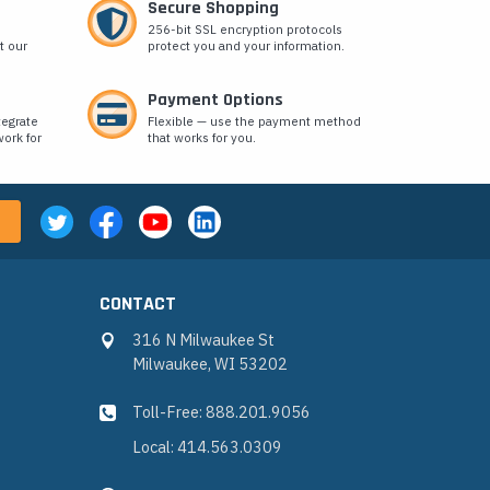
Secure Shopping
256-bit SSL encryption protocols
t our
protect you and your information.
Payment Options
tegrate
Flexible — use the payment method
ork for
that works for you.
CONTACT
316 N Milwaukee St
Milwaukee, WI 53202
Toll-Free: 888.201.9056
Local: 414.563.0309