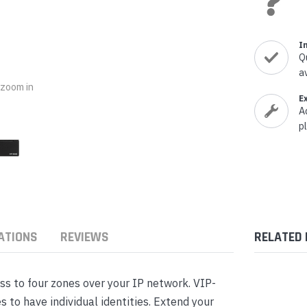
nts & Housings
es
ipment
Phones
I
Q
a
o zoom in
E
A
p
rphones
ATIONS
REVIEWS
RELATED
s Phones
s to four zones over your IP network. VIP-
 to have individual identities. Extend your
 Phones