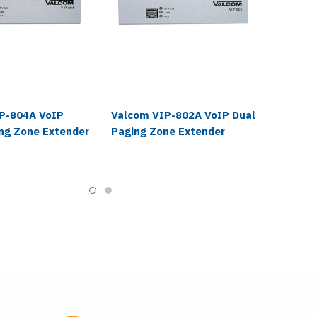
P-804A VoIP
Valcom VIP-802A VoIP Dual
ng Zone Extender
Paging Zone Extender