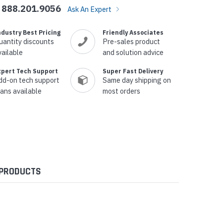
888.201.9056
Ask An Expert
ndustry Best Pricing
Friendly Associates
uantity discounts
Pre-sales product
vailable
and solution advice
xpert Tech Support
Super Fast Delivery
dd-on tech support
Same day shipping on
lans available
most orders
 PRODUCTS