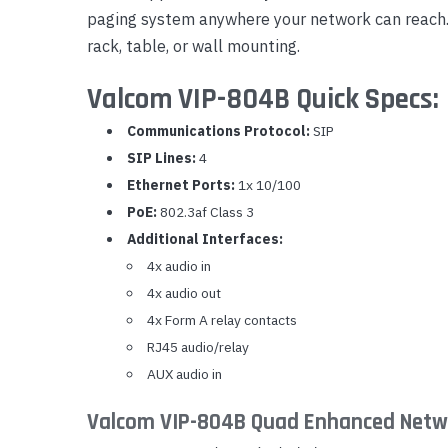
paging system anywhere your network can reach. 
Yealink Phones
rack, table, or wall mounting.
Valcom VIP-804B Quick Specs:
Communications Protocol:
SIP
SIP Lines:
4
Ethernet Ports:
1x 10/100
PoE:
802.3af Class 3
Additional Interfaces:
4x audio in
4x audio out
4x Form A relay contacts
RJ45 audio/relay
AUX audio in
Valcom VIP-804B Quad Enhanced Netwo