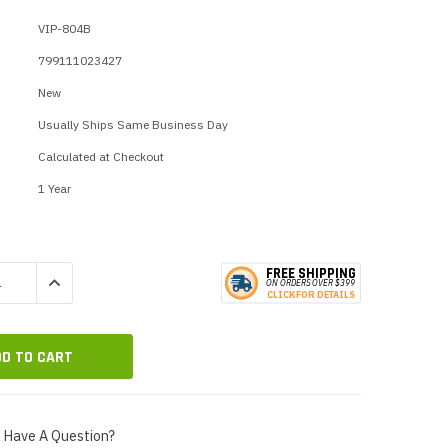
p Call Buttons
Horn Paging Speakers
VIP-804B
e Equipment
Wall Paging Speakers
799111023427
New
Usually Ships Same Business Day
Calculated at Checkout
1 Year
FREE SHIPPING
QUANTITY:
INCREASE QUANTITY:
ON ORDERS
O
VER $399
CLICK
F
OR DE
T
AILS
Have A Question?