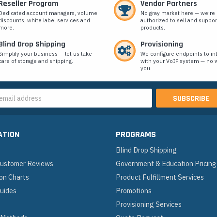
Reseller Program
Vendor Partners
Dedicated account managers, volume
No gray market here — we’re
discounts, white label services and
authorized to sell and suppor
more.
products.
Blind Drop Shipping
Provisioning
Simplify your business — let us take
We configure endpoints to in
care of storage and shipping.
with your VoIP system — no w
you.
s
ATION
PROGRAMS
Blind Drop Shipping
 Customer Reviews
Government & Education Pricing
on Charts
Product Fulfillment Services
Guides
Promotions
Provisioning Services