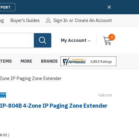
PPORT
og
Buyer's Guides
Sign In
or
Create An Account
0
Cart
Items
My Account
With
STEMS
MORE
BRANDS
Zone IP Paging Zone Extender
Valcom
apters
hones
IP-804B 4-Zone IP Paging Zone Extender
IP Paging Speakers
pters
e Mounts &
InformaCast Paging Speakers
e Towers
Ceiling Paging Speakers
8.01
)