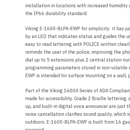
installation in locations with increased humidi
Yealink Phones
the IP66 durability standard.
Viking E-1600-BLPA-EWP for simplicity: it has jus
by an LED that indicates status and guides the us
easy to read lettering with POLICE written clearl
reminds the user of the police, improving the p
dial up to 5 extensions plus 2 central station n
programming parameters stored in non-volatile 
EWP is intended for surface mounting on a wall, p
Part of the Viking 1600A Series of ADA Compli
made for accessibility. Grade 2 Braille lettering
up, and built-in digital voice announcer are just 
noise cancellation clarifies sound quality, which i
outdoors. E-1600-BLPA-EWP is built from 16 gaug
powered.