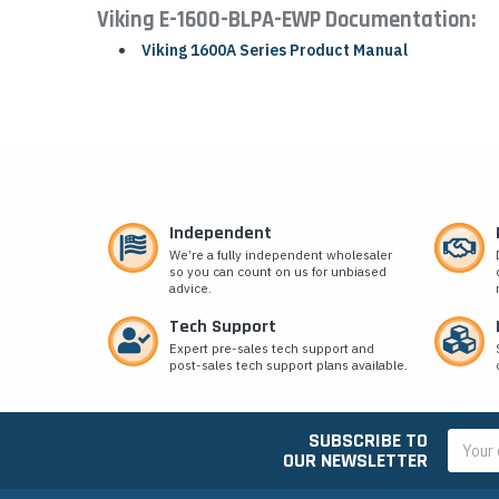
Viking E-1600-BLPA-EWP Documentation:
Viking 1600A Series Product Manual
Independent
We’re a fully independent wholesaler
so you can count on us for unbiased
advice.
Tech Support
Expert pre-sales tech support and
post-sales tech support plans available.
SUBSCRIBE TO
Email
OUR NEWSLETTER
Addres