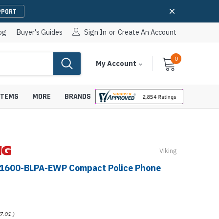
PPORT
og
Buyer's Guides
Sign In
or
Create An Account
0
Cart
Items
My Account
With
STEMS
MORE
BRANDS
Viking
apters
hones
-1600-BLPA-EWP Compact Police Phone
IP Paging Speakers
pters
e Mounts &
InformaCast Paging Speakers
e Towers
Ceiling Paging Speakers
7.01
)