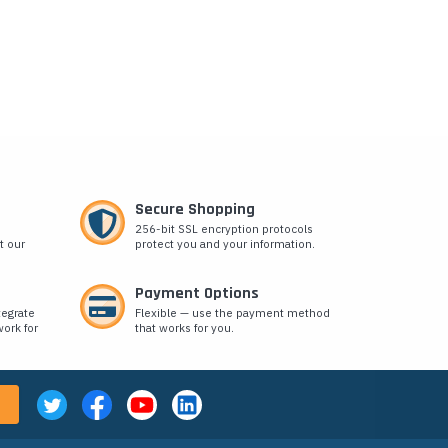
Secure Shopping
256-bit SSL encryption protocols
t our
protect you and your information.
Payment Options
tegrate
Flexible — use the payment method
ork for
that works for you.