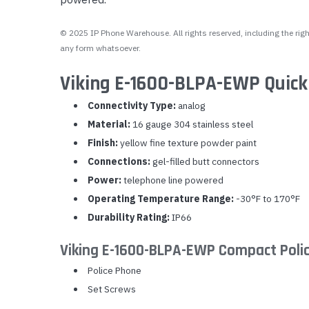
© 2025 IP Phone Warehouse. All rights reserved, including the right
any form whatsoever.
Viking E-1600-BLPA-EWP Quick
Connectivity Type:
analog
Material:
16 gauge 304 stainless steel
Finish:
yellow fine texture powder paint
Connections:
gel-filled butt connectors
Power:
telephone line powered
Operating Temperature Range:
-30°F to 170°F
Durability Rating:
IP66
Viking E-1600-BLPA-EWP Compact Poli
Police Phone
Set Screws