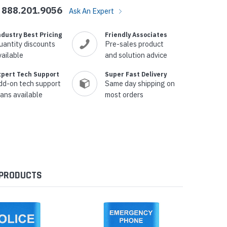
888.201.9056
Ask An Expert
ndustry Best Pricing
Friendly Associates
uantity discounts
Pre-sales product
vailable
and solution advice
xpert Tech Support
Super Fast Delivery
dd-on tech support
Same day shipping on
lans available
most orders
 PRODUCTS