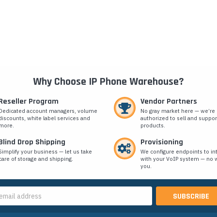
Why Choose IP Phone Warehouse?
Reseller Program
Vendor Partners
Dedicated account managers, volume
No gray market here — we’re
discounts, white label services and
authorized to sell and suppor
more.
products.
Blind Drop Shipping
Provisioning
Simplify your business — let us take
We configure endpoints to in
care of storage and shipping.
with your VoIP system — no w
you.
s