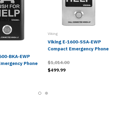
Viking
Viking E-1600-SSA-EWP
Compact Emergency Phone
1600-BKA-EWP
$1,014.00
Emergency Phone
$499.99