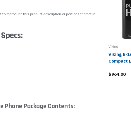
 to reproduce this product description or portions thereof in
 Specs:
Viking
Viking E-
Compact 
$964.00
ce Phone Package Contents: