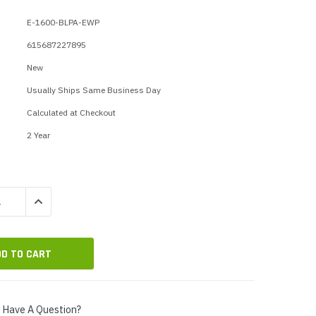
p Call Buttons
Horn Paging Speakers
E-1600-BLPA-EWP
e Equipment
Wall Paging Speakers
615687227895
New
Usually Ships Same Business Day
Calculated at Checkout
2 Year
QUANTITY:
INCREASE QUANTITY:
Have A Question?