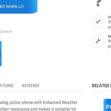
nts & Housings
es
ipment
Phones
I
Q
a
o zoom in
E
A
rphones
p
ATIONS
REVIEWS
RELATED
s Phones
alog police phone with Enhanced Weather
ther-resistance and makes it suitable for
 Phones