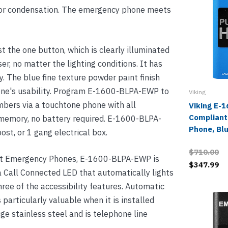
ty or condensation. The emergency phone meets
t the one button, which is clearly illuminated
er, no matter the lighting conditions. It has
y. The blue fine texture powder paint finish
hone's usability. Program E-1600-BLPA-EWP to
Viking
umbers via a touchtone phone with all
Viking E-
Compliant
memory, no battery required. E-1600-BLPA-
Phone, Bl
ost, or 1 gang electrical box.
$710.00
ant Emergency Phones, E-1600-BLPA-EWP is
$347.99
, a Call Connected LED that automatically lights
three of the accessibility features. Automatic
s particularly valuable when it is installed
e stainless steel and is telephone line