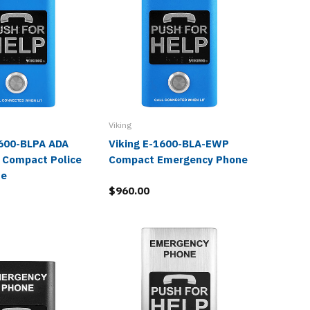
Viking
Viking
1600-BLPA ADA
Viking E-1600-BLA-EWP
Viking
 Compact Police
Compact Emergency Phone
Blue Po
ue
Phone
$960.00
$804.0
$393.9