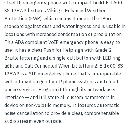
steel IP emergency phone with compact build. E-1600-
SS-IPEWP features Viking's Enhanced Weather
Protection (EWP), which means it meets the IP66
standard against dust and water ingress and is usable in
locations with increased condensation or precipitation.
This ADA compliant VoIP emergency phone is easy to
use: it has a clear Push for Help sign with Grade 2
Braille lettering and a single call button with LED ring
light and Call Connected When Lit lettering. E-1600-SS-
IPEWP is a SIP emergency phone that's interoperable
with a broad range of VoIP phone systems and cloud
phone services. Program it through its network user
interface — and it'll store all custom parameters in
device on non-volatile memory. It features automatic
noise cancellation to provide a clear, comprehensible
audio stream even outside.