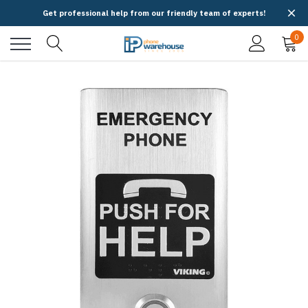
Get professional help from our friendly team of experts!
0