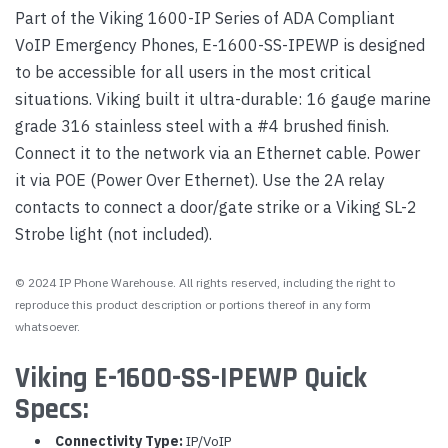
Part of the Viking 1600-IP Series of ADA Compliant
VoIP Emergency Phones, E-1600-SS-IPEWP is designed
to be accessible for all users in the most critical
situations. Viking built it ultra-durable: 16 gauge marine
grade 316 stainless steel with a #4 brushed finish.
Connect it to the network via an Ethernet cable. Power
it via POE (Power Over Ethernet). Use the 2A relay
contacts to connect a door/gate strike or a Viking SL-2
Strobe light (not included).
© 2024 IP Phone Warehouse. All rights reserved, including the right to
reproduce this product description or portions thereof in any form
whatsoever.
Viking E-1600-SS-IPEWP Quick
Specs:
Connectivity Type:
IP/VoIP