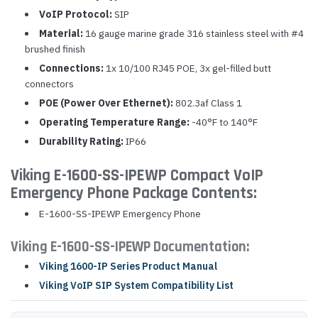
VoIP Protocol:
SIP
Material:
16 gauge marine grade 316 stainless steel with #4
brushed finish
Connections:
1x 10/100 RJ45 POE, 3x gel-filled butt
connectors
POE (Power Over Ethernet):
802.3af Class 1
Operating Temperature Range:
-40°F to 140°F
Durability Rating:
IP66
Viking E-1600-SS-IPEWP Compact VoIP
Emergency Phone Package Contents:
E-1600-SS-IPEWP Emergency Phone
Viking E-1600-SS-IPEWP Documentation:
Viking 1600-IP Series Product Manual
Viking VoIP SIP System Compatibility List