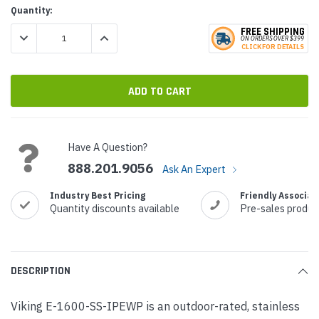
Current
Quantity:
Stock:
FREE SHIPPING
DECREASE QUANTITY:
INCREASE QUANTITY:
ON ORDERS
O
VER $399
CLICK
F
OR DE
T
AILS
Have A Question?
888.201.9056
Ask An Expert
Industry Best Pricing
Friendly Associat
Quantity discounts available
Pre-sales produc
DESCRIPTION
Viking E-1600-SS-IPEWP is an outdoor-rated, stainless