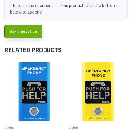
There are no questions for this product, click the button
below to ask one.
Ask a question
RELATED PRODUCTS
Viking
Viking