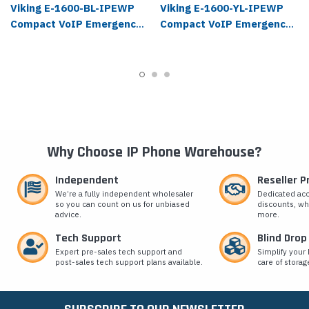
Viking E-1600-BL-IPEWP
Viking E-1600-YL-IPEWP
Compact VoIP Emergency
Compact VoIP Emergency
Phone
Phone
Why Choose IP Phone Warehouse?
Independent
Reseller 
We’re a fully independent wholesaler
Dedicated ac
so you can count on us for unbiased
discounts, wh
advice.
more.
Tech Support
Blind Drop
Expert pre-sales tech support and
Simplify your 
post-sales tech support plans available.
care of storag