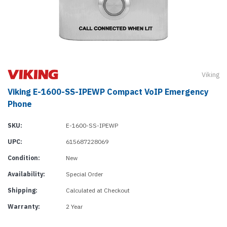
Viking
Viking E-1600-SS-IPEWP Compact VoIP Emergency
Phone
SKU:
E-1600-SS-IPEWP
UPC:
615687228069
Condition:
New
Availability:
Special Order
Shipping:
Calculated at Checkout
Warranty:
2 Year