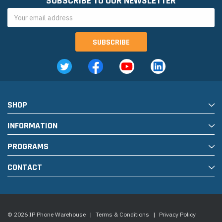
SUBSCRIBE TO OUR NEWSLETTER
Email
Address
SHOP
INFORMATION
PROGRAMS
CONTACT
© 2026 IP Phone Warehouse
|
Terms & Conditions
|
Privacy Policy