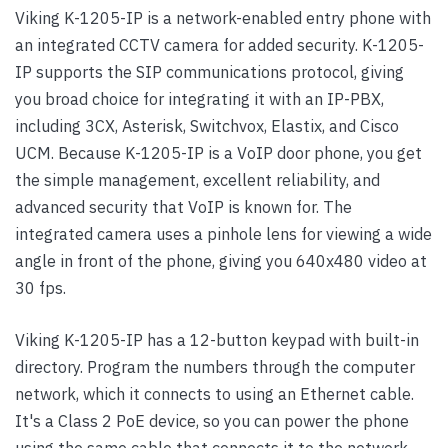
Viking K-1205-IP is a network-enabled entry phone with
an integrated CCTV camera for added security. K-1205-
IP supports the SIP communications protocol, giving
you broad choice for integrating it with an IP-PBX,
including 3CX, Asterisk, Switchvox, Elastix, and Cisco
UCM. Because K-1205-IP is a VoIP door phone, you get
the simple management, excellent reliability, and
advanced security that VoIP is known for. The
integrated camera uses a pinhole lens for viewing a wide
angle in front of the phone, giving you 640x480 video at
30 fps.
Viking K-1205-IP has a 12-button keypad with built-in
directory. Program the numbers through the computer
network, which it connects to using an Ethernet cable.
It's a Class 2 PoE device, so you can power the phone
using the same cable that connects it to the network.