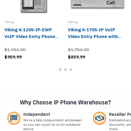
Viking
Viking
Viking K-1205-IP-EWP
Viking K-1705-IP VoIP
VoIP Video Entry Phone
Video Entry Phone with
with Keypad
Keypad
$1,962.00
$1,756.00
$959.99
$859.99
Why Choose IP Phone Warehouse?
Independent
Reseller 
We’re a fully independent wholesaler
Dedicated ac
so you can count on us for unbiased
discounts, wh
advice.
more.