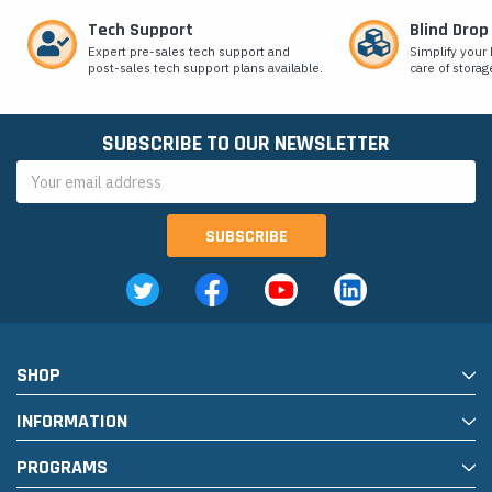
Tech Support
Blind Drop
Expert pre-sales tech support and
Simplify your 
post-sales tech support plans available.
care of storag
SUBSCRIBE TO OUR NEWSLETTER
Email
Address
SHOP
INFORMATION
PROGRAMS