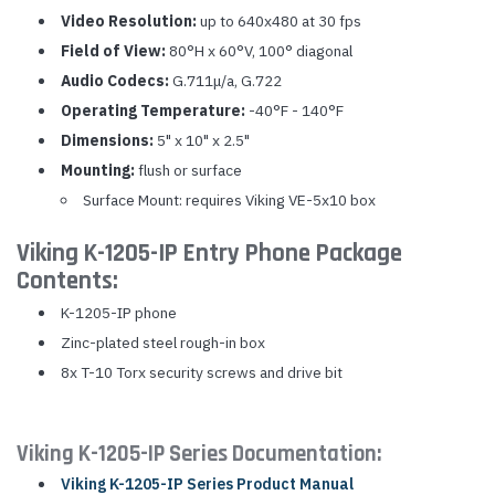
Video Resolution:
up to 640x480 at 30 fps
Field of View:
80°H x 60°V, 100° diagonal
Audio Codecs:
G.711μ/a, G.722
Operating Temperature:
-40°F - 140°F
Dimensions:
5" x 10" x 2.5"
Mounting:
flush or surface
Surface Mount: requires Viking VE-5x10 box
Viking K-1205-IP Entry Phone Package
Contents:
K-1205-IP phone
Zinc-plated steel rough-in box
8x T-10 Torx security screws and drive bit
Viking K-1205-IP Series Documentation:
Viking K-1205-IP Series Product Manual