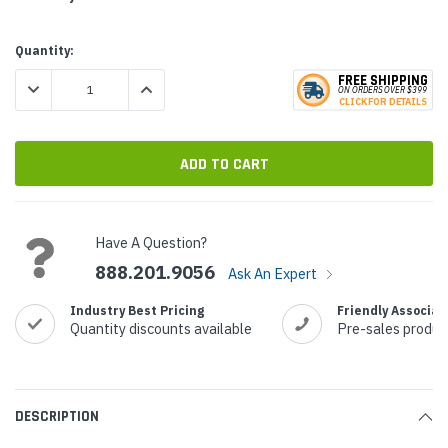
Current
Quantity:
Stock:
FREE SHIPPING
DECREASE QUANTITY:
INCREASE QUANTITY:
ON ORDERS
O
VER $399
CLICK
F
OR DE
T
AILS
Have A Question?
888.201.9056
Ask An Expert
Industry Best Pricing
Friendly Associat
Quantity discounts available
Pre-sales produc
DESCRIPTION