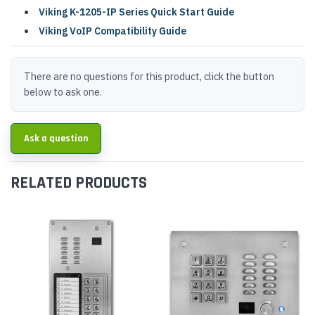
Viking K-1205-IP Series Quick Start Guide
Viking VoIP Compatibility Guide
There are no questions for this product, click the button
below to ask one.
Ask a question
RELATED PRODUCTS