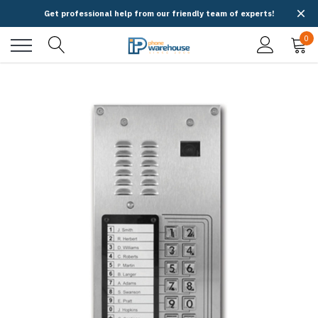
Get professional help from our friendly team of experts!
0