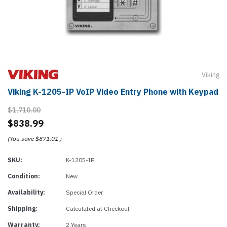
Viking
Viking K-1205-IP VoIP Video Entry Phone with Keypad
$1,710.00
$838.99
(You save
$871.01
)
SKU:
K-1205-IP
Condition:
New
Availability:
Special Order
Shipping:
Calculated at Checkout
Warranty:
2 Years