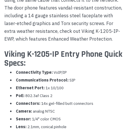
The door phone features vandal-resistant construction,
including a 14 gauge stainless steel faceplate with
laser-etched graphics and Torx security screws. For
extra weather resistance, check out Viking K-1205-IP-
EWP, which features Enhanced Weather Protection.
Viking K-1205-IP Entry Phone Quick
Specs:
Connectivity Type:
VoIP/IP
Communications Protocol:
SIP
Ethernet Port:
1x 10/100
PoE:
802.3af Class 2
Connectors:
14x gel-filled butt connectors
Camera:
analog NTSC
Sensor:
1/4" color CMOS
Lens:
2.1mm, conical pinhole