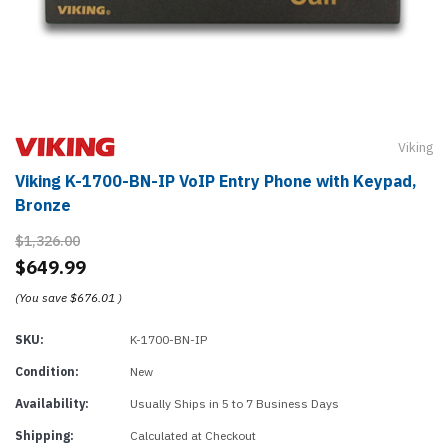
Viking
Viking K-1700-BN-IP VoIP Entry Phone with Keypad,
Bronze
$1,326.00
$649.99
(You save
$676.01
)
SKU:
K-1700-BN-IP
Condition:
New
Availability:
Usually Ships in 5 to 7 Business Days
Shipping:
Calculated at Checkout