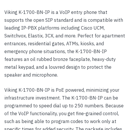
Viking K-1700-BN-IP is a VoIP entry phone that
supports the open SIP standard and is compatible with
leading IP-PBX platforms including Cisco UCM,
Switchvox, Elastix, 3CX, and more. Perfect for apartment
entrances, residential gates, ATMs, kiosks, and
emergency phone situations, the K-1700-BN-IP
features an oil rubbed bronze faceplate, heavy-duty
metal keypad, and a louvred design to protect the
speaker and microphone.
Viking K-1700-BN-IP is PoE powered, minimizing your
infrastructure investment. The K-1700-BN-IP can be
programmed to speed dial up to 250 numbers. Because
of the VoIP functionality, you get fine-grained control,
such as being able to program codes to work only at
specific times for added security. The package includes