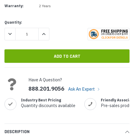
Warranty:
2 Years
Current
Quantity:
Stock:
FREE SHIPPING
DECREASE QUANTITY:
INCREASE QUANTITY:
ON ORDERS
O
VER $399
CLICK
F
OR DE
T
AILS
Have A Question?
888.201.9056
Ask An Expert
Industry Best Pricing
Friendly Associat
Quantity discounts available
Pre-sales produc
DESCRIPTION