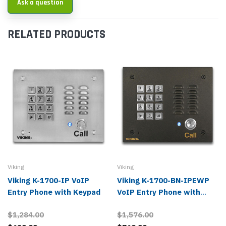
Ask a question
RELATED PRODUCTS
Viking
Viking
Viking K-1700-IP VoIP
Viking K-1700-BN-IPEWP
Entry Phone with Keypad
VoIP Entry Phone with
Keypad, Bronze
$1,284.00
$1,576.00