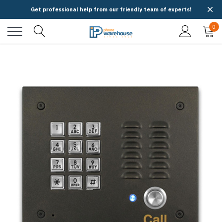
Get professional help from our friendly team of experts!
0