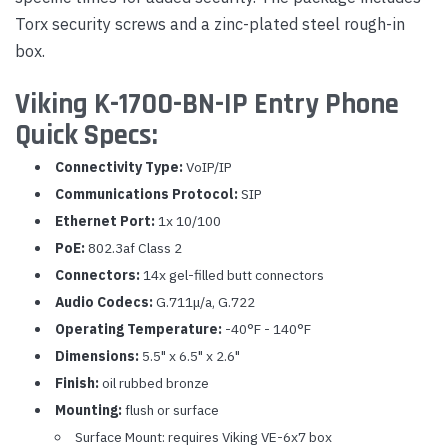
Torx security screws and a zinc-plated steel rough-in
box.
Viking K-1700-BN-IP Entry Phone
Quick Specs:
Connectivity Type:
VoIP/IP
Communications Protocol:
SIP
Ethernet Port:
1x 10/100
PoE:
802.3af Class 2
Connectors:
14x gel-filled butt connectors
Audio Codecs:
G.711μ/a, G.722
Operating Temperature:
-40°F - 140°F
Dimensions:
5.5" x 6.5" x 2.6"
Finish:
oil rubbed bronze
Mounting:
flush or surface
Surface Mount: requires Viking VE-6x7 box