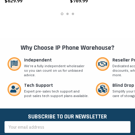
$629.99
$769.99
Why Choose IP Phone Warehouse?
Independent
Reseller 
We’re a fully independent wholesaler
Dedicated ac
so you can count on us for unbiased
discounts, wh
advice.
more.
Tech Support
Blind Drop
Expert pre-sales tech support and
Simplify your 
post-sales tech support plans available.
care of storag
SUBSCRIBE TO OUR NEWSLETTER
Email
Address