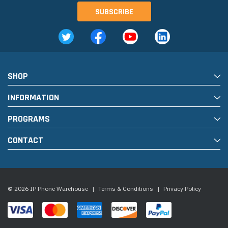
SHOP
INFORMATION
PROGRAMS
CONTACT
© 2026 IP Phone Warehouse
|
Terms & Conditions
|
Privacy Policy