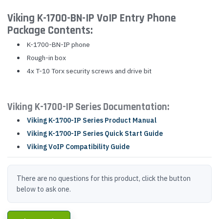
Viking K-1700-BN-IP VoIP Entry Phone
Package Contents:
K-1700-BN-IP phone
Rough-in box
4x T-10 Torx security screws and drive bit
Viking K-1700-IP Series Documentation:
Viking K-1700-IP Series Product Manual
Viking K-1700-IP Series Quick Start Guide
Viking VoIP Compatibility Guide
There are no questions for this product, click the button
below to ask one.