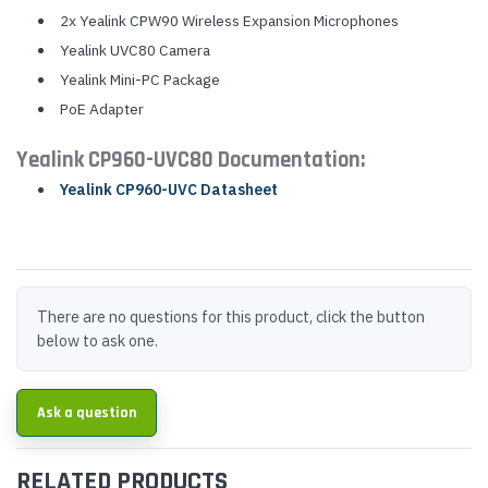
2x Yealink CPW90 Wireless Expansion Microphones
Yealink UVC80 Camera
Yealink Mini-PC Package
PoE Adapter
Yealink CP960-UVC80 Documentation:
Yealink CP960-UVC Datasheet
There are no questions for this product, click the button
below to ask one.
Ask a question
RELATED PRODUCTS