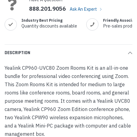
888.201.9056
Ask An Expert
Industry Best Pricing
Friendly Associat
Quantity discounts available
Pre-sales produc
DESCRIPTION
Yealink CP960-UVC80 Zoom Rooms Kit is an all-in-one
bundle for professional video conferencing using Zoom.
This Zoom Rooms Kit is intended for medium to large
rooms like conference rooms, board rooms, and general
purpose meeting rooms. It comes with a Yealink UVC80
camera, Yealink CP960 Zoom Edition conference phone,
two Yealink CPW90 wireless expansion microphones,
and a Yealink Mini-PC package with computer and cable
management box.