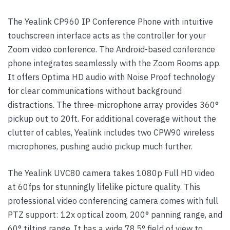
The Yealink CP960 IP Conference Phone with intuitive
touchscreen interface acts as the controller for your
Zoom video conference. The Android-based conference
phone integrates seamlessly with the Zoom Rooms app.
It offers Optima HD audio with Noise Proof technology
for clear communications without background
distractions. The three-microphone array provides 360°
pickup out to 20ft. For additional coverage without the
clutter of cables, Yealink includes two CPW90 wireless
microphones, pushing audio pickup much further.
The Yealink UVC80 camera takes 1080p Full HD video
at 60fps for stunningly lifelike picture quality. This
professional video conferencing camera comes with full
PTZ support: 12x optical zoom, 200° panning range, and
60° tilting range. It has a wide 78.5° field of view to