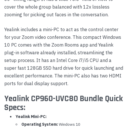
cover the whole group balanced with 12x lossless
zooming for picking out faces in the conversation.
Yealink includes a mini-PC to act as the control center
for your Zoom video conference. This compact Windows
10 PC comes with the Zoom Rooms app and Yealink
plug-in software already installed, streamlining the
setup process. It has an Intel Core i7/i5 CPU and a
super fast 128GB SSD hard drive for quick launching and
excellent performance. The mini-PC also has two HDMI
ports for dual display support.
Yealink CP960-UVC80 Bundle Quick
Specs:
Yealink Mini-PC:
Operating System:
Windows 10