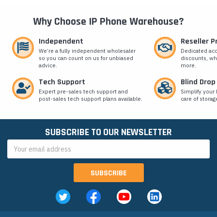
Why Choose IP Phone Warehouse?
Independent
Reseller 
We’re a fully independent wholesaler
Dedicated ac
so you can count on us for unbiased
discounts, wh
advice.
more.
Tech Support
Blind Drop
Expert pre-sales tech support and
Simplify your 
post-sales tech support plans available.
care of storag
SUBSCRIBE TO OUR NEWSLETTER
Email
Address