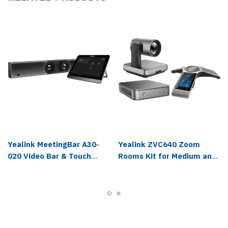
Yealink MeetingBar A30-
Yealink ZVC640 Zoom
020 Video Bar & Touch
Rooms Kit for Medium and
Panel Kit - 1206653
Large Rooms - ZVC640-C0-
A00