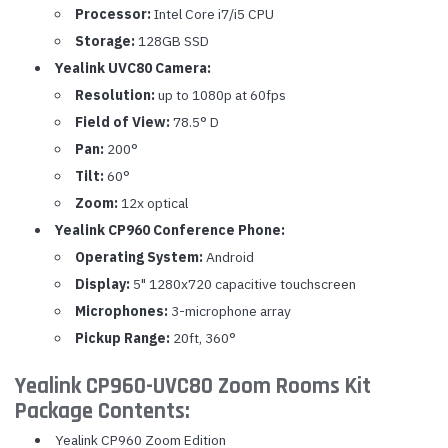
Processor:
Intel Core i7/i5 CPU
Storage:
128GB SSD
Yealink UVC80 Camera:
Resolution:
up to 1080p at 60fps
Field of View:
78.5° D
Pan:
200°
Tilt:
60°
Zoom:
12x optical
Yealink CP960 Conference Phone:
Operating System:
Android
Display:
5" 1280x720 capacitive touchscreen
Microphones:
3-microphone array
Pickup Range:
20ft, 360°
Yealink CP960-UVC80 Zoom Rooms Kit
Package Contents:
Yealink CP960 Zoom Edition