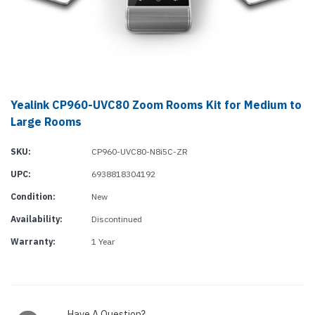
Yealink CP960-UVC80 Zoom Rooms Kit for Medium to
Large Rooms
SKU:
CP960-UVC80-N8i5C-ZR
UPC:
6938818304192
Condition:
New
Availability:
Discontinued
Warranty:
1 Year
Current
Stock:
Have A Question?