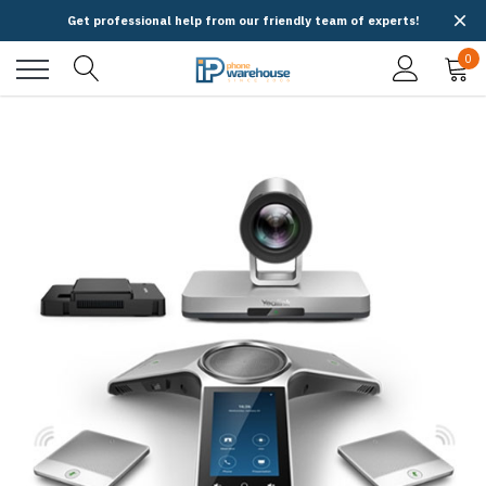
Get professional help from our friendly team of experts!
0