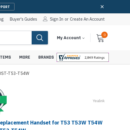
PPORT
og
Buyer's Guides
Sign In
or
Create An Account
0
Cart
Items
My Account
With
STEMS
MORE
BRANDS
HNDST-T53-T54W
apters
hones
Yealink
IP Paging Speakers
pters
e Mounts &
InformaCast Paging Speakers
Replacement Handset for T53 T53W T54W
e Towers
Ceiling Paging Speakers