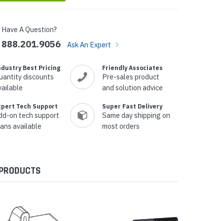
Have A Question?
888.201.9056
Ask An Expert
ndustry Best Pricing
Friendly Associates
uantity discounts
Pre-sales product
vailable
and solution advice
xpert Tech Support
Super Fast Delivery
dd-on tech support
Same day shipping on
lans available
most orders
 PRODUCTS