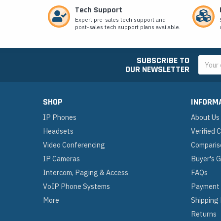
Tech Support
Expert pre-sales tech support and
post-sales tech support plans available.
SUBSCRIBE TO
Email
OUR NEWSLETTER
Addres
SHOP
INFORM
IP Phones
About Us
Headsets
Verified
Video Conferencing
Comparis
IP Cameras
Buyer's 
Intercom, Paging & Access
FAQs
VoIP Phone Systems
Payment
More
Shipping
Returns