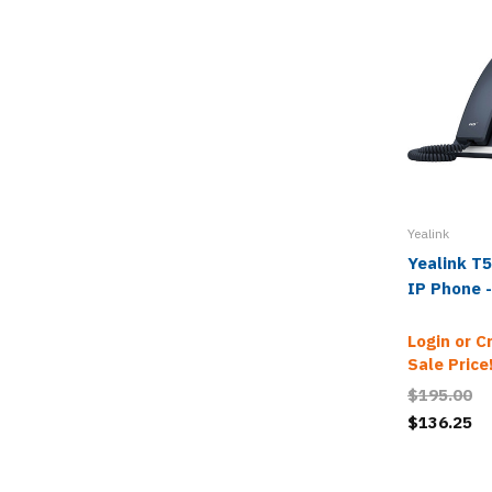
Yealink
Yealink T5
IP Phone 
Login or C
Sale Price
$195.00
$136.25