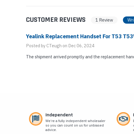
CUSTOMER REVIEWS
1 Review
Wri
Yealink Replacement Handset For T53 T
Posted by CTeugh on Dec 06, 2024
The shipment arrived promptly and the replacement hand
Independent
We’re a fully independent wholesaler
so you can count on us for unbiased
advice.