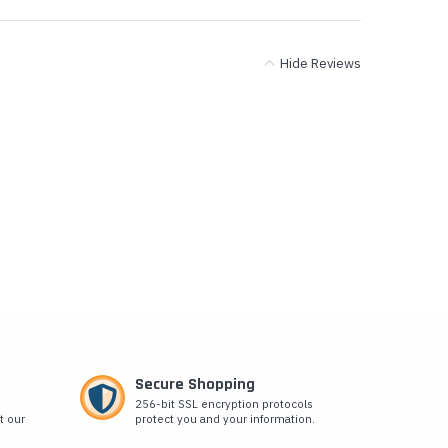
Hide Reviews
Secure Shopping
256-bit SSL encryption protocols
t our
protect you and your information.