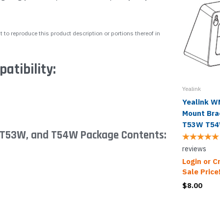
 to reproduce this product description or portions thereof in
tibility:
Yealink
Yealink 
Mount Bra
T53W T5
, T53W, and T54W Package Contents:
reviews
Login or C
Sale Price
$8.00