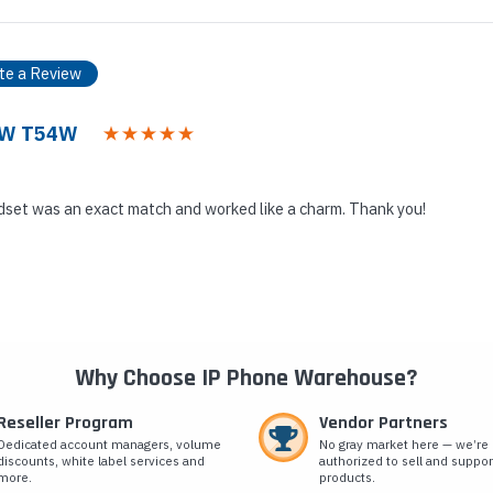
te a Review
53W T54W
set was an exact match and worked like a charm. Thank you!
Why Choose IP Phone Warehouse?
Reseller Program
Vendor Partners
Dedicated account managers, volume
No gray market here — we’re
discounts, white label services and
authorized to sell and suppor
more.
products.