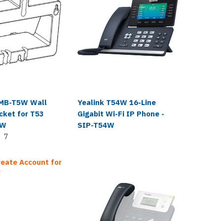
Yealink
WMB-T5W Wall
Yealink T54W 16-Line
Yealin
cket for T53
Gigabit Wi-Fi IP Phone -
Replac
4W
SIP-T54W
T31G T
7
Login o
Sale Pr
reate Account for
!
$19.99