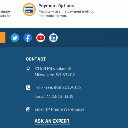
Payment Options
tegrate
Flexible — use the payment method
ork for
that works for you.
CONTACT
316 N Milwaukee St
Milwaukee, WI 53202
Toll-Free: 888.201.9056
Local: 414.563.0309
Email IP Phone Warehouse
ASK AN EXPERT