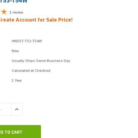
-T53-T54W
p Call Buttons
Horn Paging Speakers
e Equipment
Wall Paging Speakers
1
review
Create Account for Sale Price!
HNDST-T53-T54W
New
Usually Ships Same Business Day
Calculated at Checkout
1 Year
QUANTITY:
INCREASE QUANTITY: