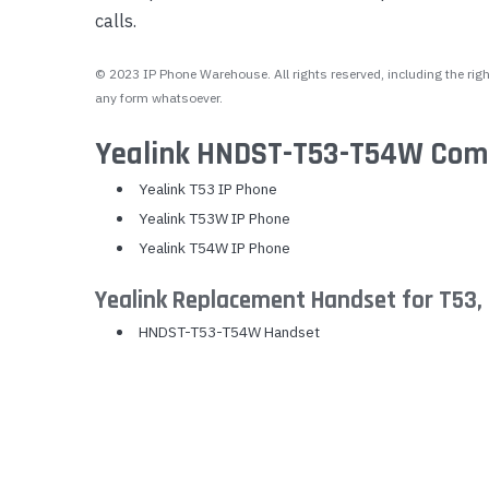
calls.
Yealink Phones
© 2023 IP Phone Warehouse. All rights reserved, including the right
any form whatsoever.
Yealink HNDST-T53-T54W Compa
Yealink T53 IP Phone
Yealink T53W IP Phone
Yealink T54W IP Phone
Yealink Replacement Handset for T53
HNDST-T53-T54W Handset