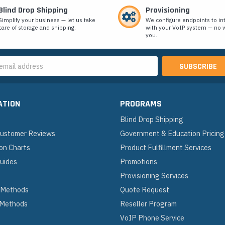
Blind Drop Shipping
Provisioning
Simplify your business — let us take
We configure endpoints to in
care of storage and shipping.
with your VoIP system — no w
you.
s
ATION
PROGRAMS
Blind Drop Shipping
 Customer Reviews
Government & Education Pricing
on Charts
Product Fulfillment Services
Guides
Promotions
Provisioning Services
 Methods
Quote Request
 Methods
Reseller Program
VoIP Phone Service