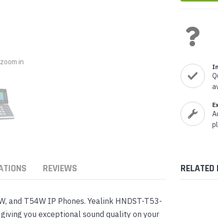
nts & Housings
es
ipment
Phones
o zoom in
I
Q
a
rphones
E
A
p
ATIONS
REVIEWS
RELATED
s Phones
3W, and T54W IP Phones. Yealink HNDST-T53-
iving you exceptional sound quality on your
 Phones