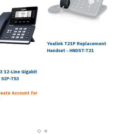
Yealink T21P Replacement
Handset - HNDST-T21
3 12-Line Gigabit
- SIP-T53
reate Account for
!