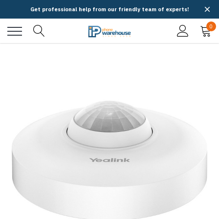
Get professional help from our friendly team of experts!
0