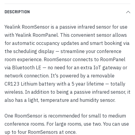
DESCRIPTION
Yealink RoomSensor is a passive infrared sensor for use
with Yealink RoomPanel. This convenient sensor allows
for automatic occupancy updates and smart booking via
the scheduling display — streamline your conference
room experience. RoomSensor connects to RoomPanel
via Bluetooth LE — no need for an extra IoT gateway or
network connection. It's powered by a removable
CR123 Lithium battery with a 5 year lifetime — totally
wireless. In addition to being a passive infrared sensor, it
also has a light, temperature and humidity sensor.
One RoomSensor is recommended for small to medium
conference rooms. For large rooms, use two. You can use
up to four RoomSensors at once.