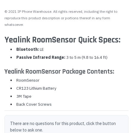
© 2021 IP Phone Warehouse. All rights reserved, including the right to
reproduce this product description or portions thereof in any form
whatsoever.
Yealink RoomSensor Quick Specs:
Bluetooth:
LE
Passive Infrared Range:
3 to 5 m (9.8 to 16.4 ft)
Yealink RoomSensor Package Contents:
RoomSensor
CR123 Lithium Battery
3M Tape
Back Cover Screws
There are no questions for this product, click the button
below to ask one.