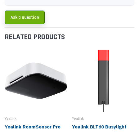
Ask a question
RELATED PRODUCTS
Yealink
Yealink
Yealink RoomSensor Pro
Yealink BLT60 Busylight