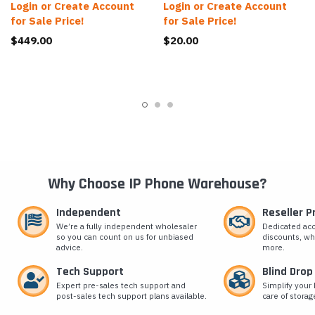
Login or Create Account
Login or Create Account
for Sale Price!
for Sale Price!
$449.00
$20.00
Why Choose IP Phone Warehouse?
Independent
Reseller 
We’re a fully independent wholesaler
Dedicated ac
so you can count on us for unbiased
discounts, wh
advice.
more.
Tech Support
Blind Drop
Expert pre-sales tech support and
Simplify your 
post-sales tech support plans available.
care of storag