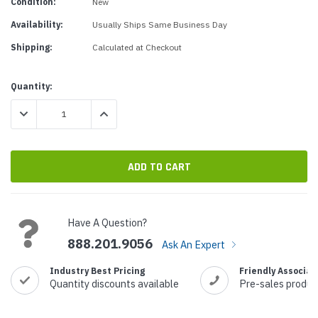
Condition:
New
Availability:
Usually Ships Same Business Day
Shipping:
Calculated at Checkout
Current
Quantity:
Stock:
DECREASE QUANTITY:
INCREASE QUANTITY:
Have A Question?
888.201.9056
Ask An Expert
Industry Best Pricing
Friendly Associat
Quantity discounts available
Pre-sales produc