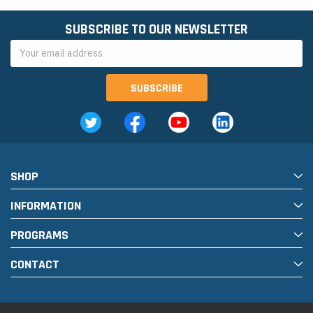
SUBSCRIBE TO OUR NEWSLETTER
Email
Address
SHOP
INFORMATION
PROGRAMS
CONTACT