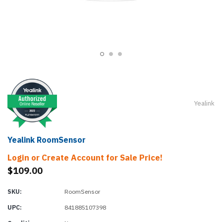
Yealink
Yealink RoomSensor
Login or Create Account for Sale Price!
$109.00
SKU:
RoomSensor
UPC:
841885107398