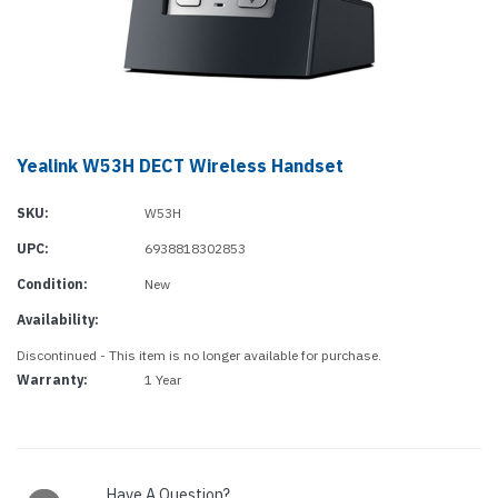
Yealink W53H DECT Wireless Handset
SKU:
W53H
UPC:
6938818302853
Condition:
New
Availability:
Discontinued - This item is no longer available for purchase.
Warranty:
1 Year
Current
Stock:
Have A Question?