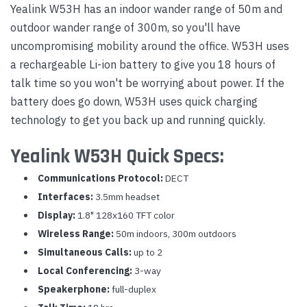
Yealink W53H has an indoor wander range of 50m and
outdoor wander range of 300m, so you'll have
uncompromising mobility around the office. W53H uses
a rechargeable Li-ion battery to give you 18 hours of
talk time so you won't be worrying about power. If the
battery does go down, W53H uses quick charging
technology to get you back up and running quickly.
Yealink W53H Quick Specs:
Communications Protocol:
DECT
Interfaces:
3.5mm headset
Display:
1.8" 128x160 TFT color
Wireless Range:
50m indoors, 300m outdoors
Simultaneous Calls:
up to 2
Local Conferencing:
3-way
Speakerphone:
full-duplex