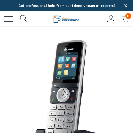
Get professional help from our friendly team of experts!
0