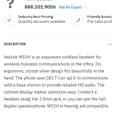
888.201.9056
Ask An Expert
Industry Best Pricing
Friendly Associat
Quantity discounts available
Pre-sales produc
DESCRIPTION
Yealink W53H is an expansion cordless handset for
wireless business communications in the office. Its
ergonomic, stylish silver design fits beautifully in the
hand. The phone uses DECT Cat-iq2.0 to communicate
with a base station to provide reliable HD audio. The
colored display makes operation easy. Connect a
headset using the 3.5mm jack, or you can use the full-
duplex speakerphone. W53H is hearing aid compatible.