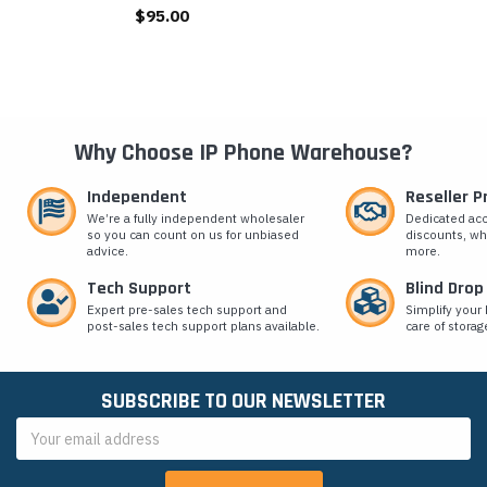
$95.00
Why Choose IP Phone Warehouse?
Independent
Reseller 
We’re a fully independent wholesaler
Dedicated ac
so you can count on us for unbiased
discounts, wh
advice.
more.
Tech Support
Blind Drop
Expert pre-sales tech support and
Simplify your 
post-sales tech support plans available.
care of storag
SUBSCRIBE TO OUR NEWSLETTER
Email
Address