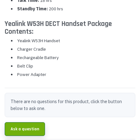
Talk Time:
18 hrs
Standby Time:
200 hrs
Yealink W53H DECT Handset Package
Contents:
Yealink W53H Handset
Charger Cradle
Rechargeable Battery
Belt Clip
Power Adapter
There are no questions for this product, click the button
below to ask one.
Ask a question