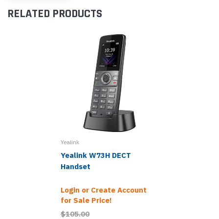
RELATED PRODUCTS
Yealink
Yealink W73H DECT
Handset
Login or Create Account
for Sale Price!
$105.00