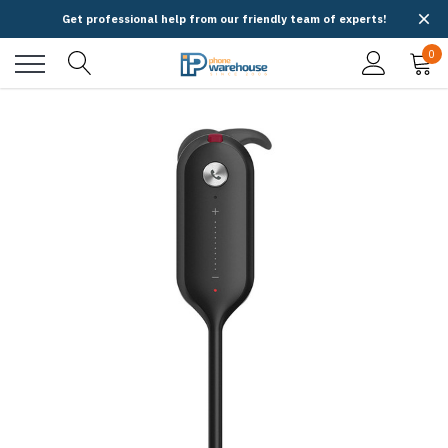
Get professional help from our friendly team of experts!
0