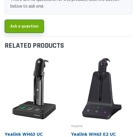
below to ask one.
Ask a question
RELATED PRODUCTS
Yealink
Yealink WH63 UC
Yealink WH63 E2 UC