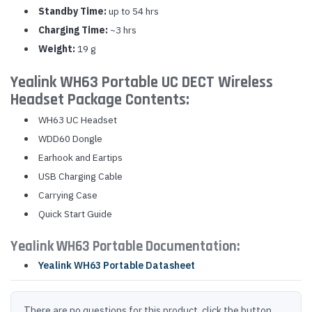
Standby Time:
up to 54 hrs
Charging Time:
~3 hrs
Weight:
19 g
Yealink WH63 Portable UC DECT Wireless
Headset Package Contents:
WH63 UC Headset
WDD60 Dongle
Earhook and Eartips
USB Charging Cable
Carrying Case
Quick Start Guide
Yealink WH63 Portable Documentation:
Yealink WH63 Portable Datasheet
There are no questions for this product, click the button