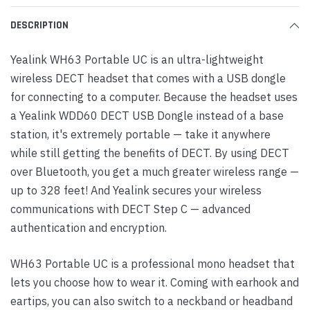
DESCRIPTION
Yealink WH63 Portable UC is an ultra-lightweight
wireless DECT headset that comes with a USB dongle
for connecting to a computer. Because the headset uses
a Yealink WDD60 DECT USB Dongle instead of a base
station, it's extremely portable — take it anywhere
while still getting the benefits of DECT. By using DECT
over Bluetooth, you get a much greater wireless range —
up to 328 feet! And Yealink secures your wireless
communications with DECT Step C — advanced
authentication and encryption.
WH63 Portable UC is a professional mono headset that
lets you choose how to wear it. Coming with earhook and
eartips, you can also switch to a neckband or headband