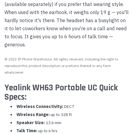
(available separately) if you prefer that wearing style.
When used with the earhook, it weighs only 19 g — you'll
hardly notice it's there. The headset has a busylight on
it to let coworkers know when you're on a call and need
to focus. It gives you up to 6 hours of talk time —
generous.
© 2022 IP Phone Warehouse. All rights reserved, including the right to
reproduce this product description or portions thereof in any form
whatsoever.
Yealink WH63 Portable UC Quick
Specs:
Wireless Connectivity:
DECT
Wireless Range:
up to 328 ft
Speaker Size:
13.6 mm
Talk Time:
up to 6 hrs