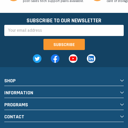
post-sales tech support plans available.
care of storag
SUBSCRIBE TO OUR NEWSLETTER
Email
Address
SHOP
INFORMATION
PROGRAMS
CONTACT