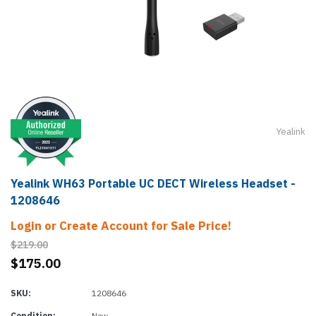
Yealink
Yealink WH63 Portable UC DECT Wireless Headset -
1208646
Login or Create Account for Sale Price!
$219.00
$175.00
SKU:
1208646
Condition:
New