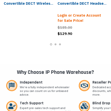
Convertible DECT Wireless
Convertible DECT Headset
Headset - WH63-UC
- WH63-E2-UC
Login or Create Account
for Sale Price!
$185.00
$129.90
Why Choose IP Phone Warehouse?
Independent
Reseller 
We’re a fully independent wholesaler
Dedicated ac
so you can count on us for unbiased
discounts, wh
advice.
more.
Tech Support
Blind Drop
Expert pre-sales tech support and
Simplify your 