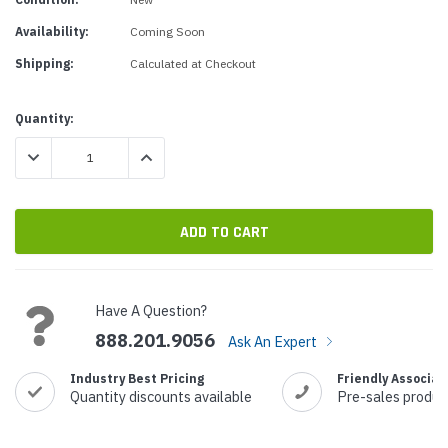
Availability:
Coming Soon
Shipping:
Calculated at Checkout
Current
Quantity:
Stock:
DECREASE QUANTITY:
INCREASE QUANTITY:
Have A Question?
888.201.9056
Ask An Expert
Industry Best Pricing
Friendly Associat
Quantity discounts available
Pre-sales produc