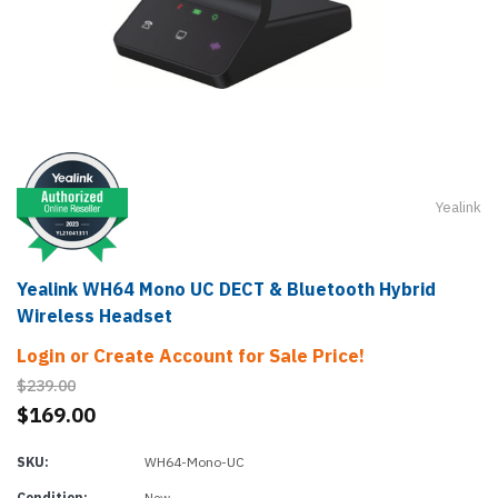
Yealink
Yealink WH64 Mono UC DECT & Bluetooth Hybrid
Wireless Headset
Login or Create Account for Sale Price!
$239.00
$169.00
SKU:
WH64-Mono-UC
Condition:
New