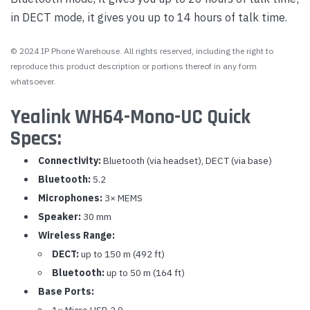
in DECT mode, it gives you up to 14 hours of talk time.
© 2024 IP Phone Warehouse. All rights reserved, including the right to
reproduce this product description or portions thereof in any form
whatsoever.
Yealink WH64-Mono-UC Quick
Specs:
Connectivity:
Bluetooth (via headset), DECT (via base)
Bluetooth:
5.2
Microphones:
3× MEMS
Speaker:
30 mm
Wireless Range:
DECT:
up to 150 m (492 ft)
Bluetooth:
up to 50 m (164 ft)
Base Ports:
1× Micro USB 2.0