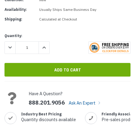
Availability:
Usually Ships Same Business Day
Shipping:
Calculated at Checkout
Current
Quantity:
Stock:
FREE SHIPPING
DECREASE QUANTITY:
INCREASE QUANTITY:
ON ORDERS
O
VER $399
CLICK
F
OR DE
T
AILS
Have A Question?
888.201.9056
Ask An Expert
Industry Best Pricing
Friendly Associat
Quantity discounts available
Pre-sales produc