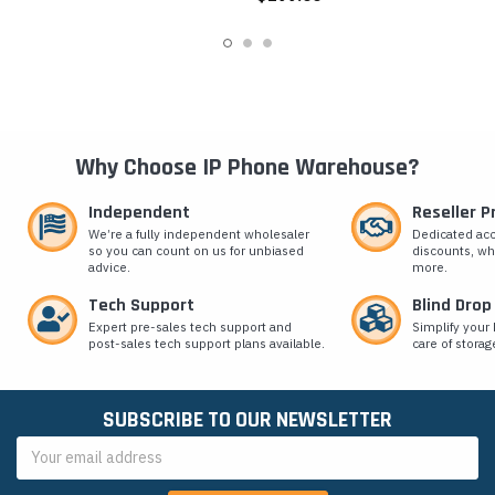
Why Choose IP Phone Warehouse?
Independent
Reseller 
We’re a fully independent wholesaler
Dedicated ac
so you can count on us for unbiased
discounts, wh
advice.
more.
Tech Support
Blind Drop
Expert pre-sales tech support and
Simplify your 
post-sales tech support plans available.
care of storag
SUBSCRIBE TO OUR NEWSLETTER
Email
Address