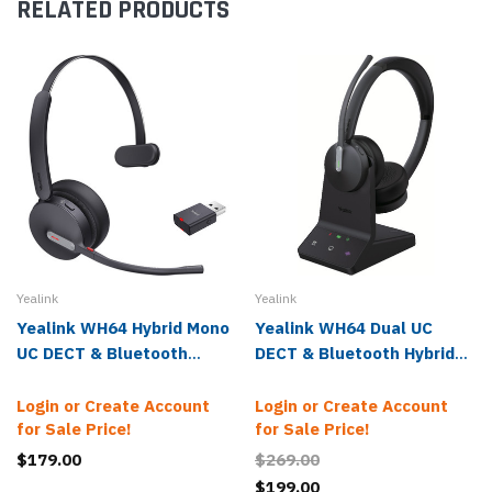
RELATED PRODUCTS
Yealink
Yealink
Yealink WH64 Hybrid Mono
Yealink WH64 Dual UC
UC DECT & Bluetooth
DECT & Bluetooth Hybrid
Wireless Headset
Wireless Headset
Login or Create Account
Login or Create Account
for Sale Price!
for Sale Price!
$179.00
$269.00
$199.00