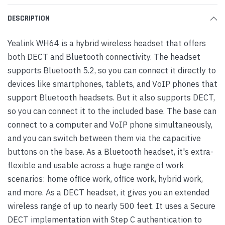
DESCRIPTION
Yealink WH64 is a hybrid wireless headset that offers
both DECT and Bluetooth connectivity. The headset
supports Bluetooth 5.2, so you can connect it directly to
devices like smartphones, tablets, and VoIP phones that
support Bluetooth headsets. But it also supports DECT,
so you can connect it to the included base. The base can
connect to a computer and VoIP phone simultaneously,
and you can switch between them via the capacitive
buttons on the base. As a Bluetooth headset, it's extra-
flexible and usable across a huge range of work
scenarios: home office work, office work, hybrid work,
and more. As a DECT headset, it gives you an extended
wireless range of up to nearly 500 feet. It uses a Secure
DECT implementation with Step C authentication to