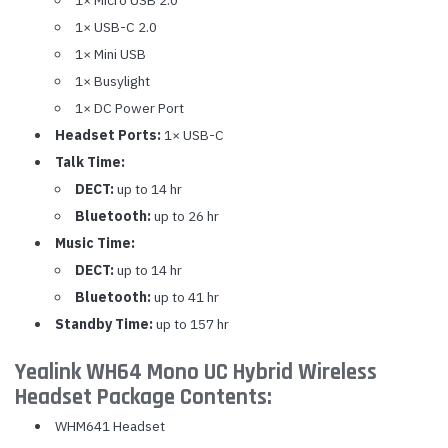
1× USB-C 2.0
1× Mini USB
1× Busylight
1× DC Power Port
Headset Ports:
1× USB-C
Talk Time:
DECT:
up to 14 hr
Bluetooth:
up to 26 hr
Music Time:
DECT:
up to 14 hr
Bluetooth:
up to 41 hr
Standby Time:
up to 157 hr
Yealink WH64 Mono UC Hybrid Wireless
Headset Package Contents:
WHM641 Headset