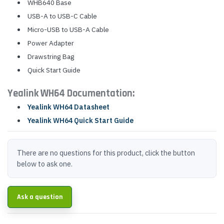
WHB640 Base
USB-A to USB-C Cable
Micro-USB to USB-A Cable
Power Adapter
Drawstring Bag
Quick Start Guide
Yealink WH64 Documentation:
Yealink WH64 Datasheet
Yealink WH64 Quick Start Guide
There are no questions for this product, click the button
below to ask one.
Ask a question