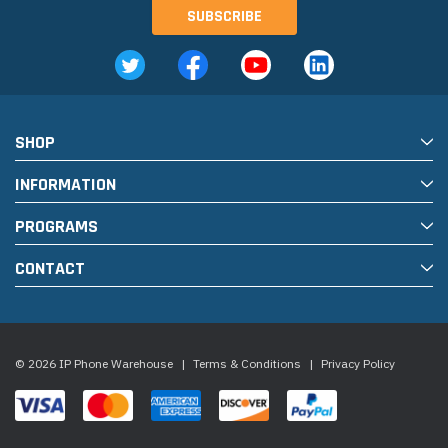
SHOP
INFORMATION
PROGRAMS
CONTACT
© 2026 IP Phone Warehouse
|
Terms & Conditions
|
Privacy Policy