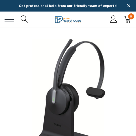
Get professional help from our friendly team of experts!
0