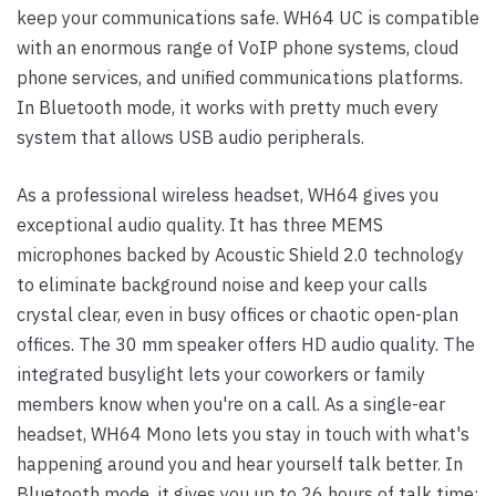
keep your communications safe. WH64 UC is compatible
with an enormous range of VoIP phone systems, cloud
phone services, and unified communications platforms.
In Bluetooth mode, it works with pretty much every
system that allows USB audio peripherals.
As a professional wireless headset, WH64 gives you
exceptional audio quality. It has three MEMS
microphones backed by Acoustic Shield 2.0 technology
to eliminate background noise and keep your calls
crystal clear, even in busy offices or chaotic open-plan
offices. The 30 mm speaker offers HD audio quality. The
integrated busylight lets your coworkers or family
members know when you're on a call. As a single-ear
headset, WH64 Mono lets you stay in touch with what's
happening around you and hear yourself talk better. In
Bluetooth mode, it gives you up to 26 hours of talk time;