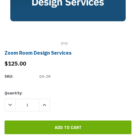
IPW
Zoom Room Design Services
$125.00
SKU:
DS-ZR
Current
Quantity:
Stock:
DECREASE QUANTITY:
INCREASE QUANTITY: