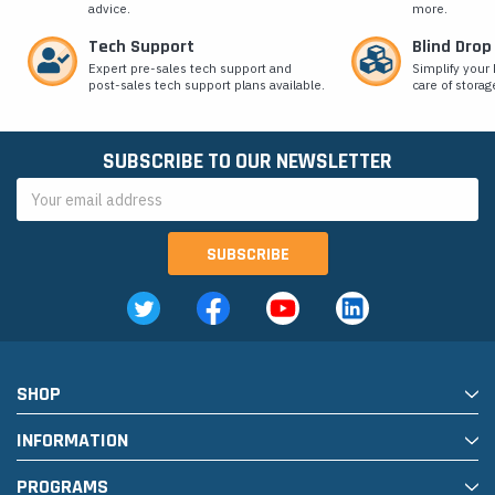
advice.
more.
Tech Support
Blind Drop
Expert pre-sales tech support and
Simplify your 
post-sales tech support plans available.
care of storag
SUBSCRIBE TO OUR NEWSLETTER
Email
Address
SHOP
INFORMATION
PROGRAMS