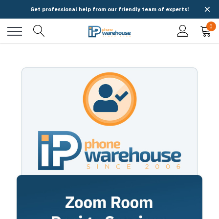
Get professional help from our friendly team of experts!
0