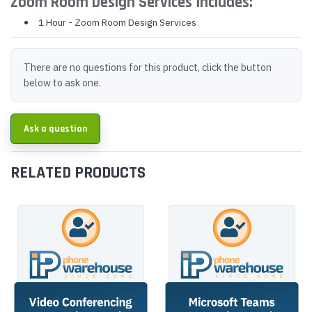
Zoom Room Design Services Includes:
1 Hour - Zoom Room Design Services
There are no questions for this product, click the button
below to ask one.
Ask a question
RELATED PRODUCTS