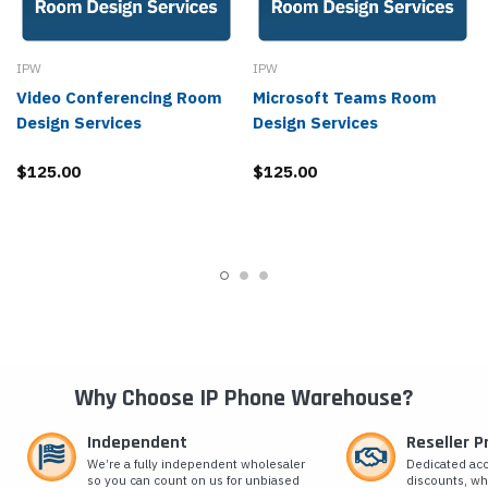
IPW
IPW
Video Conferencing Room
Microsoft Teams Room
Design Services
Design Services
$125.00
$125.00
Why Choose IP Phone Warehouse?
Independent
Reseller 
We’re a fully independent wholesaler
Dedicated ac
so you can count on us for unbiased
discounts, wh