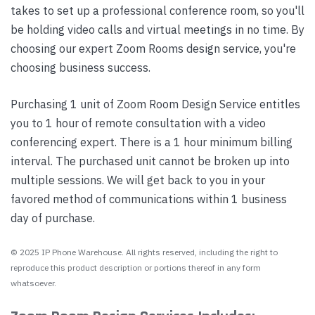
takes to set up a professional conference room, so you'll
be holding video calls and virtual meetings in no time. By
choosing our expert Zoom Rooms design service, you're
choosing business success.
Purchasing 1 unit of Zoom Room Design Service entitles
you to 1 hour of remote consultation with a video
conferencing expert. There is a 1 hour minimum billing
interval. The purchased unit cannot be broken up into
multiple sessions. We will get back to you in your
favored method of communications within 1 business
day of purchase.
© 2025 IP Phone Warehouse. All rights reserved, including the right to
reproduce this product description or portions thereof in any form
whatsoever.