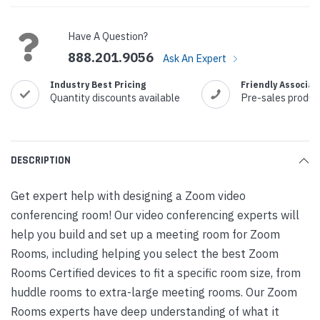
Have A Question?
888.201.9056
Ask An Expert
Industry Best Pricing
Friendly Associat
Quantity discounts available
Pre-sales produc
DESCRIPTION
Get expert help with designing a Zoom video
conferencing room! Our video conferencing experts will
help you build and set up a meeting room for Zoom
Rooms, including helping you select the best Zoom
Rooms Certified devices to fit a specific room size, from
huddle rooms to extra-large meeting rooms. Our Zoom
Rooms experts have deep understanding of what it