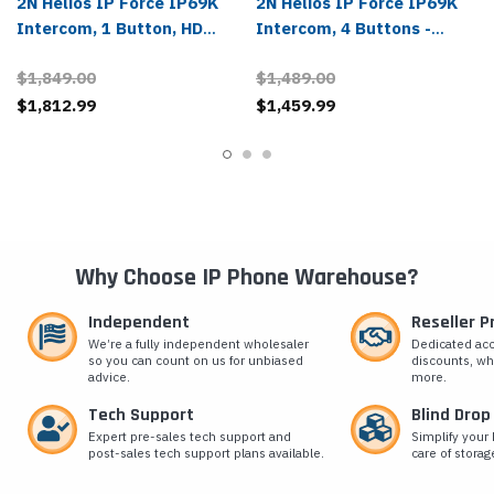
2N Helios IP Force IP69K
2N Helios IP Force IP69K
Intercom, 1 Button, HD
Intercom, 4 Buttons -
Camera - 01337-001
01342-001
$1,849.00
$1,489.00
$1,812.99
$1,459.99
Why Choose IP Phone Warehouse?
Independent
Reseller 
We’re a fully independent wholesaler
Dedicated ac
so you can count on us for unbiased
discounts, wh
advice.
more.
Tech Support
Blind Drop
Expert pre-sales tech support and
Simplify your 
post-sales tech support plans available.
care of storag