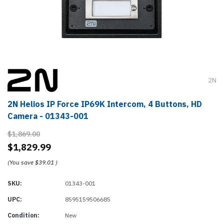
2N
2N Helios IP Force IP69K Intercom, 4 Buttons, HD
Camera - 01343-001
$1,869.00
$1,829.99
(You save
$39.01
)
SKU:
01343-001
UPC:
8595159506685
Condition:
New