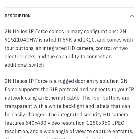
DESCRIPTION
2N Helios IP Force comes in many configurations: 2N
9151104CHW is rated IP69K and IK10, and comes with
four buttons, an integrated HD camera, control of two
electric locks, and the capability to connect an
additional switch.
2N Helios IP Force is a rugged door entry solution. 2N
Force supports the SIP protocol and connects to your IP
network using an Ethernet cable. The four buttons are
transparent with a white backlight and labels that can
be easily changed. The integrated security HD camera
features 640x480 video resolution, 1280x960 JPEG
resolution, and a wide angle of view to capture entrants.