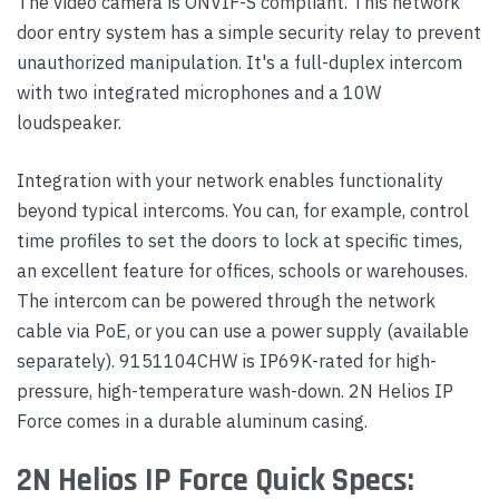
The video camera is ONVIF-S compliant. This network
door entry system has a simple security relay to prevent
unauthorized manipulation. It's a full-duplex intercom
with two integrated microphones and a 10W
loudspeaker.
Integration with your network enables functionality
beyond typical intercoms. You can, for example, control
time profiles to set the doors to lock at specific times,
an excellent feature for offices, schools or warehouses.
The intercom can be powered through the network
cable via PoE, or you can use a power supply (available
separately). 9151104CHW is IP69K-rated for high-
pressure, high-temperature wash-down. 2N Helios IP
Force comes in a durable aluminum casing.
2N Helios IP Force Quick Specs: