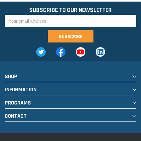
SUBSCRIBE TO OUR NEWSLETTER
Email
Address
SHOP
INFORMATION
PROGRAMS
CONTACT