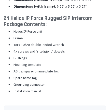
Dimensions (with frame):
9.53" x 5.35" x 3.27"
2N Helios IP Force Rugged SIP Intercom
Package Contents:
Helios IP Force unit
Frame
Torx 10/20 double-ended wrench
4x screws and "intelligent" dowels
Bushings
Mounting template
A5 transparent name plate foil
Spare name tag
Grounding connector
Installation manual