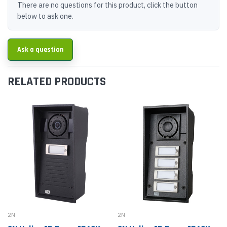
There are no questions for this product, click the button
below to ask one.
Ask a question
RELATED PRODUCTS
2N
2N