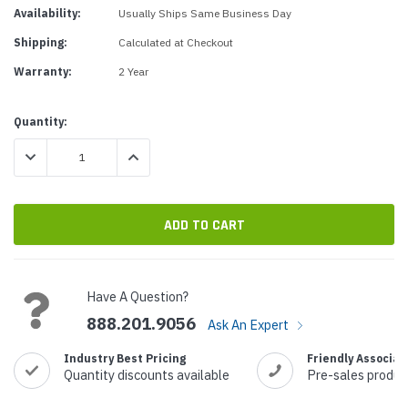
Availability:
Usually Ships Same Business Day
Shipping:
Calculated at Checkout
Warranty:
2 Year
Current
Quantity:
Stock:
DECREASE QUANTITY:
INCREASE QUANTITY:
Have A Question?
888.201.9056
Ask An Expert
Industry Best Pricing
Friendly Associat
Quantity discounts available
Pre-sales produc