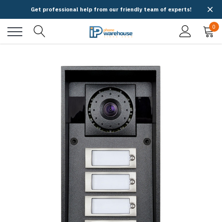
Get professional help from our friendly team of experts!
0