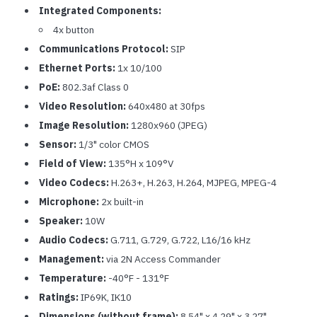
Integrated Components:
4x button
Communications Protocol:
SIP
Ethernet Ports:
1x 10/100
PoE:
802.3af Class 0
Video Resolution:
640x480 at 30fps
Image Resolution:
1280x960 (JPEG)
Sensor:
1/3" color CMOS
Field of View:
135°H x 109°V
Video Codecs:
H.263+, H.263, H.264, MJPEG, MPEG-4
Microphone:
2x built-in
Speaker:
10W
Audio Codecs:
G.711, G.729, G.722, L16/16 kHz
Management:
via 2N Access Commander
Temperature:
-40°F - 131°F
Ratings:
IP69K, IK10
Dimensions (without frame):
8.54" x 4.29" x 3.27"