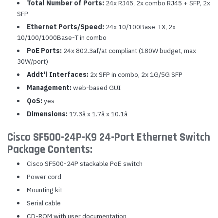
Total Number of Ports:
24x RJ45, 2x combo RJ45 + SFP, 2x
SFP
Ethernet Ports/Speed:
24x 10/100Base-TX, 2x
10/100/1000Base-T in combo
PoE Ports:
24x 802.3af/at compliant (180W budget, max
30W/port)
Addt'l Interfaces:
2x SFP in combo, 2x 1G/5G SFP
Management:
web-based GUI
QoS:
yes
Dimensions:
17.3â x 1.7â x 10.1â
Cisco SF500-24P-K9 24-Port Ethernet Switch
Package Contents:
Cisco SF500-24P stackable PoE switch
Power cord
Mounting kit
Serial cable
CD-ROM with user documentation