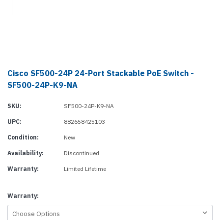
Cisco SF500-24P 24-Port Stackable PoE Switch -
SF500-24P-K9-NA
SKU:
SF500-24P-K9-NA
UPC:
882658425103
Condition:
New
Availability:
Discontinued
Warranty:
Limited Lifetime
Warranty: