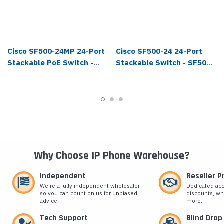
Cisco SF500-24MP 24-Port
Cisco SF500-24 24-Port
Stackable PoE Switch -
Stackable Switch - SF500-
SF500-24MP-K9-NA
24-K9-NA
Why Choose IP Phone Warehouse?
Independent
Reseller 
We’re a fully independent wholesaler
Dedicated ac
so you can count on us for unbiased
discounts, wh
advice.
more.
Tech Support
Blind Drop