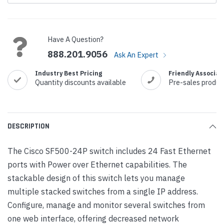
Current
Stock:
Have A Question?
888.201.9056
Ask An Expert
Industry Best Pricing
Friendly Associat
Quantity discounts available
Pre-sales produc
DESCRIPTION
The Cisco SF500-24P switch includes 24 Fast Ethernet
ports with Power over Ethernet capabilities. The
stackable design of this switch lets you manage
multiple stacked switches from a single IP address.
Configure, manage and monitor several switches from
one web interface, offering decreased network