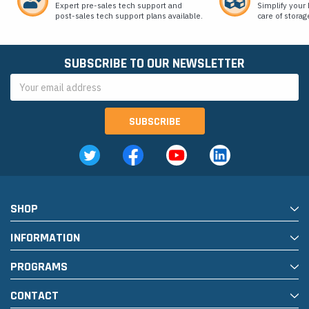
Expert pre-sales tech support and
Simplify your 
post-sales tech support plans available.
care of storag
SUBSCRIBE TO OUR NEWSLETTER
Email
Address
SHOP
INFORMATION
PROGRAMS
CONTACT