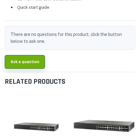
Quick start guide
There are no questions for this product, click the button
below to ask one.
Ask a question
RELATED PRODUCTS