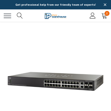
Get professional help from our friendly team of experts!
0