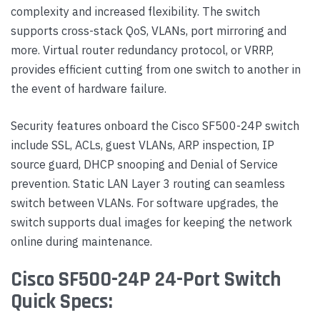
complexity and increased flexibility. The switch
supports cross-stack QoS, VLANs, port mirroring and
more. Virtual router redundancy protocol, or VRRP,
provides efficient cutting from one switch to another in
the event of hardware failure.
Security features onboard the Cisco SF500-24P switch
include SSL, ACLs, guest VLANs, ARP inspection, IP
source guard, DHCP snooping and Denial of Service
prevention. Static LAN Layer 3 routing can seamless
switch between VLANs. For software upgrades, the
switch supports dual images for keeping the network
online during maintenance.
Cisco SF500-24P 24-Port Switch
Quick Specs: