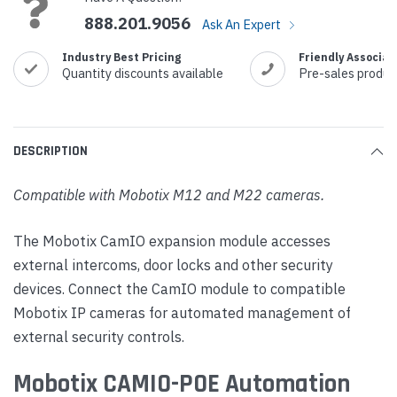
888.201.9056
Ask An Expert
Industry Best Pricing
Friendly Associat
Quantity discounts available
Pre-sales produc
DESCRIPTION
Compatible with Mobotix M12 and M22 cameras.
The Mobotix CamIO expansion module accesses
external intercoms, door locks and other security
devices. Connect the CamIO module to compatible
Mobotix IP cameras for automated management of
external security controls.
Mobotix CAMIO-POE Automation