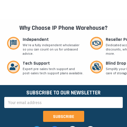
Why Choose IP Phone Warehouse?
Independent
Reseller 
We’re a fully independent wholesaler
Dedicated ac
so you can count on us for unbiased
discounts, wh
advice.
more.
Tech Support
Blind Drop
Expert pre-sales tech support and
Simplify your 
post-sales tech support plans available.
care of storag
SUBSCRIBE TO OUR NEWSLETTER
Email
Address