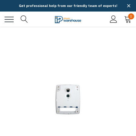
Get professional help from our friendly team of experts!
0