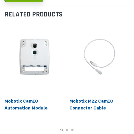
RELATED PRODUCTS
Mobotix CamIO
Mobotix M22 CamIO
Automation Module
Connector Cable