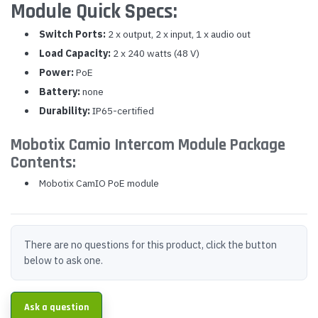
Module Quick Specs:
Switch Ports:
2 x output, 2 x input, 1 x audio out
Load Capacity:
2 x 240 watts (48 V)
Power:
PoE
Battery:
none
Durability:
IP65-certified
Mobotix Camio Intercom Module Package
Contents:
Mobotix CamIO PoE module
There are no questions for this product, click the button
below to ask one.
Ask a question