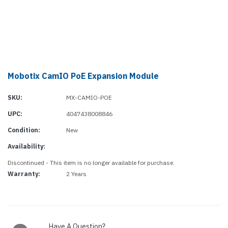
Mobotix CamIO PoE Expansion Module
SKU:
MX-CAMIO-POE
UPC:
4047438008846
Condition:
New
Availability:
Discontinued - This item is no longer available for purchase.
Warranty:
2 Years
Current
Stock:
Have A Question?