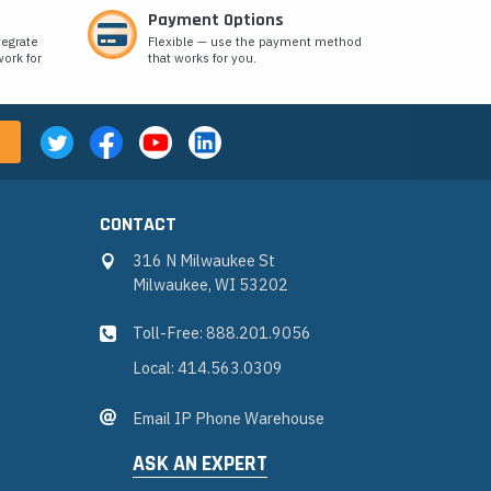
Payment Options
tegrate
Flexible — use the payment method
ork for
that works for you.
CONTACT
316 N Milwaukee St
Milwaukee, WI 53202
Toll-Free: 888.201.9056
Local: 414.563.0309
Email IP Phone Warehouse
ASK AN EXPERT