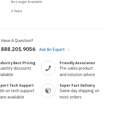
p Call Buttons
Horn Paging Speakers
No Longer Available
e Equipment
Wall Paging Speakers
2 Years
Have A Question?
888.201.9056
Ask An Expert
ndustry Best Pricing
Friendly Associates
uantity discounts
Pre-sales product
vailable
and solution advice
xpert Tech Support
Super Fast Delivery
dd-on tech support
Same day shipping on
lans available
most orders