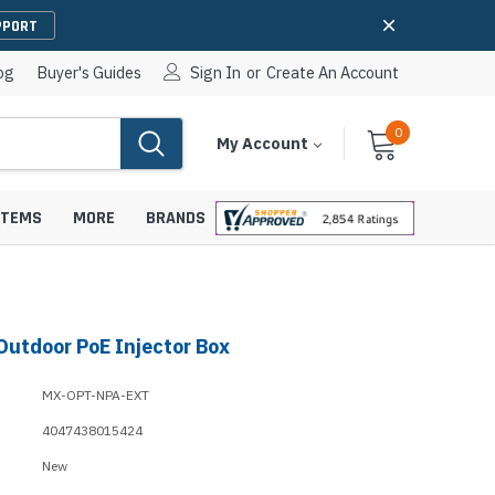
PPORT
og
Buyer's Guides
Sign In
or
Create An Account
0
Cart
Items
My Account
With
STEMS
MORE
BRANDS
Outdoor PoE Injector Box
apters
hones
IP Paging Speakers
MX-OPT-NPA-EXT
pters
e Mounts &
InformaCast Paging Speakers
4047438015424
e Towers
Ceiling Paging Speakers
New