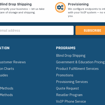
Blind Drop Shipping
Provisioning
Simplify your business — let us take
We configure endpoints to in
care of storage and shipping.
with your VoIP system — no w
you.
s
ATION
PROGRAMS
Blind Drop Shipping
 Customer Reviews
Government & Education Pricing
on Charts
Product Fulfillment Services
Guides
Promotions
Provisioning Services
 Methods
Quote Request
 Methods
Reseller Program
VoIP Phone Service