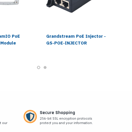
amIO PoE
Grandstream PoE Injector -
 Module
GS-POE-INJECTOR
Secure Shopping
256-bit SSL encryption protocols
t our
protect you and your information.