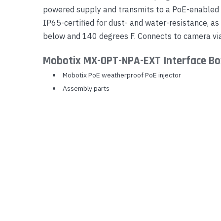
powered supply and transmits to a PoE-enabled
Yealink Phones
IP65-certified for dust- and water-resistance, a
below and 140 degrees F. Connects to camera via
Mobotix MX-OPT-NPA-EXT Interface Bo
Mobotix PoE weatherproof PoE injector
Assembly parts