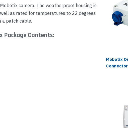
 Mobotix camera. The weatherproof housing is
s well as rated for temperatures to 22 degrees
 a patch cable.
x Package Contents:
Mobotix O
Connector