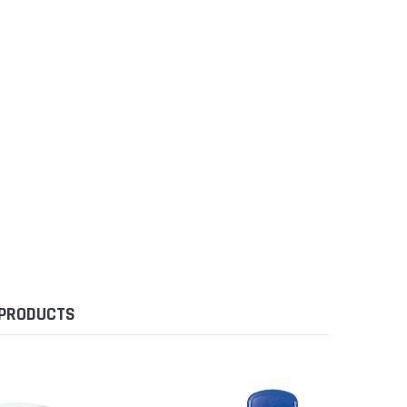
 PRODUCTS