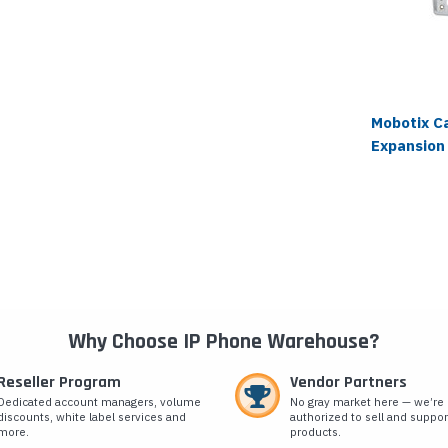
Mobotix C
Expansion
Why Choose IP Phone Warehouse?
Reseller Program
Vendor Partners
Dedicated account managers, volume
No gray market here — we’re
discounts, white label services and
authorized to sell and suppor
more.
products.