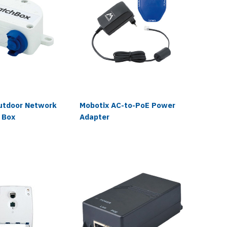
utdoor Network
Mobotix AC-to-PoE Power
Moboti
 Box
Adapter
Input/O
Box