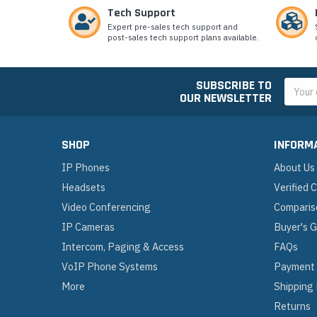
Tech Support
Expert pre-sales tech support and
post-sales tech support plans available.
SUBSCRIBE TO
Email
OUR NEWSLETTER
Addres
SHOP
INFORM
IP Phones
About Us
Headsets
Verified
Video Conferencing
Comparis
IP Cameras
Buyer's 
Intercom, Paging & Access
FAQs
VoIP Phone Systems
Payment
More
Shipping
Returns