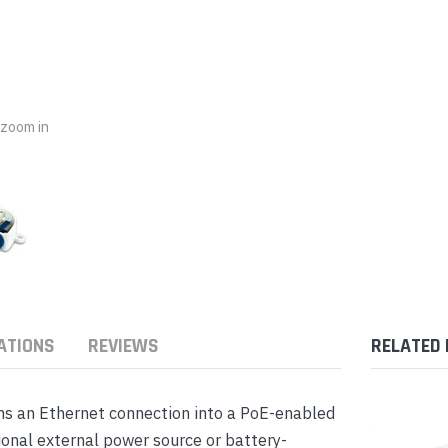
nts & Housings
es
ipment
Phones
o zoom in
rphones
ATIONS
REVIEWS
RELATED
s Phones
ms an Ethernet connection into a PoE-enabled
ional external power source or battery-
 Phones