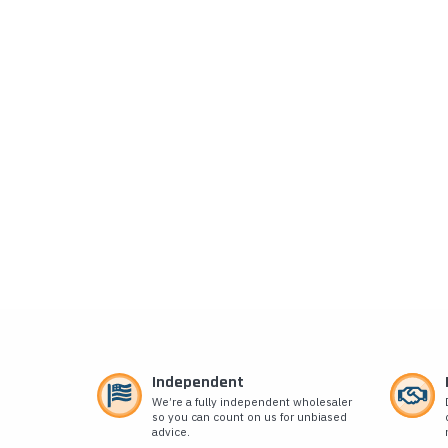
Independent
We’re a fully independent wholesaler
so you can count on us for unbiased
advice.