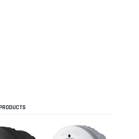
 PRODUCTS