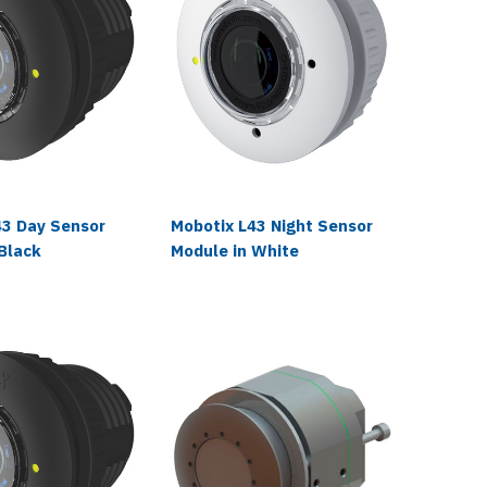
43 Day Sensor
Mobotix L43 Night Sensor
Mobotix
Black
Module in White
Module 