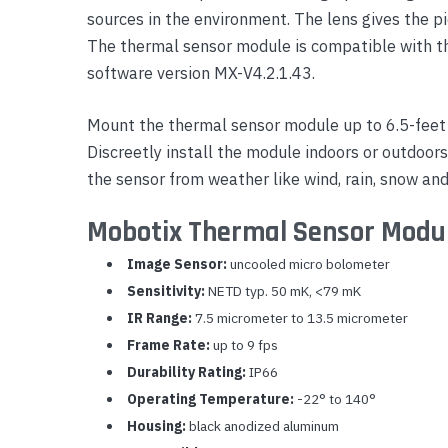
sources in the environment. The lens gives the pi
Yealink Phones
The thermal sensor module is compatible with 
software version MX-V4.2.1.43.
Mount the thermal sensor module up to 6.5-feet
Discreetly install the module indoors or outdoor
the sensor from weather like wind, rain, snow and
Mobotix Thermal Sensor Modul
Image Sensor:
uncooled micro bolometer
Sensitivity:
NETD typ. 50 mK, <79 mK
IR Range:
7.5 micrometer to 13.5 micrometer
Frame Rate:
up to 9 fps
Durability Rating:
IP66
Operating Temperature:
-22° to 140°
Housing:
black anodized aluminum