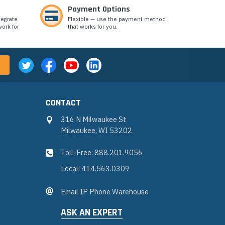
Payment Options
tegrate
Flexible — use the payment method
ork for
that works for you.
CONTACT
316 N Milwaukee St
Milwaukee, WI 53202
Toll-Free: 888.201.9056
Local: 414.563.0309
Email IP Phone Warehouse
ASK AN EXPERT