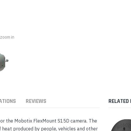
nts & Housings
es
ipment
Phones
o zoom in
rphones
ATIONS
REVIEWS
RELATED
s Phones
for the Mobotix FlexMount S15D camera. The
 heat produced by people, vehicles and other
 Phones