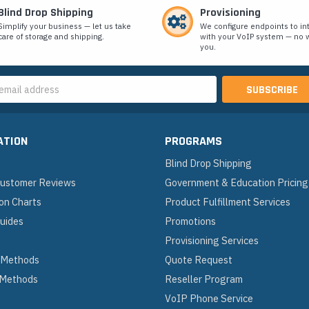
Blind Drop Shipping
Provisioning
Simplify your business — let us take
We configure endpoints to in
care of storage and shipping.
with your VoIP system — no w
you.
s
ATION
PROGRAMS
Blind Drop Shipping
 Customer Reviews
Government & Education Pricing
on Charts
Product Fulfillment Services
Guides
Promotions
Provisioning Services
 Methods
Quote Request
 Methods
Reseller Program
VoIP Phone Service