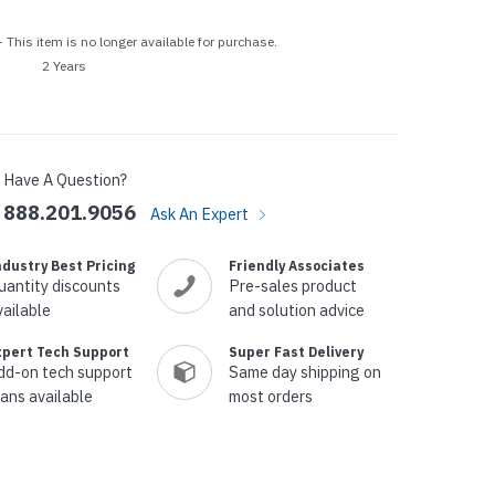
p Call Buttons
Horn Paging Speakers
e Equipment
Wall Paging Speakers
 This item is no longer available for purchase.
2 Years
Have A Question?
888.201.9056
Ask An Expert
ndustry Best Pricing
Friendly Associates
uantity discounts
Pre-sales product
vailable
and solution advice
xpert Tech Support
Super Fast Delivery
dd-on tech support
Same day shipping on
lans available
most orders