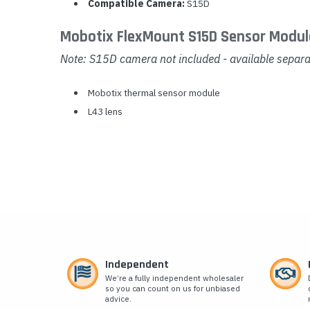
Compatible Camera:
S15D
Mobotix FlexMount S15D Sensor Modul
Note: S15D camera not included - available separa
Mobotix thermal sensor module
L43 lens
Independent
We’re a fully independent wholesaler
so you can count on us for unbiased
advice.