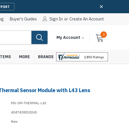
PPORT
og
Buyer's Guides
Sign In
or
Create An Account
0
Cart
Items
My Account
With
STEMS
MORE
BRANDS
Thermal Sensor Module with L43 Lens
apters
hones
IP Paging Speakers
MX-SM-THERMAL-L43
pters
e Mounts &
InformaCast Paging Speakers
4047438018265
e Towers
Ceiling Paging Speakers
New