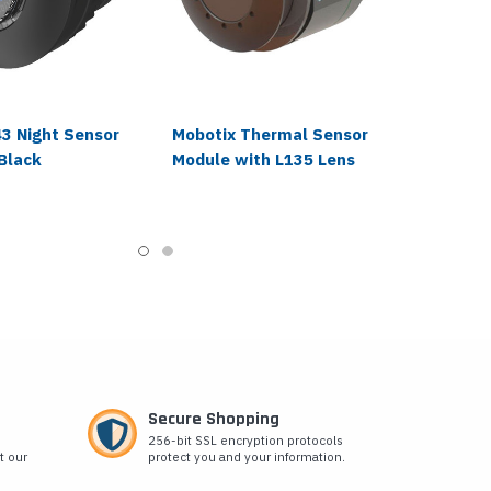
43 Night Sensor
Mobotix Thermal Sensor
Black
Module with L135 Lens
Secure Shopping
256-bit SSL encryption protocols
t our
protect you and your information.