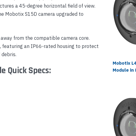
ctures a 45-degree horizontal field of view.
the Mobotix S15D camera upgraded to
 away from the compatible camera core.
s, featuring an IP66-rated housing to protect
 debris.
Mobotix L
e Quick Specs:
Module in 