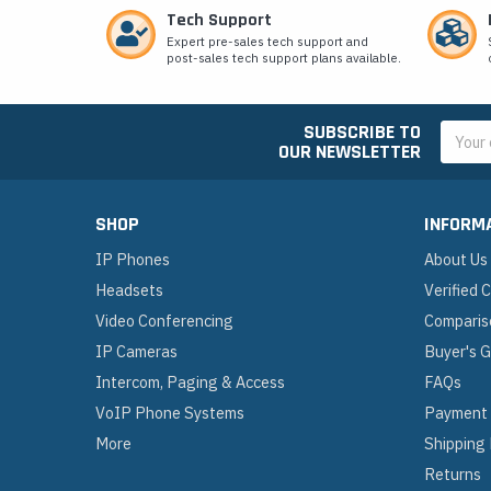
Tech Support
Expert pre-sales tech support and
post-sales tech support plans available.
SUBSCRIBE TO
Email
OUR NEWSLETTER
Addres
SHOP
INFORM
IP Phones
About Us
Headsets
Verified
Video Conferencing
Comparis
IP Cameras
Buyer's 
Intercom, Paging & Access
FAQs
VoIP Phone Systems
Payment
More
Shipping
Returns