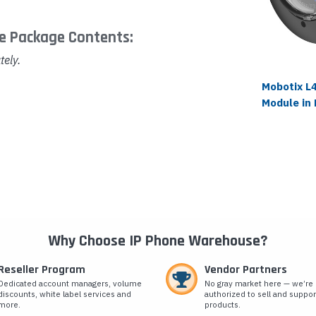
e Package Contents:
tely.
Mobotix L
Module in 
Why Choose IP Phone Warehouse?
Reseller Program
Vendor Partners
Dedicated account managers, volume
No gray market here — we’re
discounts, white label services and
authorized to sell and suppor
more.
products.