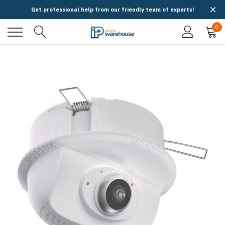
Get professional help from our friendly team of experts!
0