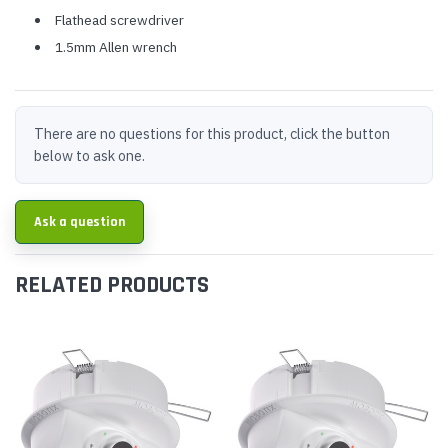
Flathead screwdriver
1.5mm Allen wrench
There are no questions for this product, click the button
below to ask one.
Ask a question
RELATED PRODUCTS