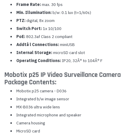
Frame Rate:
max. 30 fps
Min. Illumination:
b/w: 0.1 lux (t=1/60s)
PTZ:
digital, 8x zoom
Switch Port:
1x 10/100
PoE:
802.3af Class 2 compliant
Addtâ l Connections:
miniUSB
Internal Storage:
microSD card slot
Operating Conditions:
IP20, 32Â° to 104Â° F
Mobotix p25 IP Video Surveillance Camera
Package Contents:
Mobotix p25 camera - D036
Integrated b/w image sensor
MX-B036 ultra wide lens
Integrated microphone and speaker
Camera housing
MicroSD card