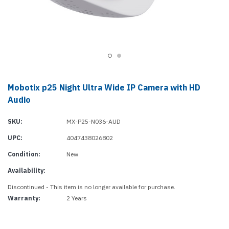
Mobotix p25 Night Ultra Wide IP Camera with HD
Audio
SKU:
MX-P25-N036-AUD
UPC:
4047438026802
Condition:
New
Availability:
Discontinued - This item is no longer available for purchase.
Warranty:
2 Years
Current