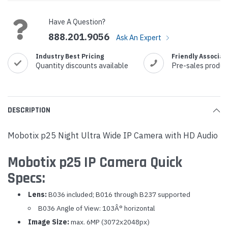
Stock:
Have A Question?
888.201.9056
Ask An Expert
Industry Best Pricing
Friendly Associat
Quantity discounts available
Pre-sales produc
DESCRIPTION
Mobotix p25 Night Ultra Wide IP Camera with HD Audio
Mobotix p25 IP Camera Quick
Specs:
Lens:
B036 included; B016 through B237 supported
B036 Angle of View: 103Â° horizontal
Image Size:
max. 6MP (3072x2048px)