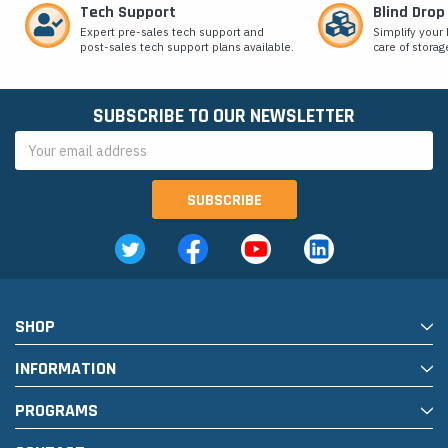
Tech Support
Blind Drop
Expert pre-sales tech support and
Simplify your 
post-sales tech support plans available.
care of storag
SUBSCRIBE TO OUR NEWSLETTER
Email
Address
SHOP
INFORMATION
PROGRAMS