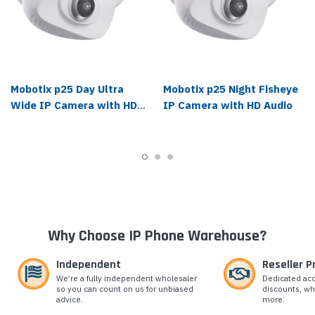
Mobotix p25 Day Ultra
Mobotix p25 Night Fisheye
Wide IP Camera with HD
IP Camera with HD Audio
Audio
Why Choose IP Phone Warehouse?
Independent
Reseller 
We’re a fully independent wholesaler
Dedicated ac
so you can count on us for unbiased
discounts, wh
advice.
more.