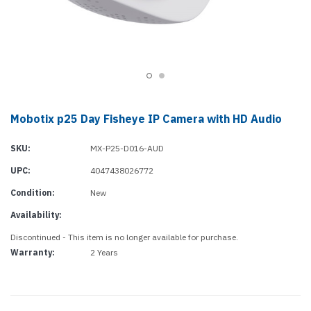
Mobotix p25 Day Fisheye IP Camera with HD Audio
SKU:
MX-P25-D016-AUD
UPC:
4047438026772
Condition:
New
Availability:
Discontinued - This item is no longer available for purchase.
Warranty:
2 Years
Current
Stock: