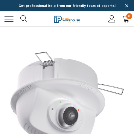
Get professional help from our friendly team of experts!
0