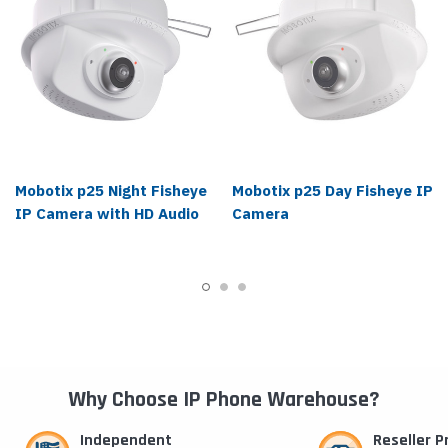
Mobotix p25 Night Fisheye
Mobotix p25 Day Fisheye IP
IP Camera with HD Audio
Camera
Why Choose IP Phone Warehouse?
Independent
Reseller 