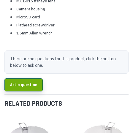
MX-B016 fisheye lens
Camera housing
MicroSD card
Flathead screwdriver
1.5mm Allen wrench
There are no questions for this product, click the button
below to ask one.
Ask a question
RELATED PRODUCTS