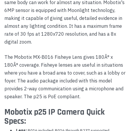
same body can work for almost any situation. Mobotix's
6MP sensor is equipped with Moonlight technology,
making it capable of giving useful, detailed evidence in
almost any lighting condition. It has a maximum frame
rate of 30 fps at 1280x720 resolution, and has a 8x
digital zoom.
The Mobotix MX-B016 Fisheye Lens gives 180Â° x
180Â° coverage. Fisheye lenses are useful in situations
where you have a broad area to cover, such as a lobby or
foyer. The audio package included with this model
provides 2-way communication using a microphone and
speaker. The p25 is PoE compliant.
Mobotix p25 IP Camera Quick
Specs:
Lens:
B016 included; B016 through B237 supported