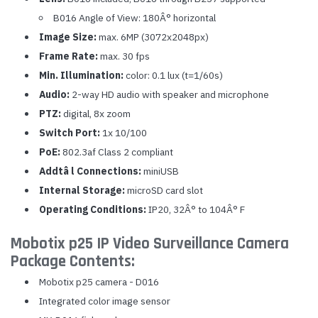
B016 Angle of View: 180Â° horizontal
Image Size:
max. 6MP (3072x2048px)
Frame Rate:
max. 30 fps
Min. Illumination:
color: 0.1 lux (t=1/60s)
Audio:
2-way HD audio with speaker and microphone
PTZ:
digital, 8x zoom
Switch Port:
1x 10/100
PoE:
802.3af Class 2 compliant
Addtâ l Connections:
miniUSB
Internal Storage:
microSD card slot
Operating Conditions:
IP20, 32Â° to 104Â° F
Mobotix p25 IP Video Surveillance Camera
Package Contents:
Mobotix p25 camera - D016
Integrated color image sensor