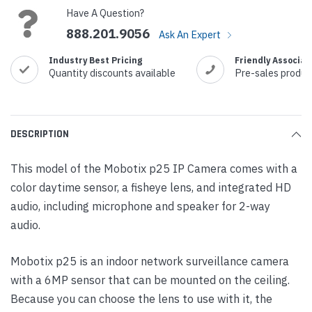
Have A Question?
888.201.9056
Ask An Expert
Industry Best Pricing
Friendly Associat
Quantity discounts available
Pre-sales produc
DESCRIPTION
This model of the Mobotix p25 IP Camera comes with a
color daytime sensor, a fisheye lens, and integrated HD
audio, including microphone and speaker for 2-way
audio.
Mobotix p25 is an indoor network surveillance camera
with a 6MP sensor that can be mounted on the ceiling.
Because you can choose the lens to use with it, the