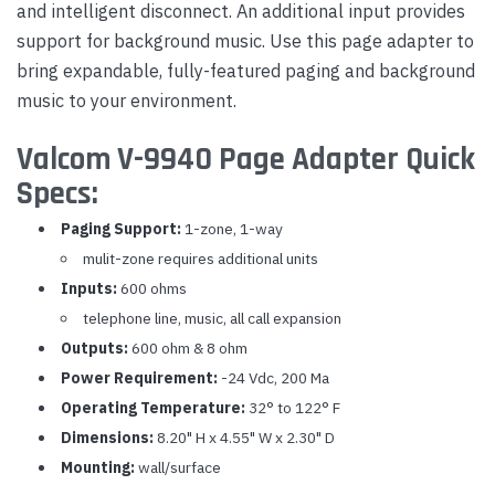
and intelligent disconnect. An additional input provides
support for background music. Use this page adapter to
bring expandable, fully-featured paging and background
music to your environment.
Valcom V-9940 Page Adapter Quick
Specs:
Paging Support:
1-zone, 1-way
mulit-zone requires additional units
Inputs:
600 ohms
telephone line, music, all call expansion
Outputs:
600 ohm & 8 ohm
Power Requirement:
-24 Vdc, 200 Ma
Operating Temperature:
32° to 122° F
Dimensions:
8.20" H x 4.55" W x 2.30" D
Mounting:
wall/surface