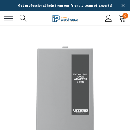
Get professional help from our friendly team of experts!
0