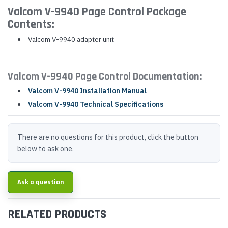
Valcom V-9940 Page Control Package
Contents:
Valcom V-9940 adapter unit
Valcom V-9940 Page Control Documentation:
Valcom V-9940 Installation Manual
Valcom V-9940 Technical Specifications
There are no questions for this product, click the button
below to ask one.
Ask a question
RELATED PRODUCTS