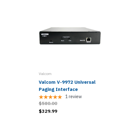
Valcom
Valcom V-9972 Universal
Paging Interface
1
review
$580.00
$329.99