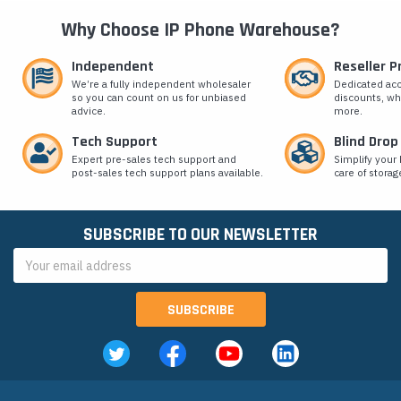
Why Choose IP Phone Warehouse?
Independent
Reseller 
We’re a fully independent wholesaler
Dedicated ac
so you can count on us for unbiased
discounts, wh
advice.
more.
Tech Support
Blind Drop
Expert pre-sales tech support and
Simplify your 
post-sales tech support plans available.
care of storag
SUBSCRIBE TO OUR NEWSLETTER
Email
Address