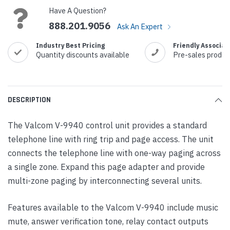
Have A Question?
888.201.9056
Ask An Expert
Industry Best Pricing
Friendly Associat
Quantity discounts available
Pre-sales produc
DESCRIPTION
The Valcom V-9940 control unit provides a standard
telephone line with ring trip and page access. The unit
connects the telephone line with one-way paging across
a single zone. Expand this page adapter and provide
multi-zone paging by interconnecting several units.
Features available to the Valcom V-9940 include music
mute, answer verification tone, relay contact outputs