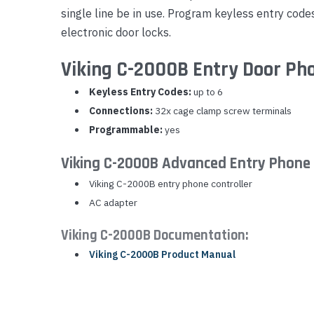
single line be in use. Program keyless entry code
Yealink Phones
electronic door locks.
Viking C-2000B Entry Door Pho
Keyless Entry Codes:
up to 6
Connections:
32x cage clamp screw terminals
Programmable:
yes
Viking C-2000B Advanced Entry Phone 
Viking C-2000B entry phone controller
AC adapter
Viking C-2000B Documentation:
Viking C-2000B Product Manual