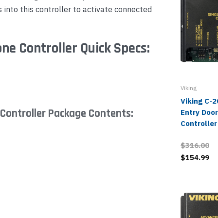
s into this controller to activate connected
ne Controller Quick Specs:
Viking
Viking C-2
Controller Package Contents:
Entry Doo
Controller
$316.00
$154.99