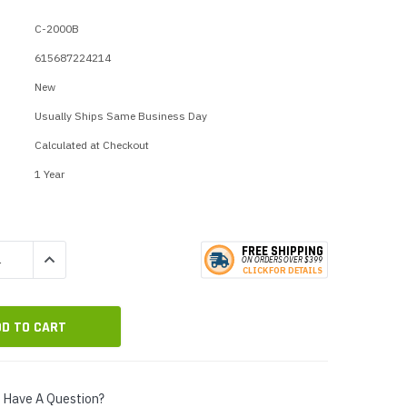
p Call Buttons
Horn Paging Speakers
C-2000B
e Equipment
Wall Paging Speakers
615687224214
New
Usually Ships Same Business Day
Calculated at Checkout
1 Year
FREE SHIPPING
QUANTITY:
INCREASE QUANTITY:
ON ORDERS
O
VER $399
CLICK
F
OR DE
T
AILS
Have A Question?