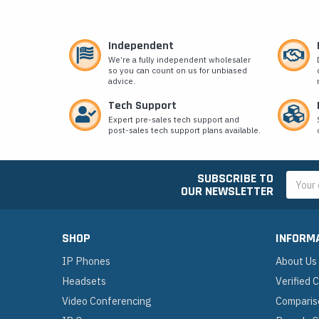
Independent
We’re a fully independent wholesaler
so you can count on us for unbiased
advice.
Tech Support
Expert pre-sales tech support and
post-sales tech support plans available.
SUBSCRIBE TO
Email
OUR NEWSLETTER
Addres
SHOP
INFORM
IP Phones
About Us
Headsets
Verified
Video Conferencing
Comparis