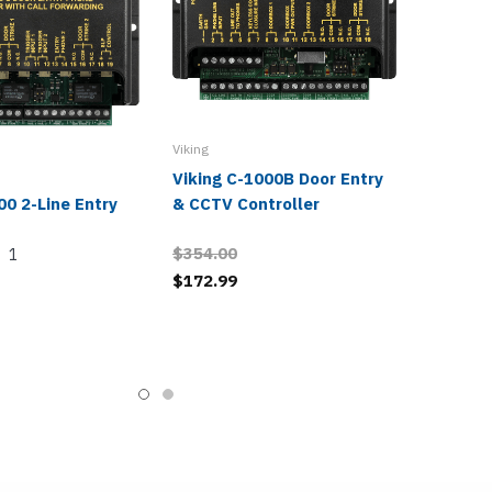
Viking
Viking C-1000B Door Entry
00 2-Line Entry
& CCTV Controller
$354.00
1
$172.99