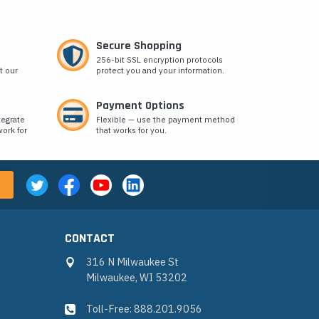
Secure Shopping
256-bit SSL encryption protocols
t our
protect you and your information.
Payment Options
tegrate
Flexible — use the payment method
ork for
that works for you.
CONTACT
316 N Milwaukee St
Milwaukee, WI 53202
Toll-Free: 888.201.9056