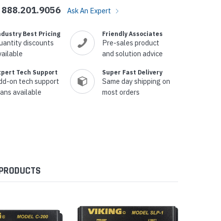
888.201.9056
Ask An Expert
ndustry Best Pricing
Friendly Associates
uantity discounts
Pre-sales product
vailable
and solution advice
xpert Tech Support
Super Fast Delivery
dd-on tech support
Same day shipping on
lans available
most orders
 PRODUCTS