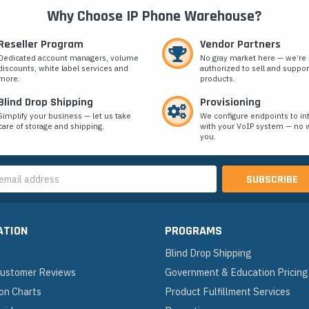
Why Choose IP Phone Warehouse?
Reseller Program
Vendor Partners
Dedicated account managers, volume
No gray market here — we’re
discounts, white label services and
authorized to sell and suppor
more.
products.
Blind Drop Shipping
Provisioning
Simplify your business — let us take
We configure endpoints to in
care of storage and shipping.
with your VoIP system — no w
you.
s
ATION
PROGRAMS
Blind Drop Shipping
 Customer Reviews
Government & Education Pricing
on Charts
Product Fulfillment Services