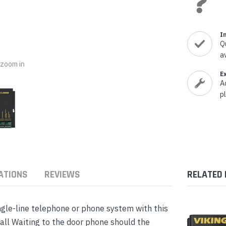
nts & Housings
es
ipment
Phones
I
Q
a
o zoom in
E
A
rphones
p
ATIONS
REVIEWS
RELATED
s Phones
ngle-line telephone or phone system with this
all Waiting to the door phone should the
 Phones