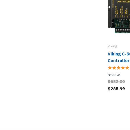
Viking
Viking C-5
Controller
review
$582.00
$285.99