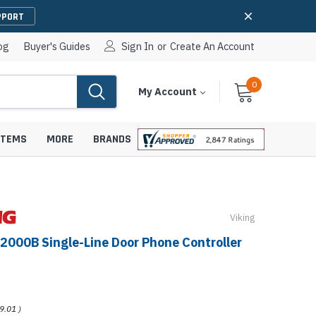
PPORT
og
Buyer's Guides
Sign In
or
Create An Account
0
Cart
Items
My Account
With
STEMS
MORE
BRANDS
Viking
apters
hones
-2000B Single-Line Door Phone Controller
IP Paging Speakers
pters
e Mounts &
InformaCast Paging Speakers
e Towers
Ceiling Paging Speakers
9.01
)