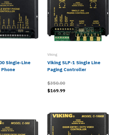
Viking
Viking
00 Single-Line
Viking SLP-1 Single Line
Viking 
r Phone
Paging Controller
Phone
$350.00
$258.0
$169.99
$125.9