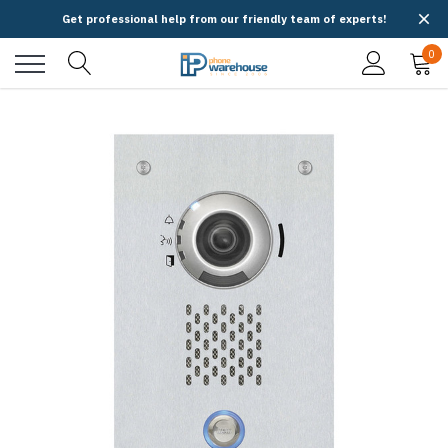
Get professional help from our friendly team of experts!
0