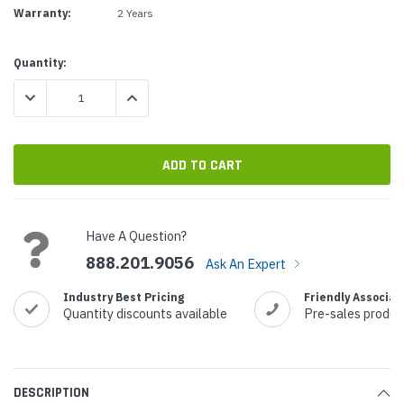
Warranty:
2 Years
Current
Quantity:
Stock:
DECREASE QUANTITY:
INCREASE QUANTITY:
Have A Question?
888.201.9056
Ask An Expert
Industry Best Pricing
Friendly Associat
Quantity discounts available
Pre-sales produc
DESCRIPTION