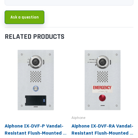
Ask a question
RELATED PRODUCTS
Aiphone
Aiphone IX-DVF-P Vandal-
Aiphone IX-DVF-RA Vandal-
Resistant Flush-Mounted 1
Resistant Flush-Mounted 1