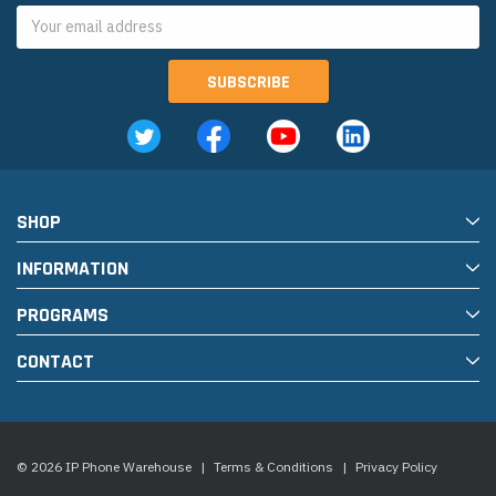
Email
Address
SHOP
INFORMATION
PROGRAMS
CONTACT
© 2026 IP Phone Warehouse
|
Terms & Conditions
|
Privacy Policy