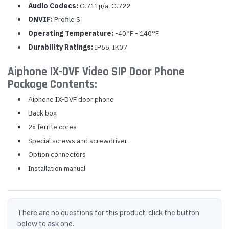
Audio Codecs:
G.711μ/a, G.722
ONVIF:
Profile S
Operating Temperature:
-40°F - 140°F
Durability Ratings:
IP65, IK07
Aiphone IX-DVF Video SIP Door Phone
Package Contents:
Aiphone IX-DVF door phone
Back box
2x ferrite cores
Special screws and screwdriver
Option connectors
Installation manual
There are no questions for this product, click the button
below to ask one.