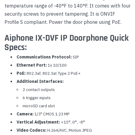
temperature range of -40°F to 140°F. It comes with four
security screws to prevent tampering. It is ONVIF
Profile S compliant. Power the door phone using PoE.
Aiphone IX-DVF IP Doorphone Quick
Specs:
Communications Protocol:
SIP
Ethernet Port:
1x 10/100
PoE:
802.3af, 802.3at Type 2 PoE+
Additional Interfaces:
2 contact outputs
6 trigger inputs
microSD card slot
Camera:
1/3" CMOS 1.23 MP
Vertical Adjustment:
+15°, 0°, -8°
Video Codecs:
H.264/AVC, Motion JPEG