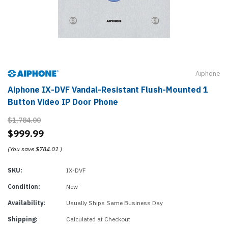
Aiphone
Aiphone IX-DVF Vandal-Resistant Flush-Mounted 1
Button Video IP Door Phone
$1,784.00
$999.99
(You save
$784.01
)
SKU:
IX-DVF
Condition:
New
Availability:
Usually Ships Same Business Day
Shipping:
Calculated at Checkout