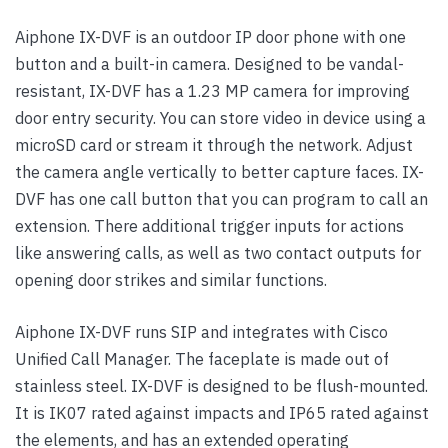
Aiphone IX-DVF is an outdoor IP door phone with one
button and a built-in camera. Designed to be vandal-
resistant, IX-DVF has a 1.23 MP camera for improving
door entry security. You can store video in device using a
microSD card or stream it through the network. Adjust
the camera angle vertically to better capture faces. IX-
DVF has one call button that you can program to call an
extension. There additional trigger inputs for actions
like answering calls, as well as two contact outputs for
opening door strikes and similar functions.
Aiphone IX-DVF runs SIP and integrates with Cisco
Unified Call Manager. The faceplate is made out of
stainless steel. IX-DVF is designed to be flush-mounted.
It is IK07 rated against impacts and IP65 rated against
the elements, and has an extended operating