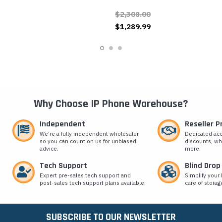
Button RFID Video IP Door
Button Video IP
$2,308.00
Phone
Emergency Phone
$1,289.99
Why Choose IP Phone Warehouse?
Independent
Reseller 
We’re a fully independent wholesaler
Dedicated ac
so you can count on us for unbiased
discounts, wh
advice.
more.
Tech Support
Blind Drop
Expert pre-sales tech support and
Simplify your 
post-sales tech support plans available.
care of storag
SUBSCRIBE TO OUR NEWSLETTER