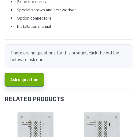
2x ferrite cores
Special screws and screwdriver
Option connectors
Installation manual
There are no questions for this product, click the button
below to ask one.
Ask a question
RELATED PRODUCTS