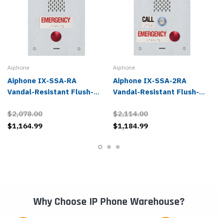
Aiphone
Aiphone
Aiphone IX-SSA-RA
Aiphone IX-SSA-2RA
Vandal-Resistant Flush-
Vandal-Resistant Flush-
Mounted 1 Button IP
Mounted 2 Buttons IP
$2,078.00
$2,114.00
Emergency Phone
Emergency Phone
$1,164.99
$1,184.99
Why Choose IP Phone Warehouse?