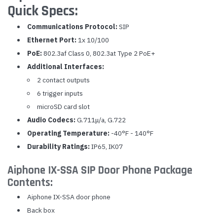
Quick Specs:
Communications Protocol:
SIP
Ethernet Port:
1x 10/100
PoE:
802.3af Class 0, 802.3at Type 2 PoE+
Additional Interfaces:
2 contact outputs
6 trigger inputs
microSD card slot
Audio Codecs:
G.711μ/a, G.722
Operating Temperature:
-40°F - 140°F
Durability Ratings:
IP65, IK07
Aiphone IX-SSA SIP Door Phone Package
Contents:
Aiphone IX-SSA door phone
Back box