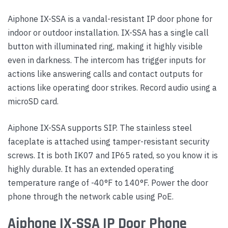
Aiphone IX-SSA is a vandal-resistant IP door phone for
indoor or outdoor installation. IX-SSA has a single call
button with illuminated ring, making it highly visible
even in darkness. The intercom has trigger inputs for
actions like answering calls and contact outputs for
actions like operating door strikes. Record audio using a
microSD card.
Aiphone IX-SSA supports SIP. The stainless steel
faceplate is attached using tamper-resistant security
screws. It is both IK07 and IP65 rated, so you know it is
highly durable. It has an extended operating
temperature range of -40°F to 140°F. Power the door
phone through the network cable using PoE.
Aiphone IX-SSA IP Door Phone