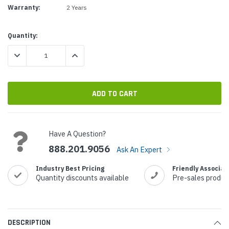
Warranty:
2 Years
Current
Quantity:
Stock:
DECREASE QUANTITY:
INCREASE QUANTITY:
Have A Question?
888.201.9056
Ask An Expert
Industry Best Pricing
Friendly Associat
Quantity discounts available
Pre-sales produc
DESCRIPTION