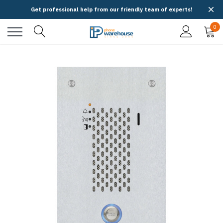
Get professional help from our friendly team of experts!
0