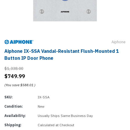
Aiphone
Aiphone IX-SSA Vandal-Resistant Flush-Mounted 1
Button IP Door Phone
$1,338.00
$749.99
(You save
$588.01
)
SKU:
IX-SSA
Condition:
New
Availability:
Usually Ships Same Business Day
Shipping:
Calculated at Checkout