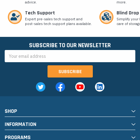
advice.
more.
Tech Support
Blind Drop
Expert pre-sales tech support and
Simplify your 
post-sales tech support plans available.
care of storag
SUBSCRIBE TO OUR NEWSLETTER
Email
Address
SHOP
INFORMATION
PROGRAMS