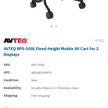
AVTEQ
AVTEQ RPS-500L Fixed-Height Mobile AV Cart for 2
Displays
SKU:
RPS-500L
UPC:
681441449476
Condition:
New
Availability:
Usually Ships in 2-3 Business Days
Shipping:
Free Shipping