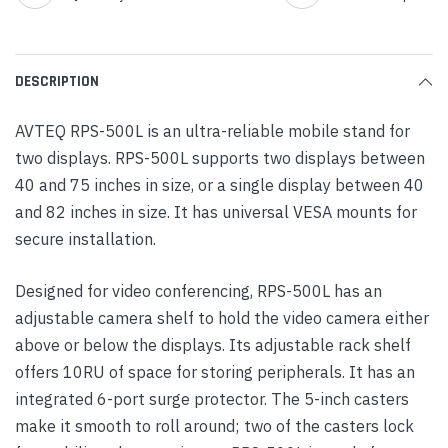
DESCRIPTION
AVTEQ RPS-500L is an ultra-reliable mobile stand for
two displays. RPS-500L supports two displays between
40 and 75 inches in size, or a single display between 40
and 82 inches in size. It has universal VESA mounts for
secure installation.
Designed for video conferencing, RPS-500L has an
adjustable camera shelf to hold the video camera either
above or below the displays. Its adjustable rack shelf
offers 10RU of space for storing peripherals. It has an
integrated 6-port surge protector. The 5-inch casters
make it smooth to roll around; two of the casters lock