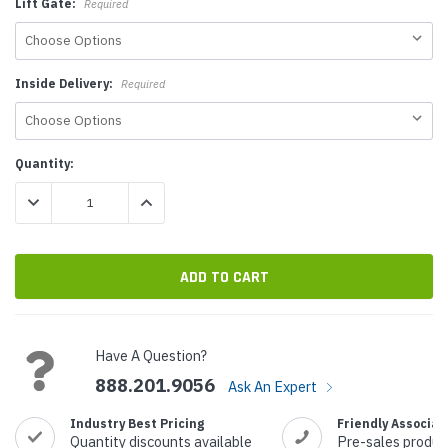
Lift Gate:
Required
Inside Delivery:
Required
Current
Quantity:
Stock:
DECREASE QUANTITY:
INCREASE QUANTITY:
Have A Question?
888.201.9056
Ask An Expert
Industry Best Pricing
Friendly Associat
Quantity discounts available
Pre-sales produc