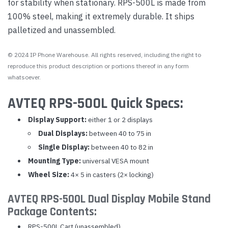
for stability when stationary. RPS-500L is made from
100% steel, making it extremely durable. It ships
palletized and unassembled.
© 2024 IP Phone Warehouse. All rights reserved, including the right to
reproduce this product description or portions thereof in any form
whatsoever.
AVTEQ RPS-500L Quick Specs:
Display Support:
either 1 or 2 displays
Dual Displays:
between 40 to 75 in
Single Display:
between 40 to 82 in
Mounting Type:
universal VESA mount
Wheel Size:
4× 5 in casters (2× locking)
AVTEQ RPS-500L Dual Display Mobile Stand
Package Contents:
RPS-500L Cart (unassembled)