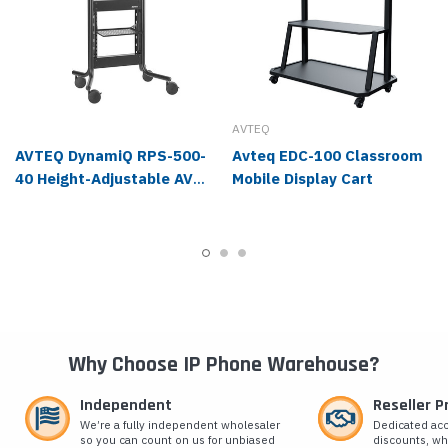
AVTEQ
AVTEQ DynamiQ RPS-500-
Avteq EDC-100 Classroom
40 Height-Adjustable AV
Mobile Display Cart
Cart, 44 to 83.6 lbs
Why Choose IP Phone Warehouse?
Independent
Reseller 
We’re a fully independent wholesaler
Dedicated ac
so you can count on us for unbiased
discounts, wh