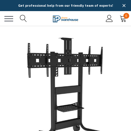
Get professional help from our friendly team of experts!
0