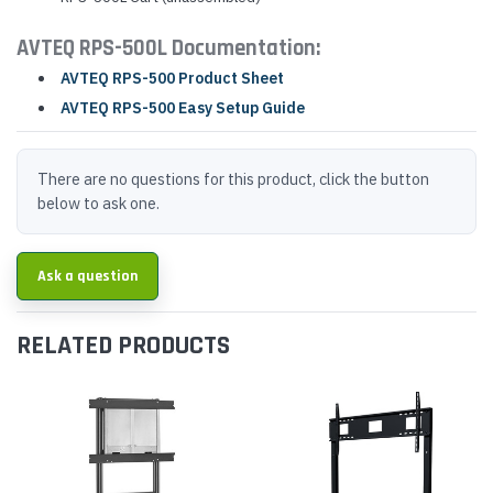
AVTEQ RPS-500L Documentation:
AVTEQ RPS-500 Product Sheet
AVTEQ RPS-500 Easy Setup Guide
There are no questions for this product, click the button
below to ask one.
Ask a question
RELATED PRODUCTS