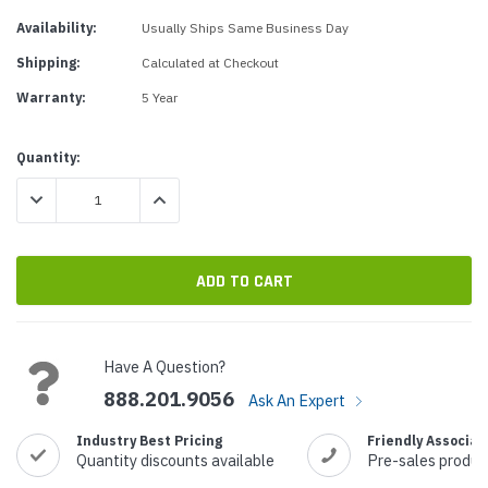
Availability:
Usually Ships Same Business Day
Shipping:
Calculated at Checkout
Warranty:
5 Year
Current
Quantity:
Stock:
DECREASE QUANTITY:
INCREASE QUANTITY:
Have A Question?
888.201.9056
Ask An Expert
Industry Best Pricing
Friendly Associat
Quantity discounts available
Pre-sales produc