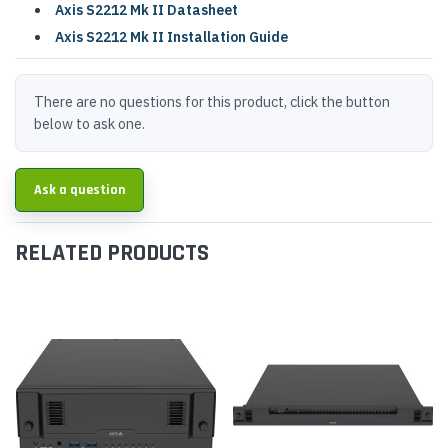
Axis S2212 Mk II Datasheet
Axis S2212 Mk II Installation Guide
There are no questions for this product, click the button
below to ask one.
Ask a question
RELATED PRODUCTS