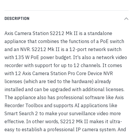
DESCRIPTION
Axis Camera Station S2212 Mk II is a standalone
appliance that combines the functions of a PoE switch
and an NVR. S2212 Mk II is a 12-port network switch
with 135 W PoE power budget. It's also a network video
recorder with support for up to 12 channels. It comes
with 12 Axis Camera Station Pro Core Device NVR
licenses (which are tied to the hardware) already
installed and can be upgraded with additional licenses.
The appliance also has professional software like Axis
Recorder Toolbox and supports AI applications like
Smart Search 2 to make your surveillance video more
effective. In other words, S2212 Mk II makes it ultra-
easy to establish a professional IP camera system. And