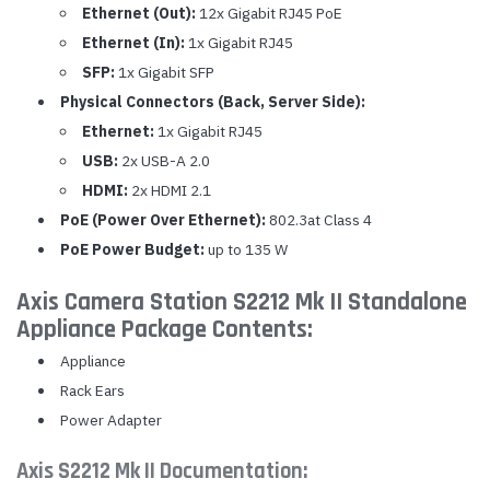
Ethernet (Out):
12x Gigabit RJ45 PoE
Ethernet (In):
1x Gigabit RJ45
SFP:
1x Gigabit SFP
Physical Connectors (Back, Server Side):
Ethernet:
1x Gigabit RJ45
USB:
2x USB-A 2.0
HDMI:
2x HDMI 2.1
PoE (Power Over Ethernet):
802.3at Class 4
PoE Power Budget:
up to 135 W
Axis Camera Station S2212 Mk II Standalone
Appliance Package Contents:
Appliance
Rack Ears
Power Adapter
Axis S2212 Mk II Documentation: