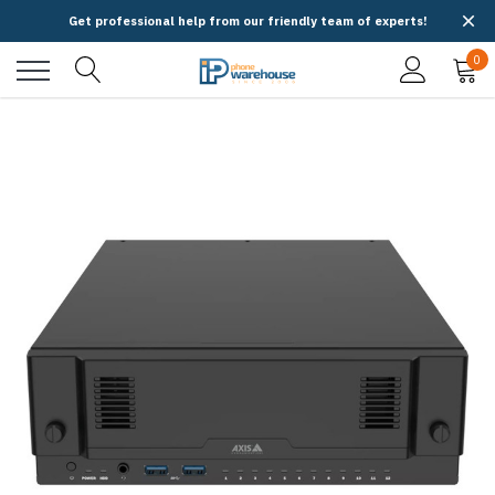
Get professional help from our friendly team of experts!
0