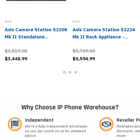
Axis
Axis
Axis Camera Station S2208
Axis Camera Station S2224
Mk II Standalone
Mk II Rack Appliance -
Appliance - 02807-004
02810-004
$3,519.00
$5,709.00
$3,448.99
$5,594.99
Why Choose IP Phone Warehouse?
Independent
Reseller 
We’re a fully independent wholesaler
Dedicated ac
so you can count on us for unbiased
discounts, wh
advice.
more.