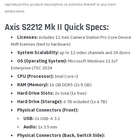
reproduce this product description or portions thereof in any form
whatsoever.
Axis S2212 Mk II Quick Specs:
Licenses:
includes 12 Axis Camera Station Pro Core Device
NVR licenses (tied to hardware)
System Scalability:
up to 12 video channels and 24 doors
OS (Operating System):
Microsoft Windows 11 IoT
Enterprise LTSC 2024
CPU (Processor):
Intel Core i3
RAM (Memory):
16 GB DDR5 (2x 8 GB)
Hard Drive Slots:
2x total (1x free)
Hard Drive (Storage):
6 TB included (1x 6 TB)
Physical Connectors (Front):
USB:
2x USB-A 3.2
Audio:
1x 3.5 mm
Physical Connectors (Back, Switch Side):