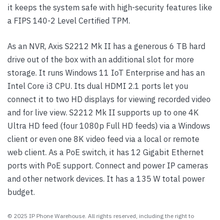
it keeps the system safe with high-security features like
a FIPS 140-2 Level Certified TPM.
As an NVR, Axis S2212 Mk II has a generous 6 TB hard
drive out of the box with an additional slot for more
storage. It runs Windows 11 IoT Enterprise and has an
Intel Core i3 CPU. Its dual HDMI 2.1 ports let you
connect it to two HD displays for viewing recorded video
and for live view. S2212 Mk II supports up to one 4K
Ultra HD feed (four 1080p Full HD feeds) via a Windows
client or even one 8K video feed via a local or remote
web client. As a PoE switch, it has 12 Gigabit Ethernet
ports with PoE support. Connect and power IP cameras
and other network devices. It has a 135 W total power
budget.
© 2025 IP Phone Warehouse. All rights reserved, including the right to