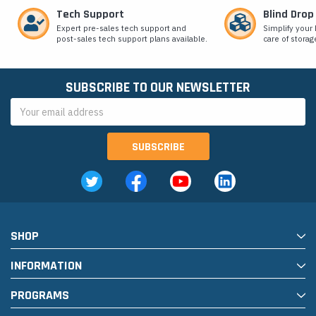
Tech Support
Blind Drop
Expert pre-sales tech support and
Simplify your 
post-sales tech support plans available.
care of storag
SUBSCRIBE TO OUR NEWSLETTER
Email
Address
SHOP
INFORMATION
PROGRAMS