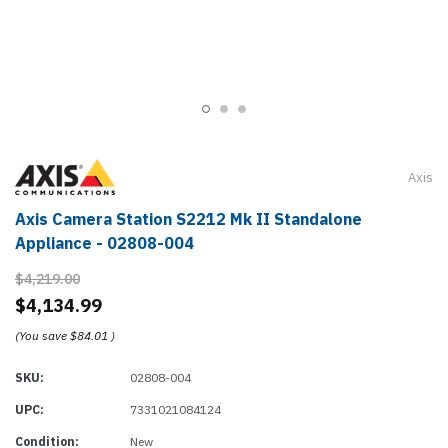
Axis
Axis Camera Station S2212 Mk II Standalone
Appliance - 02808-004
$4,219.00
$4,134.99
(You save
$84.01
)
SKU:
02808-004
UPC:
7331021084124
Condition:
New