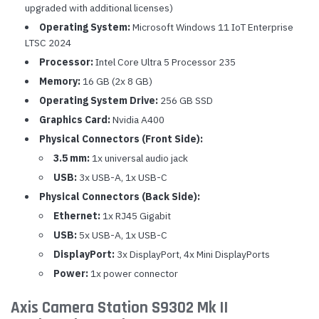
upgraded with additional licenses)
Operating System:
Microsoft Windows 11 IoT Enterprise
LTSC 2024
Processor:
Intel Core Ultra 5 Processor 235
Memory:
16 GB (2x 8 GB)
Operating System Drive:
256 GB SSD
Graphics Card:
Nvidia A400
Physical Connectors (Front Side):
3.5 mm:
1x universal audio jack
USB:
3x USB-A, 1x USB-C
Physical Connectors (Back Side):
Ethernet:
1x RJ45 Gigabit
USB:
5x USB-A, 1x USB-C
DisplayPort:
3x DisplayPort, 4x Mini DisplayPorts
Power:
1x power connector
Axis Camera Station S9302 Mk II