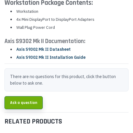
Workstation Package Contents:
Workstation
4x Mini DisplayPort to DisplayPort Adapters
Wall Plug Power Cord
Axis S9302 Mk II Documentation:
Axis S9302 Mk II Datasheet
Axis S9302 Mk II Installation Guide
There are no questions for this product, click the button
below to ask one.
Ask a question
RELATED PRODUCTS