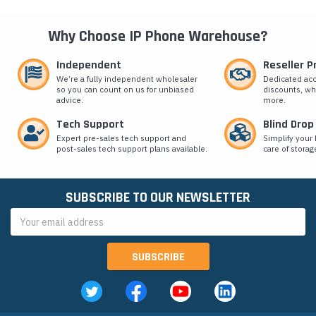
Why Choose IP Phone Warehouse?
Independent
Reseller 
We’re a fully independent wholesaler
Dedicated ac
so you can count on us for unbiased
discounts, wh
advice.
more.
Tech Support
Blind Drop
Expert pre-sales tech support and
Simplify your 
post-sales tech support plans available.
care of storag
SUBSCRIBE TO OUR NEWSLETTER
Email
Address