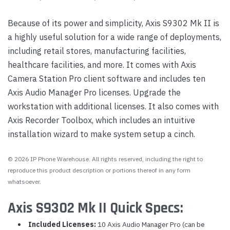
Because of its power and simplicity, Axis S9302 Mk II is
a highly useful solution for a wide range of deployments,
including retail stores, manufacturing facilities,
healthcare facilities, and more. It comes with Axis
Camera Station Pro client software and includes ten
Axis Audio Manager Pro licenses. Upgrade the
workstation with additional licenses. It also comes with
Axis Recorder Toolbox, which includes an intuitive
installation wizard to make system setup a cinch.
© 2026 IP Phone Warehouse. All rights reserved, including the right to
reproduce this product description or portions thereof in any form
whatsoever.
Axis S9302 Mk II Quick Specs:
Included Licenses:
10 Axis Audio Manager Pro (can be