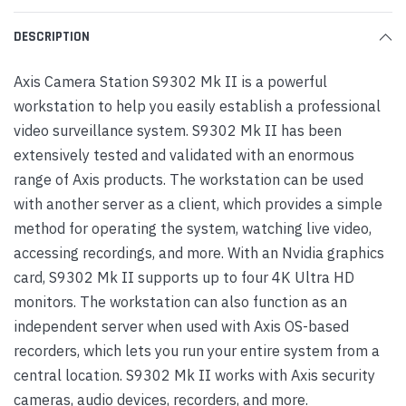
DESCRIPTION
Axis Camera Station S9302 Mk II is a powerful
workstation to help you easily establish a professional
video surveillance system. S9302 Mk II has been
extensively tested and validated with an enormous
range of Axis products. The workstation can be used
with another server as a client, which provides a simple
method for operating the system, watching live video,
accessing recordings, and more. With an Nvidia graphics
card, S9302 Mk II supports up to four 4K Ultra HD
monitors. The workstation can also function as an
independent server when used with Axis OS-based
recorders, which lets you run your entire system from a
central location. S9302 Mk II works with Axis security
cameras, audio devices, recorders, and more.