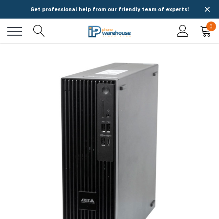
Get professional help from our friendly team of experts!
0