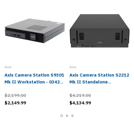
Axis
Axis
Axis Camera Station S9301
Axis Camera Station S2212
Mk II Workstation - 03426-
Mk II Standalone
004
Appliance - 02808-004
$2,199.00
$4,219.00
$2,149.99
$4,134.99