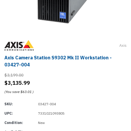
Axis
Axis Camera Station S9302 Mk II Workstation -
03427-004
$3,199.00
$3,135.99
(You save
$63.01
)
SKU:
03427-004
UPC:
7331021093805
Condition:
New