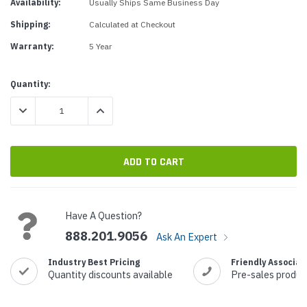
Availability:
Usually Ships Same Business Day
Shipping:
Calculated at Checkout
Warranty:
5 Year
Current
Quantity:
Stock:
DECREASE QUANTITY:
INCREASE QUANTITY:
Have A Question?
888.201.9056
Ask An Expert
Industry Best Pricing
Friendly Associat
Quantity discounts available
Pre-sales produc