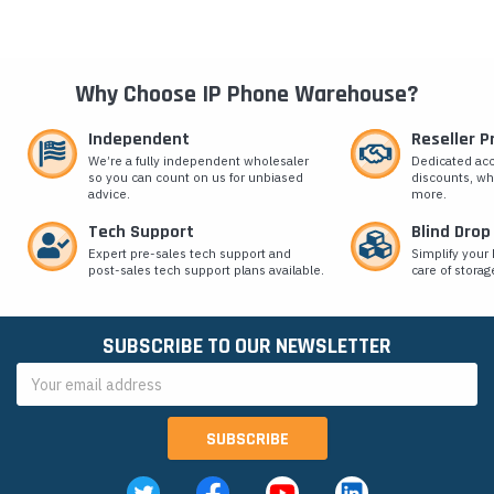
Why Choose IP Phone Warehouse?
Independent
Reseller 
We’re a fully independent wholesaler
Dedicated ac
so you can count on us for unbiased
discounts, wh
advice.
more.
Tech Support
Blind Drop
Expert pre-sales tech support and
Simplify your 
post-sales tech support plans available.
care of storag
SUBSCRIBE TO OUR NEWSLETTER
Email
Address