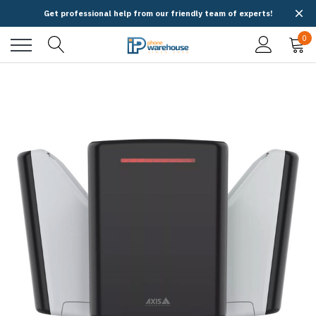
Get professional help from our friendly team of experts!
0