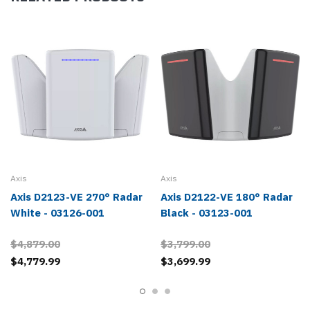
Axis
Axis
Axis D2123-VE 270° Radar
Axis D2122-VE 180° Radar
White - 03126-001
Black - 03123-001
$4,879.00
$3,799.00
$4,779.99
$3,699.99