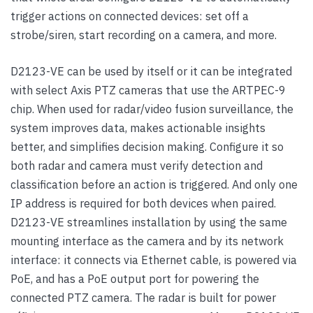
trigger actions on connected devices: set off a
strobe/siren, start recording on a camera, and more.
D2123-VE can be used by itself or it can be integrated
with select Axis PTZ cameras that use the ARTPEC-9
chip. When used for radar/video fusion surveillance, the
system improves data, makes actionable insights
better, and simplifies decision making. Configure it so
both radar and camera must verify detection and
classification before an action is triggered. And only one
IP address is required for both devices when paired.
D2123-VE streamlines installation by using the same
mounting interface as the camera and by its network
interface: it connects via Ethernet cable, is powered via
PoE, and has a PoE output port for powering the
connected PTZ camera. The radar is built for power