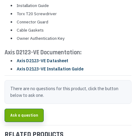
Installation Guide
Torx T20 Screwdriver
Connector Guard
Cable Gaskets
Owner Authentication Key
Axis D2123-VE Documentation:
Axis D2123-VE Datasheet
Axis D2123-VE Installation Guide
There are no questions for this product, click the button
below to ask one.
Ask a question
RELATED PRODUCTS