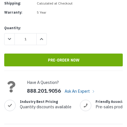
Shipping:
Calculated at Checkout
Warranty:
5 Year
Current
Quantity:
Stock:
DECREASE QUANTITY:
INCREASE QUANTITY:
Have A Question?
888.201.9056
Ask An Expert
Industry Best Pricing
Friendly Associat
Quantity discounts available
Pre-sales produc