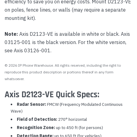
efficiency to save you on energy costs. Mount D2123-VE
on poles, fence lines, or walls (may require a separate
mounting kit).
Note:
Axis D2123-VE is available in white or black. Axis
03125-001 is the black version. For the white version,
see Axis 03126-001.
© 2026 IP Phone Warehouse. All rights reserved, including the right to
reproduce this product description or portions thereof in any form
whatsoever.
Axis D2123-VE Quick Specs:
Radar Sensor:
FMCW (Frequency Modulated Continuous
Wave)
Field of Detection:
270° horizontal
Recognition Zone:
up to 450 ft (for persons)
Detection Range:
up to 650 ft (for vehicles)