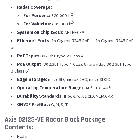
Radar Coverage:
2
For Persons:
320,000 ft
2
For Vehicles:
635,000 ft
System on Chip (SoC):
ARTPEC-9
Ethernet Ports:
1x Gigabit RJ45 PoE in, 1x Gigabit RJ45 PoE
out
PoE Input:
802.3bt Type 2 Class 4
PoE Output:
802.3bt Type 4 Class 8 (provides 802.3bt Type
3 Class 6)
Edge Storage:
microSD, microSDHC, microSDXC
Operating Temperature Range:
-40°F to 140°F
Durability Standards:
IP66/IP67, IK10, NEMA 4X
ONVIF Profiles:
G, M, S, T
Axis D2123-VE Radar Black Package
Contents:
Radar