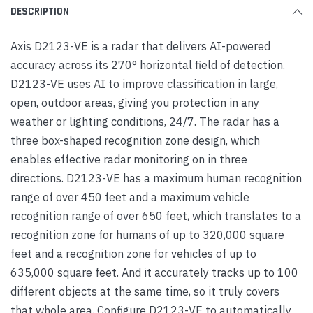
DESCRIPTION
Axis D2123-VE is a radar that delivers AI-powered
accuracy across its 270° horizontal field of detection.
D2123-VE uses AI to improve classification in large,
open, outdoor areas, giving you protection in any
weather or lighting conditions, 24/7. The radar has a
three box-shaped recognition zone design, which
enables effective radar monitoring on in three
directions. D2123-VE has a maximum human recognition
range of over 450 feet and a maximum vehicle
recognition range of over 650 feet, which translates to a
recognition zone for humans of up to 320,000 square
feet and a recognition zone for vehicles of up to
635,000 square feet. And it accurately tracks up to 100
different objects at the same time, so it truly covers
that whole area. Configure D2123-VE to automatically