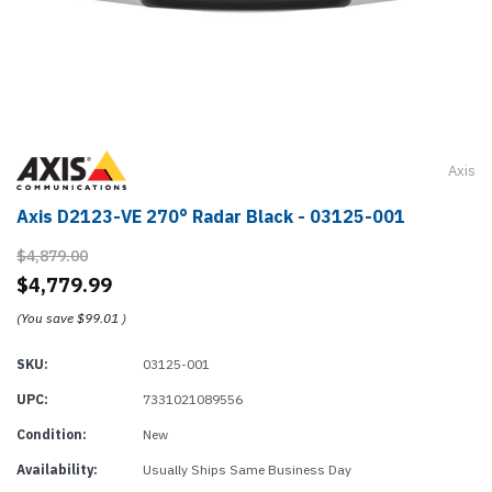
Axis
Axis D2123-VE 270° Radar Black - 03125-001
$4,879.00
$4,779.99
(You save
$99.01
)
SKU:
03125-001
UPC:
7331021089556
Condition:
New
Availability:
Usually Ships Same Business Day