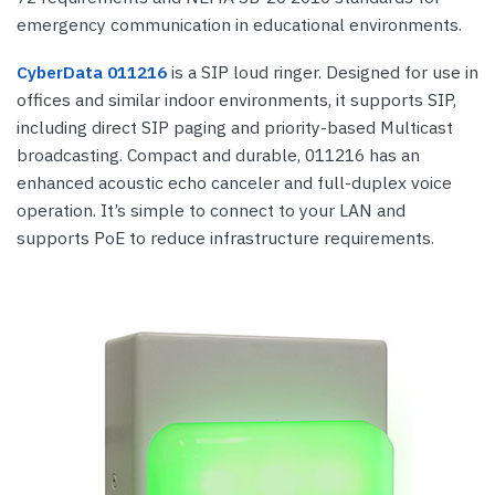
emergency communication in educational environments.
CyberData 011216
is a SIP loud ringer. Designed for use in
offices and similar indoor environments, it supports SIP,
including direct SIP paging and priority-based Multicast
broadcasting. Compact and durable, 011216 has an
enhanced acoustic echo canceler and full-duplex voice
operation. It’s simple to connect to your LAN and
supports PoE to reduce infrastructure requirements.