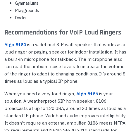
Gymnasiums
Playgrounds
Docks
Recommendations for VoIP Loud Ringers
Algo 8180
is a wideband SIP wall speaker that works as a
loud ringer or paging speaker for indoor installation. It has
a built-in microphone for talkback. The microphone also
can read the ambient noise levels to increase the volume
of the ringer to adapt to changing conditions. It’s around 8
times as loud as a typical IP phone.
When you need a very loud ringer,
Algo 8186
is your
solution. A weatherproof SIP horn speaker, 8186
broadcasts at up to 120 dBA, around 20 times as loud as a
standard IP phone. Wideband audio improves intelligibility.
It doesn’t require an external amplifier. 8186 meets NFPA
72 requirements and NEMA SB-20 2010 standards for