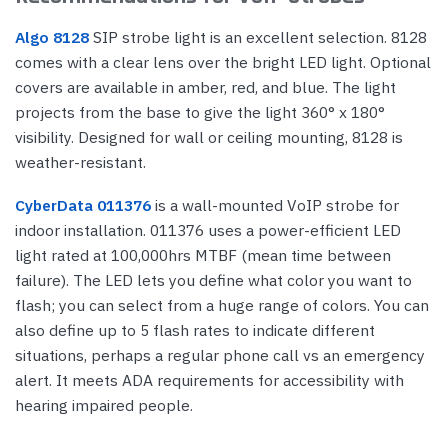
Algo 8128
SIP strobe light is an excellent selection. 8128
comes with a clear lens over the bright LED light. Optional
covers are available in amber, red, and blue. The light
projects from the base to give the light 360° x 180°
visibility. Designed for wall or ceiling mounting, 8128 is
weather-resistant.
CyberData 011376
is a wall-mounted VoIP strobe for
indoor installation. 011376 uses a power-efficient LED
light rated at 100,000hrs MTBF (mean time between
failure). The LED lets you define what color you want to
flash; you can select from a huge range of colors. You can
also define up to 5 flash rates to indicate different
situations, perhaps a regular phone call vs an emergency
alert. It meets ADA requirements for accessibility with
hearing impaired people.