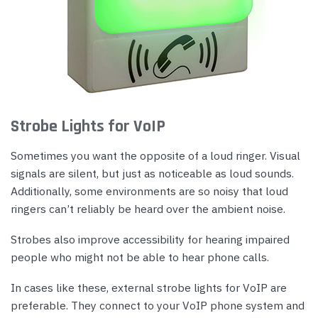
Strobe Lights for VoIP
Sometimes you want the opposite of a loud ringer. Visual
signals are silent, but just as noticeable as loud sounds.
Additionally, some environments are so noisy that loud
ringers can’t reliably be heard over the ambient noise.
Strobes also improve accessibility for hearing impaired
people who might not be able to hear phone calls.
In cases like these, external strobe lights for VoIP are
preferable. They connect to your VoIP phone system and