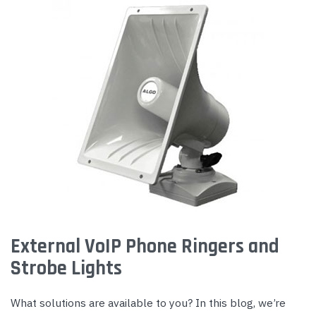
External VoIP Phone Ringers and
Strobe Lights
What solutions are available to you? In this blog, we’re