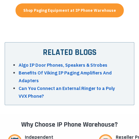
Shop Paging Equipment at IP Phone Warehouse
RELATED BLOGS
Algo IP Door Phones, Speakers & Strobes
Benefits Of Viking IP Paging Amplifiers And
Adapters
Can You Connect an External Ringer to a Poly
VVX Phone?
Why Choose IP Phone Warehouse?
Independent
Reseller 