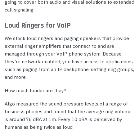
going to cover both audio and visual solutions to extended
call signaling.
Loud Ringers for VoIP
We stock loud ringers and paging speakers that provide
external ringer amplifiers that connect to and are
managed through your VoIP phone system. Because
they’re network-enabled, you have access to applications
such as paging from an IP deskphone, setting ring groups,
and more.
How much louder are they?
Algo measured the sound pressure levels of a range of
business phones and found that the average ring volume
is around 76 dBA at 1m. Every 10 dBA is perceived by
humans as being twice as loud.