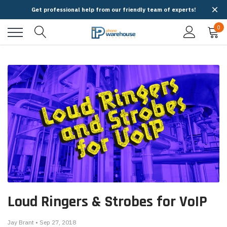
Get professional help from our friendly team of experts!
0
Loud Ringers & Strobes for VoIP
Jay Brant • Sep 27, 2018