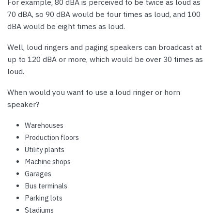
For example, 80 dBA is perceived to be twice as loud as
70 dBA, so 90 dBA would be four times as loud, and 100
dBA would be eight times as loud.
Well, loud ringers and paging speakers can broadcast at
up to 120 dBA or more, which would be over 30 times as
loud.
When would you want to use a loud ringer or horn
speaker?
Warehouses
Production floors
Utility plants
Machine shops
Garages
Bus terminals
Parking lots
Stadiums