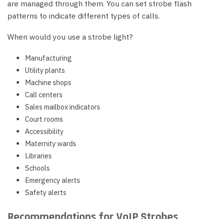
are managed through them. You can set strobe flash
patterns to indicate different types of calls.
When would you use a strobe light?
Manufacturing
Utility plants
Machine shops
Call centers
Sales mailbox indicators
Court rooms
Accessibility
Maternity wards
Libraries
Schools
Emergency alerts
Safety alerts
Recommendations for VoIP Strobes