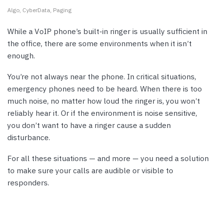
Algo
CyberData
Paging
While a VoIP phone’s built-in ringer is usually sufficient in
the office, there are some environments when it isn’t
enough.
You’re not always near the phone. In critical situations,
emergency phones need to be heard. When there is too
much noise, no matter how loud the ringer is, you won’t
reliably hear it. Or if the environment is noise sensitive,
you don’t want to have a ringer cause a sudden
disturbance.
For all these situations — and more — you need a solution
to make sure your calls are audible or visible to
responders.