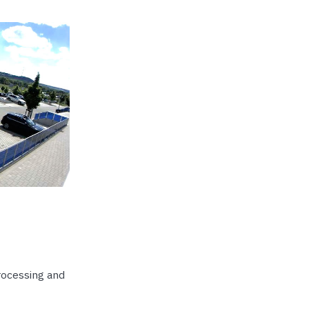
rocessing and