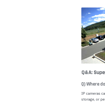
Yealink Phones
Q&A: Supe
Q) Where do
IP cameras ca
storage, or pe