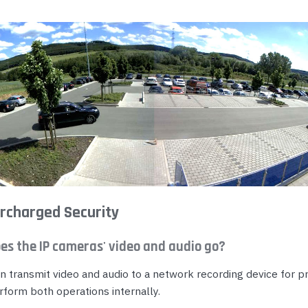
rcharged Security
es the IP cameras' video and audio go?
n transmit video and audio to a network recording device for p
rform both operations internally.