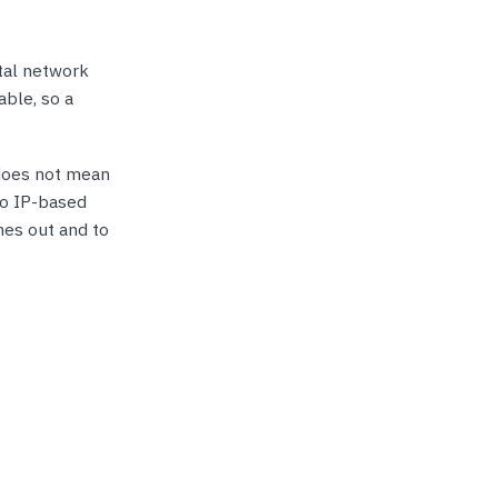
tal network
able, so a
 does not mean
nto IP-based
mes out and to