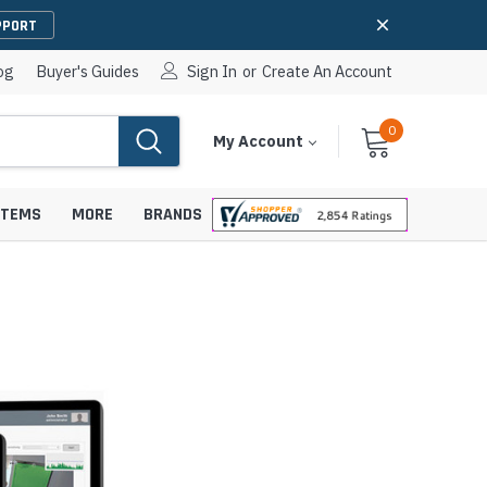
PPORT
og
Buyer's Guides
Sign In
or
Create An Account
0
Cart
Items
My Account
With
STEMS
MORE
BRANDS
apters
hones
IP Paging Speakers
pters
e Mounts &
InformaCast Paging Speakers
e Towers
Ceiling Paging Speakers