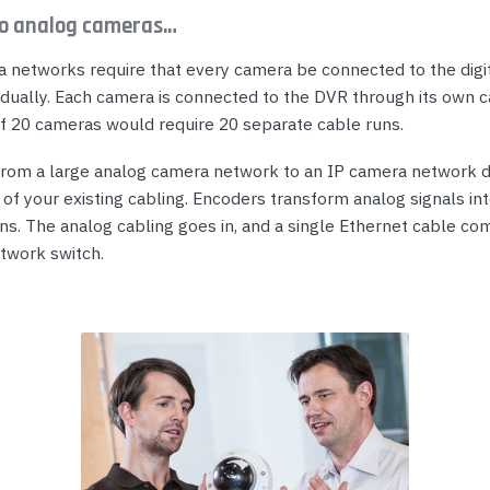
o analog cameras…
 networks require that every camera be connected to the digi
idually. Each camera is connected to the DVR through its own c
 20 cameras would require 20 separate cable runs.
 from a large analog camera network to an IP camera network
l of your existing cabling. Encoders transform analog signals i
s. The analog cabling goes in, and a single Ethernet cable co
twork switch.