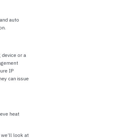
 and auto
on.
 device or a
nagement
cure IP
hey can issue
ieve heat
 we’ll look at