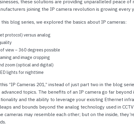
nts & Housings
sinesses, these solutions are providing unparalleled peace of 
es
ufacturers joining the IP camera revolution is growing every y
ipment
Phones
 this blog series, we explored the basics about IP cameras:
et protocol) versus analog
uality
 of view – 360 degrees possible
rphones
eaming and image cropping
and zoom (optical and digital)
ED lights for nighttime
this “IP Cameras 201,” instead of just part two in the blog series
e advanced topics. The benefits of an IP camera go far beyond 
ionality and the ability to leverage your existing Ethernet infra
s Phones
 leaps and bounds beyond the analog technology used in CCTV
he cameras may resemble each other; but on the inside, they’re
ds.
 Phones