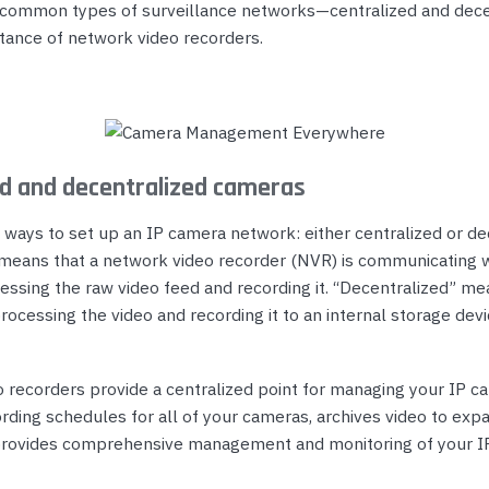
common types of surveillance networks—centralized and dec
tance of network video recorders.
ed and decentralized cameras
 ways to set up an IP camera network: either centralized or de
 means that a network video recorder (NVR) is communicating w
essing the raw video feed and recording it. “Decentralized” me
ocessing the video and recording it to an internal storage devi
 recorders provide a centralized point for managing your IP c
rding schedules for all of your cameras, archives video to exp
provides comprehensive management and monitoring of your IP