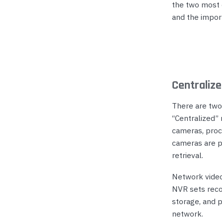
the two most 
and the impor
Centraliz
There are two
“Centralized”
cameras, proc
cameras are pr
retrieval.
Network video
NVR sets reco
storage, and 
network.