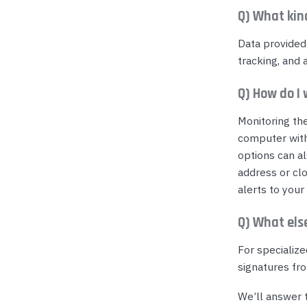
Q) What kin
Data provided
tracking, and 
Q) How do I
Monitoring th
computer wit
options can a
address or clo
alerts to your
Q) What els
For specialize
signatures fro
We’ll answer t