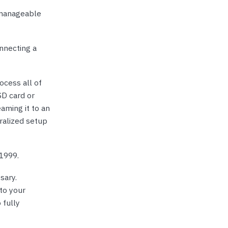
 manageable
nnecting a
ocess all of
SD card or
aming it to an
ralized setup
 1999.
sary.
to your
 fully