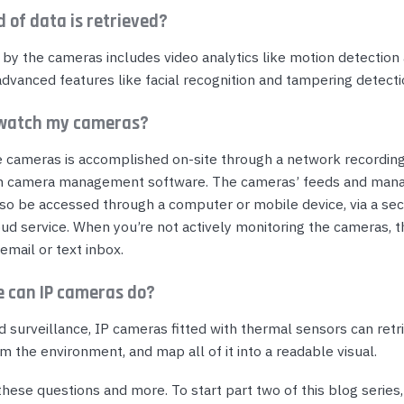
d of data is retrieved?
 by the cameras includes video analytics like motion detection
advanced features like facial recognition and tampering detecti
 watch my cameras?
e cameras is accomplished on-site through a network recording
h camera management software. The cameras’ feeds and ma
lso be accessed through a computer or mobile device, via a se
ud service. When you’re not actively monitoring the cameras, t
 email or text inbox.
e can IP cameras do?
d surveillance, IP cameras fitted with thermal sensors can retr
m the environment, and map all of it into a readable visual.
hese questions and more. To start part two of this blog series,