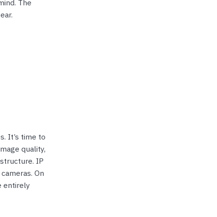
mind. The
ear.
. It’s time to
image quality,
structure. IP
 cameras. On
 entirely