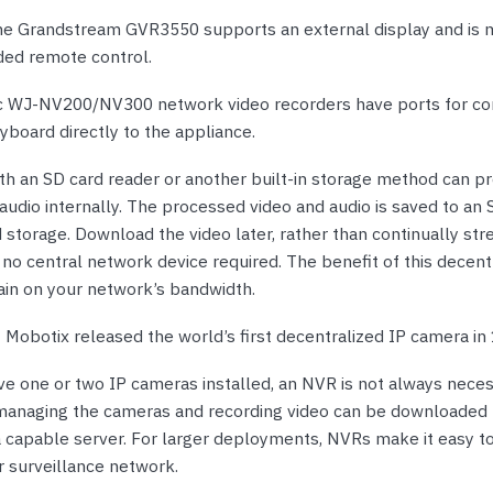
he Grandstream GVR3550 supports an external display and is
uded remote control.
 WJ-NV200/NV300 network video recorders have ports for co
board directly to the appliance.
th an SD card reader or another built-in storage method can pr
audio internally. The processed video and audio is saved to an 
storage. Download the video later, rather than continually stre
no central network device required. The benefit of this decent
rain on your network’s bandwidth.
:
Mobotix released the world’s first decentralized IP camera in
ve one or two IP cameras installed, an NVR is not always neces
managing the cameras and recording video can be downloaded 
 capable server. For larger deployments, NVRs make it easy to
 surveillance network.