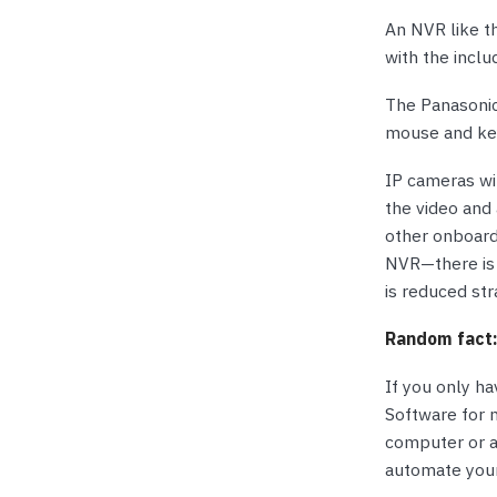
An NVR like t
with the incl
The Panasonic
mouse and key
IP cameras wi
the video and 
other onboard 
NVR—there is 
is reduced st
Random fact
If you only ha
Software for 
computer or a
automate your