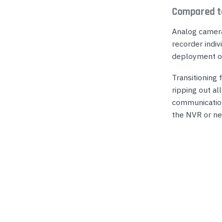
Compared t
Analog camera
recorder indiv
deployment of
Transitioning
ripping out al
communication
the NVR or ne