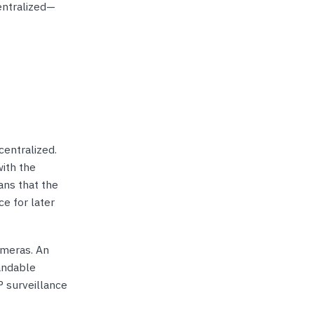
entralized—
centralized.
ith the
ans that the
ce for later
ameras. An
andable
 surveillance