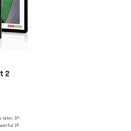
p Call Buttons
Horn Paging Speakers
e Equipment
Wall Paging Speakers
t 2
 later, IP-
werful IP