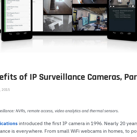
onferencing
Wireless IP Phone Accessories
Highfive Video Conferencing
Emergency & Hel
Phones
DECT Headsets
IP Camera NVRs & Recorders
Microsoft Teams Video Conferencing
Emergency Phon
s
USB Headsets
IP Camera Power Supplies
RingCentral Video Conferencing
Wired Headsets
Teledex Hotel Phones
Zoom Video Conferencing
ts
Wireless Headsets
TeleMatrix Hotel Phones
s
e Phones
fits of IP Surveillance Cameras, Par
hones
ts
Phones
, 2015
illance: NVRs, remote access, video analytics and thermal sensors.
s
cations
introduced the first IP camera in 1996. Nearly 20 years
lance is everywhere. From small WiFi webcams in homes, to po
ones