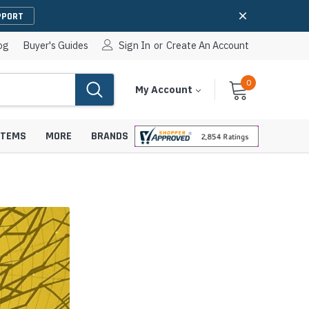
PPORT
og
Buyer's Guides
Sign In
or
Create An Account
0
Cart
Items
My Account
With
STEMS
MORE
BRANDS
apters
hones
IP Paging Speakers
pters
e Mounts &
InformaCast Paging Speakers
e Towers
Ceiling Paging Speakers