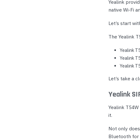
Yealink provid
native Wi-Fi a
Let’s start wit
The Yealink T5
Yealink T
Yealink T
Yealink T
Let’s take a c
Yealink S
Yealink T54W i
it.
Not only does
Bluetooth for