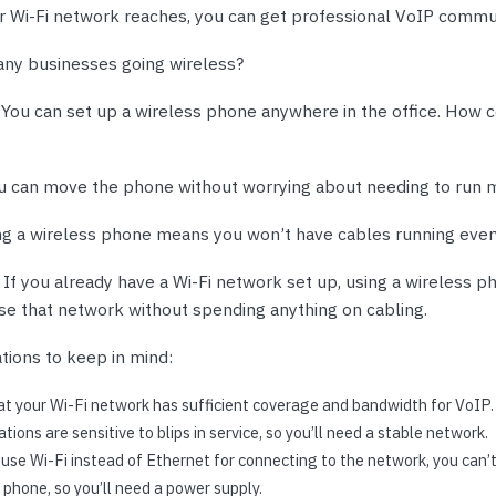
nts & Housings
 Wi-Fi network reaches, you can get professional VoIP commu
es
ipment
Phones
ny businesses going wireless?
.
You can set up a wireless phone anywhere in the office. How c
u can move the phone without worrying about needing to run 
rphones
ng a wireless phone means you won’t have cables running eve
.
If you already have a Wi-Fi network set up, using a wireless 
use that network without spending anything on cabling.
tions to keep in mind:
s Phones
t your Wi-Fi network has sufficient coverage and bandwidth for VoIP.
ions are sensitive to blips in service, so you’ll need a stable network.
se Wi-Fi instead of Ethernet for connecting to the network, you can’
 Phones
phone, so you’ll need a power supply.