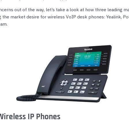
ncerns out of the way, let’s take a look at how three leading 
g the market desire for wireless VoIP desk phones: Yealink, Po
eam.
Wireless IP Phones