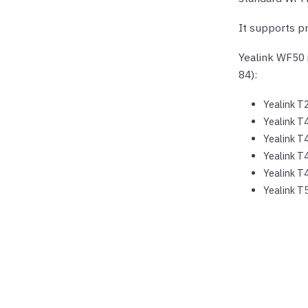
It supports pr
Yealink WF50 
84):
Yealink T
Yealink T
Yealink T
Yealink T
Yealink T
Yealink T