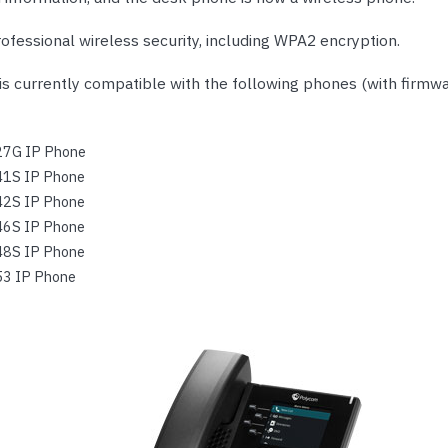
ofessional wireless security, including WPA2 encryption.
is currently compatible with the following phones (with firmwa
27G IP Phone
41S IP Phone
42S IP Phone
46S IP Phone
48S IP Phone
53 IP Phone