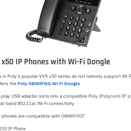
 x50 IP Phones with Wi-Fi Dongle
in Poly’s popular VVX x50 series do not natively support Wi-Fi
ffers the
Poly OBiWiFi5G Wi-Fi Dongle
.
-play USB adapter slots into a compatible Poly (Polycom) IP 
ual-band 802.11ac Wi-Fi connectivity.
 phones are compatible with OBiWiFi5G?
 250 IP Phone