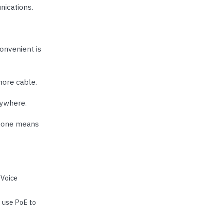
nications.
onvenient is
more cable.
rywhere.
phone means
 Voice
t use PoE to