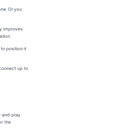
ne. Or you
ly improves
ation.
to position it
 connect up to
g-and-play
er the