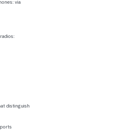
hones: via
radios:
at distinguish
pports