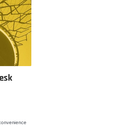
p Call Buttons
Horn Paging Speakers
e Equipment
Wall Paging Speakers
esk
 convenience