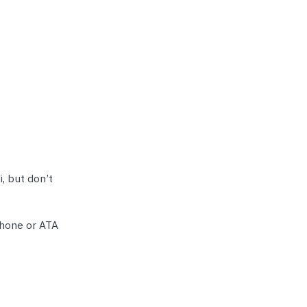
, but don’t
phone or ATA