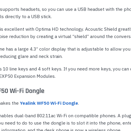
supports headsets, so you can use a USB headset with the pho
ls directly to a USB stick.
 is excellent with Optima HD technology. Acoustic Shield great
se reduction by creating a virtual “shield” around the convers
 has a large 4.3” color display that is adjustable to allow you 
reducing glare and neck strain.
 10 line keys and 4 soft keys. If you need more keys, you can
 EXP50 Expansion Modules.
F50 Wi-Fi Dongle
makes the
Yealink WF50 Wi-Fi Dongle
.
nables dual-band 802.11ac Wi-Fi on compatible phones. A plu
you need to do to use the dongle is to slot it into the phone, ent
i information, and the desk phone is now a wireless phone.