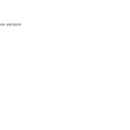
re version