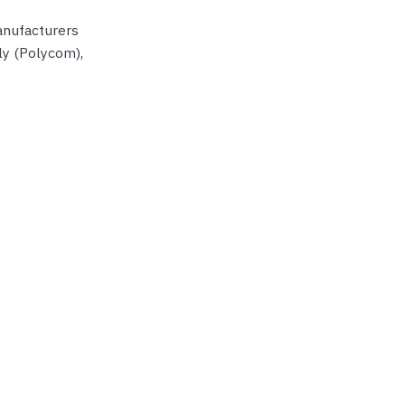
manufacturers
ly (Polycom),