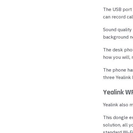
The USB port 
can record cal
Sound quality
background noi
The desk phone
how you will, 
The phone has
three Yealink
Yealink W
Yealink also 
This dongle e
solution, all 
standard Wi-F