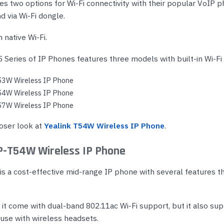
es two options for Wi-Fi connectivity with their popular VoIP p
nd via Wi-Fi dongle.
h native Wi-Fi.
 Series of IP Phones features three models with built-in Wi-Fi 
53W Wireless IP Phone
54W Wireless IP Phone
57W Wireless IP Phone
loser look at
Yealink T54W Wireless IP Phone
.
IP-T54W Wireless IP Phone
s a cost-effective mid-range IP phone with several features th
 it come with dual-band 802.11ac Wi-Fi support, but it also su
 use with wireless headsets.