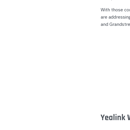
Yealink Phones
With those co
are addressin
and Grandstr
Yealink 