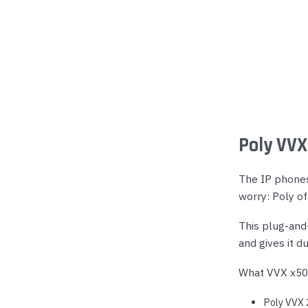
Poly VVX
The IP phones 
worry: Poly o
This plug-and
and gives it d
What VVX x50
Poly VVX