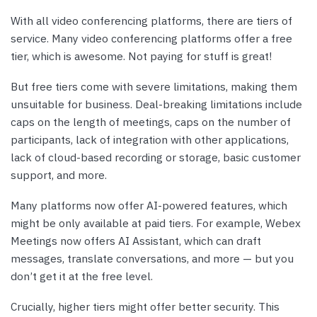
With all video conferencing platforms, there are tiers of
service. Many video conferencing platforms offer a free
tier, which is awesome. Not paying for stuff is great!
But free tiers come with severe limitations, making them
unsuitable for business. Deal-breaking limitations include
caps on the length of meetings, caps on the number of
participants, lack of integration with other applications,
lack of cloud-based recording or storage, basic customer
support, and more.
Many platforms now offer AI-powered features, which
might be only available at paid tiers. For example, Webex
Meetings now offers AI Assistant, which can draft
messages, translate conversations, and more — but you
don’t get it at the free level.
Crucially, higher tiers might offer better security. This