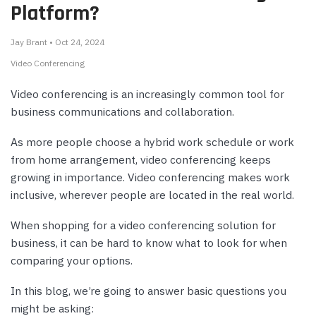
Platform?
Jay Brant • Oct 24, 2024
Video Conferencing
Video conferencing is an increasingly common tool for
business communications and collaboration.
As more people choose a hybrid work schedule or work
from home arrangement, video conferencing keeps
growing in importance. Video conferencing makes work
inclusive, wherever people are located in the real world.
When shopping for a video conferencing solution for
business, it can be hard to know what to look for when
comparing your options.
In this blog, we’re going to answer basic questions you
might be asking: