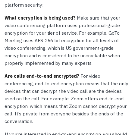
platform security:
What encryption is being used?
Make sure that your
video conferencing platform uses professional-grade
encryption for your tier of service. For example, GoTo
Meeting uses AES-256 bit encryption for all levels of
video conferencing, which is US government-grade
encryption and is considered to be uncrackable when
properly implemented by many experts.
Are calls end-to-end encrypted?
For video
conferencing, end-to-end encryption means that the only
devices that can decrypt the video call are the devices
used on the call. For example, Zoom offers end-to-end
encryption, which means that Zoom cannot decrypt your
call. It’s private from everyone besides the ends of the
conversation.
If you’re interested in end-to-end encryption, you should