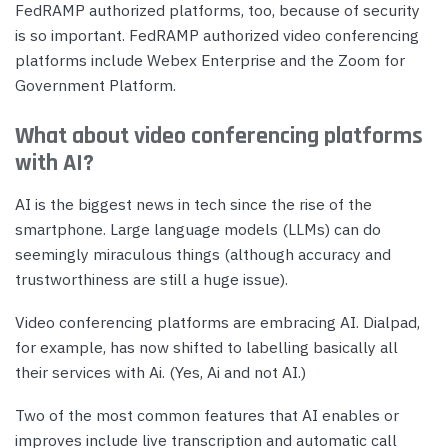
FedRAMP authorized platforms, too, because of security
is so important. FedRAMP authorized video conferencing
platforms include Webex Enterprise and the Zoom for
Government Platform.
What about video conferencing platforms
with AI?
AI is the biggest news in tech since the rise of the
smartphone. Large language models (LLMs) can do
seemingly miraculous things (although accuracy and
trustworthiness are still a huge issue).
Video conferencing platforms are embracing AI. Dialpad,
for example, has now shifted to labelling basically all
their services with Ai. (Yes, Ai and not AI.)
Two of the most common features that AI enables or
improves include live transcription and automatic call