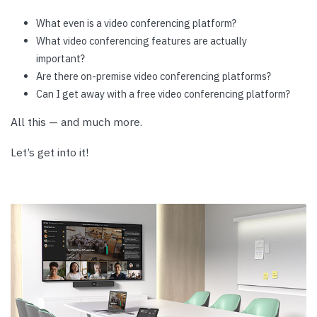
What even is a video conferencing platform?
What video conferencing features are actually
important?
Are there on-premise video conferencing platforms?
Can I get away with a free video conferencing platform?
All this — and much more.
Let’s get into it!