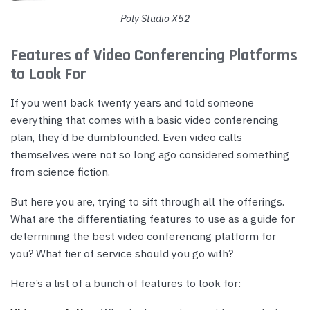
Poly Studio X52
Features of Video Conferencing Platforms
to Look For
If you went back twenty years and told someone
everything that comes with a basic video conferencing
plan, they’d be dumbfounded. Even video calls
themselves were not so long ago considered something
from science fiction.
But here you are, trying to sift through all the offerings.
What are the differentiating features to use as a guide for
determining the best video conferencing platform for
you? What tier of service should you go with?
Here’s a list of a bunch of features to look for: