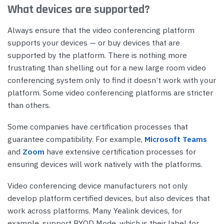
What devices are supported?
Always ensure that the video conferencing platform
supports your devices — or buy devices that are
supported by the platform. There is nothing more
frustrating than shelling out for a new large room video
conferencing system only to find it doesn’t work with your
platform. Some video conferencing platforms are stricter
than others.
Some companies have certification processes that
guarantee compatibility. For example,
Microsoft Teams
and
Zoom
have extensive certification processes for
ensuring devices will work natively with the platforms.
Video conferencing device manufacturers not only
develop platform certified devices, but also devices that
work across platforms. Many Yealink devices, for
example, support BYOD Mode, which is their label for