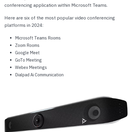
conferencing application within Microsoft Teams.
Here are six of the most popular video conferencing
platforms in 2024:
Microsoft Teams Rooms
Zoom Rooms
Google Meet
GoTo Meeting
Webex Meetings
Dialpad Ai Communication