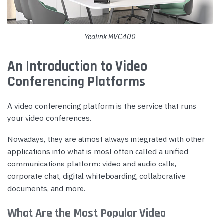
Yealink MVC400
An Introduction to Video
Conferencing Platforms
A video conferencing platform is the service that runs
your video conferences.
Nowadays, they are almost always integrated with other
applications into what is most often called a unified
communications platform: video and audio calls,
corporate chat, digital whiteboarding, collaborative
documents, and more.
What Are the Most Popular Video