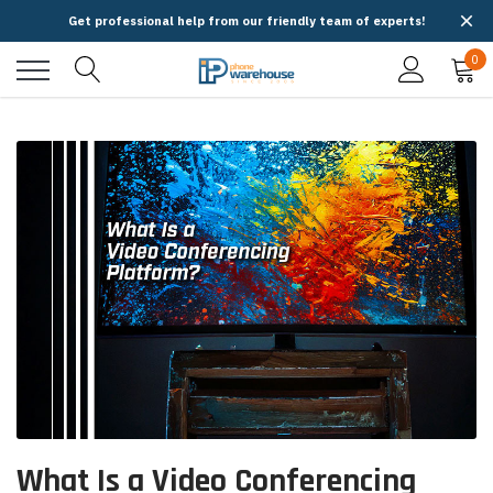
Get professional help from our friendly team of experts!
0
What Is a Video Conferencing