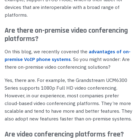
devices that are interoperable with a broad range of
platforms.
Are there on-premise video conferencing
platforms?
On this blog, we recently covered the
advantages of on-
premise VoIP phone systems
. So you might wonder: Are
there on-premise video conferencing solutions?
Yes, there are. For example, the Grandstream UCM6300
Series supports 1080p Full HD video conferencing.
However, in our experience, most companies prefer
cloud-based video conferencing platforms. They’re more
scalable and tend to have more and better features. They
also adopt new features faster than on-premise systems.
Are video conferencing platforms free?