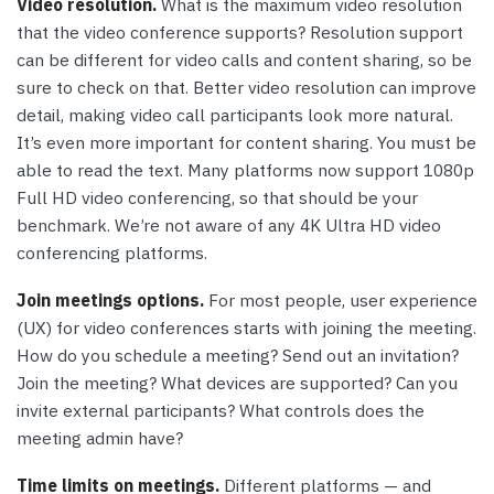
Video resolution.
What is the maximum video resolution
that the video conference supports? Resolution support
can be different for video calls and content sharing, so be
sure to check on that. Better video resolution can improve
detail, making video call participants look more natural.
It’s even more important for content sharing. You must be
able to read the text. Many platforms now support 1080p
Full HD video conferencing, so that should be your
benchmark. We’re not aware of any 4K Ultra HD video
conferencing platforms.
Join meetings options.
For most people, user experience
(UX) for video conferences starts with joining the meeting.
How do you schedule a meeting? Send out an invitation?
Join the meeting? What devices are supported? Can you
invite external participants? What controls does the
meeting admin have?
Time limits on meetings.
Different platforms — and