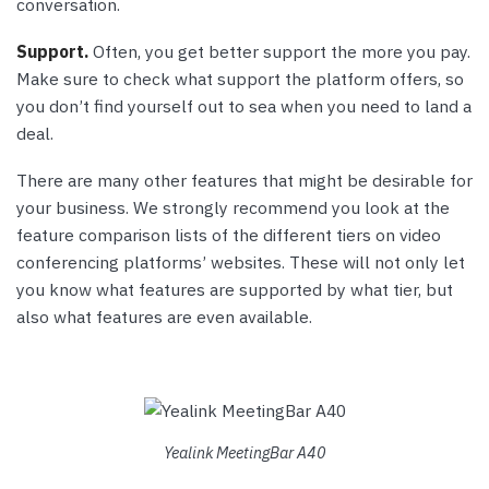
conversation.
Support.
Often, you get better support the more you pay.
Make sure to check what support the platform offers, so
you don’t find yourself out to sea when you need to land a
deal.
There are many other features that might be desirable for
your business. We strongly recommend you look at the
feature comparison lists of the different tiers on video
conferencing platforms’ websites. These will not only let
you know what features are supported by what tier, but
also what features are even available.
Yealink MeetingBar A40