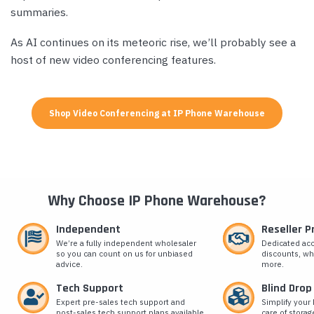
summaries.
As AI continues on its meteoric rise, we’ll probably see a
host of new video conferencing features.
Shop Video Conferencing at IP Phone Warehouse
Why Choose IP Phone Warehouse?
Independent
Reseller 
We’re a fully independent wholesaler
Dedicated ac
so you can count on us for unbiased
discounts, wh
advice.
more.
Tech Support
Blind Drop
Expert pre-sales tech support and
Simplify your 
post-sales tech support plans available.
care of storag