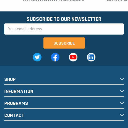
SUBSCRIBE TO OUR NEWSLETTER
Email
Address
SHOP
INFORMATION
PROGRAMS
CONTACT