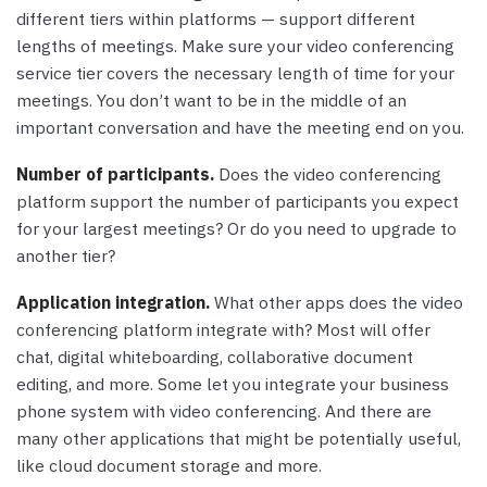
different tiers within platforms — support different
lengths of meetings. Make sure your video conferencing
service tier covers the necessary length of time for your
meetings. You don’t want to be in the middle of an
important conversation and have the meeting end on you.
Number of participants.
Does the video conferencing
platform support the number of participants you expect
for your largest meetings? Or do you need to upgrade to
another tier?
Application integration.
What other apps does the video
conferencing platform integrate with? Most will offer
chat, digital whiteboarding, collaborative document
editing, and more. Some let you integrate your business
phone system with video conferencing. And there are
many other applications that might be potentially useful,
like cloud document storage and more.