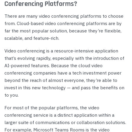
Conferencing Platforms?
There are many video conferencing platforms to choose
from. Cloud-based video conferencing platforms are by
far the most popular solution, because they’re flexible,
scalable, and feature-rich.
Video conferencing is a resource-intensive application
that’s evolving rapidly, especially with the introduction of
AI-powered features. Because the cloud video
conferencing companies have a tech investment power
beyond the reach of almost everyone, they’re able to
invest in this new technology — and pass the benefits on
to you.
For most of the popular platforms, the video
conferencing service is a distinct application within a
larger suite of communications or collaboration solutions.
For example, Microsoft Teams Rooms is the video