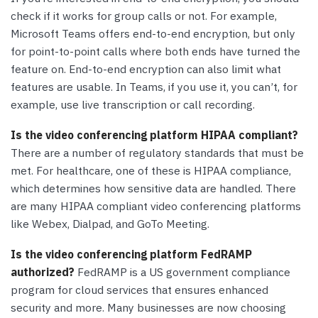
check if it works for group calls or not. For example,
Microsoft Teams offers end-to-end encryption, but only
for point-to-point calls where both ends have turned the
feature on. End-to-end encryption can also limit what
features are usable. In Teams, if you use it, you can’t, for
example, use live transcription or call recording.
Is the video conferencing platform HIPAA compliant?
There are a number of regulatory standards that must be
met. For healthcare, one of these is HIPAA compliance,
which determines how sensitive data are handled. There
are many HIPAA compliant video conferencing platforms
like Webex, Dialpad, and GoTo Meeting.
Is the video conferencing platform FedRAMP
authorized?
FedRAMP is a US government compliance
program for cloud services that ensures enhanced
security and more. Many businesses are now choosing