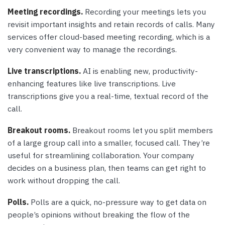
Meeting recordings.
Recording your meetings lets you
revisit important insights and retain records of calls. Many
services offer cloud-based meeting recording, which is a
very convenient way to manage the recordings.
Live transcriptions.
AI is enabling new, productivity-
enhancing features like live transcriptions. Live
transcriptions give you a real-time, textual record of the
call.
Breakout rooms.
Breakout rooms let you split members
of a large group call into a smaller, focused call. They’re
useful for streamlining collaboration. Your company
decides on a business plan, then teams can get right to
work without dropping the call.
Polls.
Polls are a quick, no-pressure way to get data on
people’s opinions without breaking the flow of the