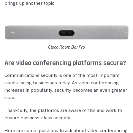
brings up another topic:
Cisco Room Bar Pro
Are video conferencing platforms secure?
Communications security is one of the most important
issues facing businesses today. As video conferencing
increases in popularity, security becomes an even greater
issue.
Thankfully, the platforms are aware of this and work to
ensure business-class security.
Here are some questions to ask about video conferencing