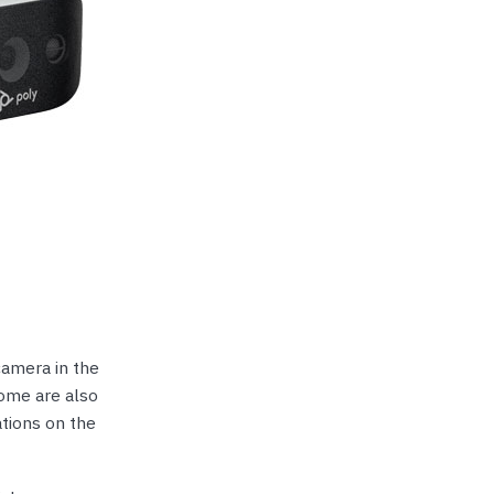
camera in the
Some are also
tions on the