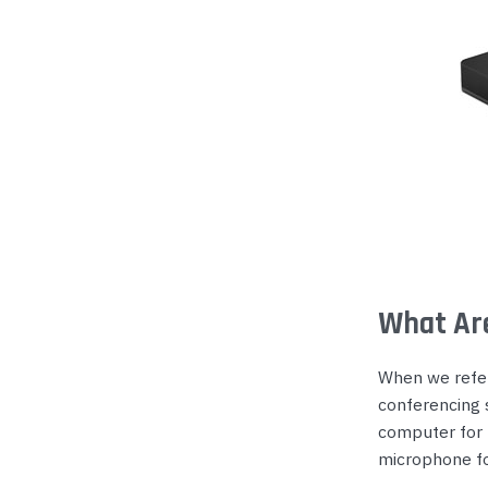
What Ar
When we refer 
conferencing 
computer for r
microphone for