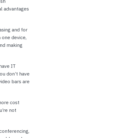
ish
al advantages
asing and for
n one device,
and making
have IT
You don’t have
video bars are
more cost
u’re not
conferencing,