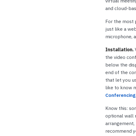
virtual meeti
and cloud-ba
For the most p
just like a we
microphone, a
Installation.
V
the video con
below the disp
end of the con
that let you u
like to know m
Conferencing 
Know this: so
optional wall 
arrangement, 
recommend you