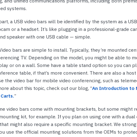
ng, and unified communications platforms, including both prem
sed systems.
art, a USB video bars will be identified by the system as a USB
bcam or a headset. It’s like plugging in a professional-grade ca
nd speaker with one USB cable — simple.
ideo bars are simple to install. Typically, they’re mounted ce
ferencing TV. Depending on the model, you might be able to 
lay or on a wall. Some have a table stand option so you can pla
ference table, if that’s more convenient. There are also a host
se the video bar for mobile video conferencing, such as telemed
ore about this topic, check out our blog, “
An Introduction to 
Carts.
”
me video bars come with mounting brackets, but some might r
mounting kit, for example. If you plan on using one with a dual 
that might also require a specific mounting bracket. We strong
 use the official mounting solutions from the OEMs to protec