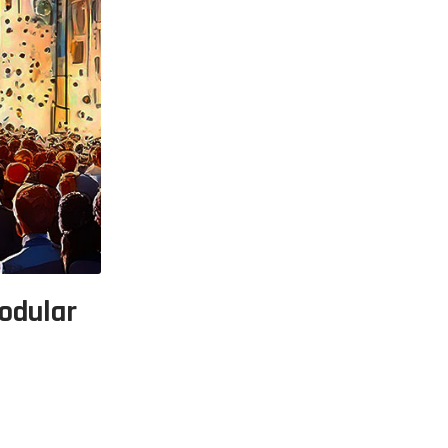
p Call Buttons
Horn Paging Speakers
e Equipment
Wall Paging Speakers
odular