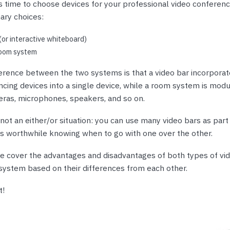
nts & Housings
 time to choose devices for your professional video conferenc
es
ary choices:
ipment
Phones
(or interactive whiteboard)
oom system
ference between the two systems is that a video bar incorporate
cing devices into a single device, while a room system is modu
rphones
ras, microphones, speakers, and so on.
s not an either/or situation: you can use many video bars as par
t’s worthwhile knowing when to go with one over the other.
 we cover the advantages and disadvantages of both types of vi
system based on their differences from each other.
s Phones
t!
 Phones