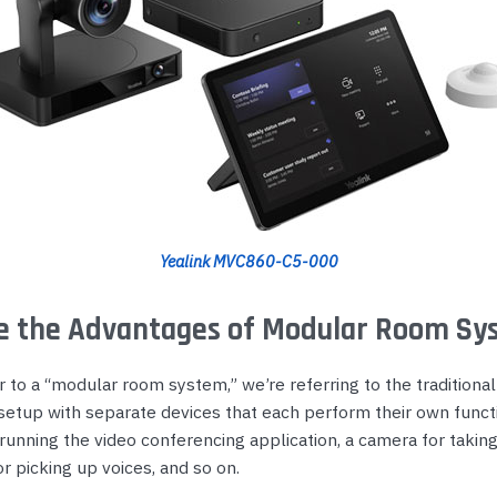
Yealink MVC860-C5-000
e the Advantages of Modular Room Sy
to a “modular room system,” we’re referring to the traditional
setup with separate devices that each perform their own functi
unning the video conferencing application, a camera for taking
 picking up voices, and so on.