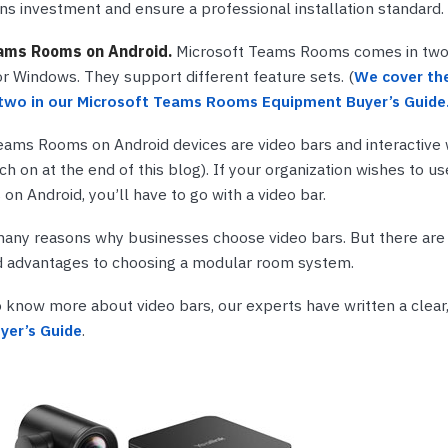
s investment and ensure a professional installation standard.
ams Rooms on Android.
Microsoft Teams Rooms comes in two f
or Windows. They support different feature sets. (
We cover the
two in our Microsoft Teams Rooms Equipment Buyer’s Guide
eams Rooms on Android devices are video bars and interactive
h on at the end of this blog). If your organization wishes to u
n Android, you’ll have to go with a video bar.
many reasons why businesses choose video bars. But there are l
d advantages to choosing a modular room system.
to know more about video bars, our experts have written a clear,
yer’s Guide
.