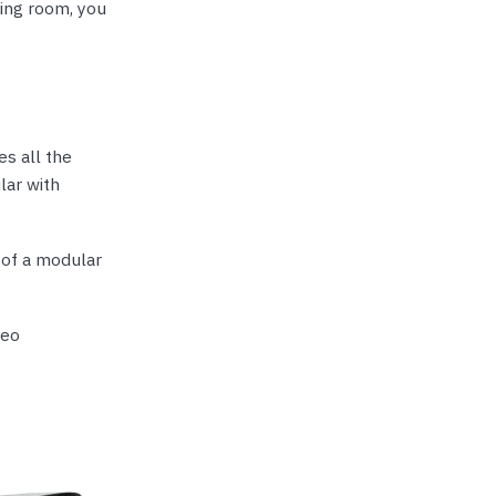
ing room, you
s all the
lar with
t of a modular
deo