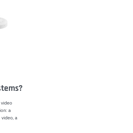
stems?
 video
on: a
 video, a