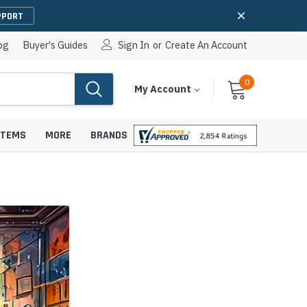
PPORT
og
Buyer's Guides
Sign In
or
Create An Account
0
Cart
Items
My Account
With
STEMS
MORE
BRANDS
apters
hones
IP Paging Speakers
pters
e Mounts &
InformaCast Paging Speakers
e Towers
Ceiling Paging Speakers