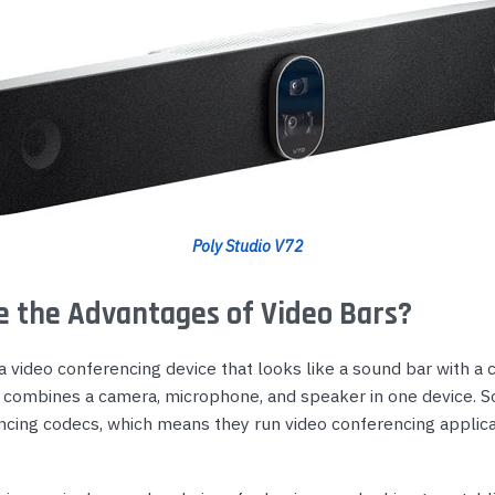
Poly Studio V72
 the Advantages of Video Bars?
 a video conferencing device that looks like a sound bar with a 
 It combines a camera, microphone, and speaker in one device. 
ncing codecs, which means they run video conferencing applica