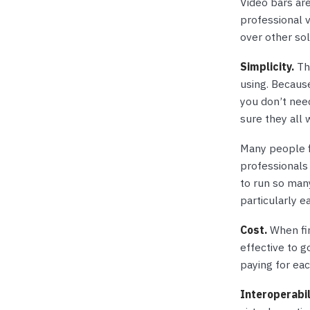
Video bars are
professional 
over other sol
Simplicity.
The
using. Because
you don’t nee
sure they all 
Many people f
professionals 
to run so man
particularly e
Cost.
When fir
effective to g
paying for eac
Interoperabil