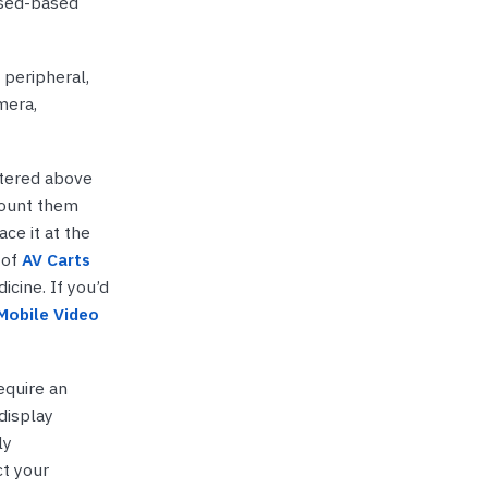
ised-based
 peripheral,
mera,
ntered above
mount them
ce it at the
 of
AV Carts
icine. If you’d
Mobile Video
equire an
display
ly
t your