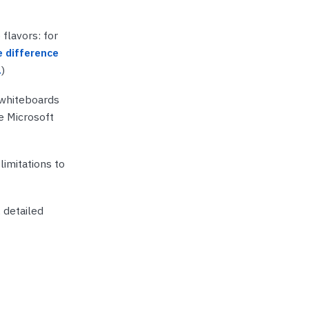
lavors: for
 difference
.
)
 whiteboards
se Microsoft
imitations to
 detailed