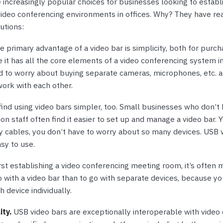
 increasingly popular choices for businesses looking to establ
video conferencing environments in offices. Why? They have re
utions:
 primary advantage of a video bar is simplicity, both for purch
 it has all the core elements of a video conferencing system i
d to worry about buying separate cameras, microphones, etc. 
work with each other.
ind using video bars simpler, too. Small businesses who don’t 
on staff often find it easier to set up and manage a video bar. 
y cables, you don’t have to worry about so many devices. USB 
asy to use.
st establishing a video conferencing meeting room, it’s often 
o with a video bar than to go with separate devices, because yo
h device individually.
ity.
USB video bars are exceptionally interoperable with video 