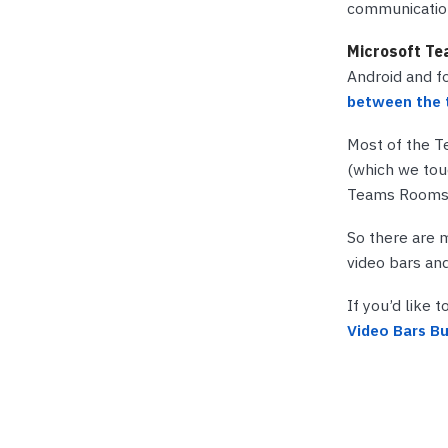
communication
Microsoft Te
Android and f
between the 
Most of the T
(which we touc
Teams Rooms o
So there are 
video bars an
If you’d like 
Video Bars Bu