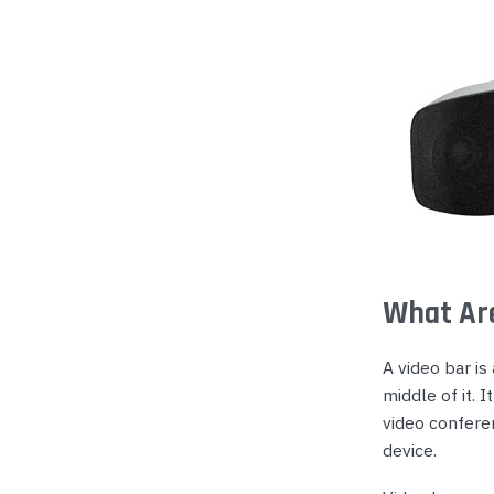
Yealink Phones
What Are
A video bar is
middle of it.
video confere
device.