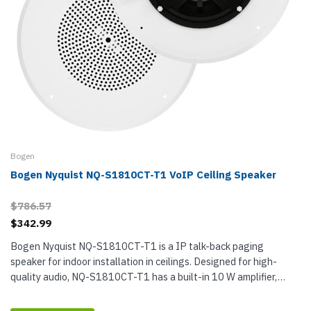
Bogen
Bogen Nyquist NQ-S1810CT-T1 VoIP Ceiling Speaker
$786.57
$342.99
Bogen Nyquist NQ-S1810CT-T1 is a IP talk-back paging
speaker for indoor installation in ceilings. Designed for high-
quality audio, NQ-S1810CT-T1 has a built-in 10 W amplifier,
which means it...