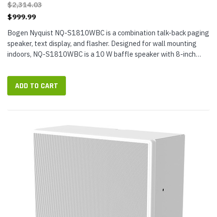
$2,314.03
$999.99
Bogen Nyquist NQ-S1810WBC is a combination talk-back paging
speaker, text display, and flasher. Designed for wall mounting
indoors, NQ-S1810WBC is a 10 W baffle speaker with 8-inch
paper cone that...
ADD TO CART