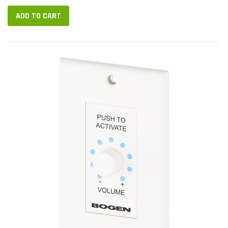
ADD TO CART