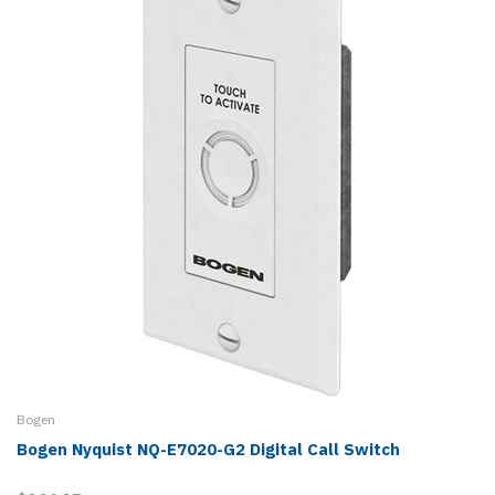
Bogen
Bogen Nyquist NQ-E7020-G2 Digital Call Switch