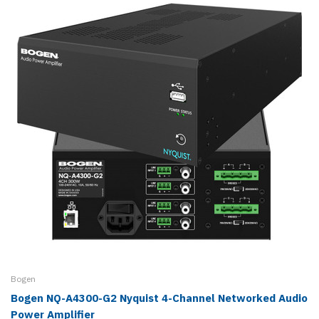
Bogen
Bogen NQ-A4300-G2 Nyquist 4-Channel Networked Audio
Power Amplifier