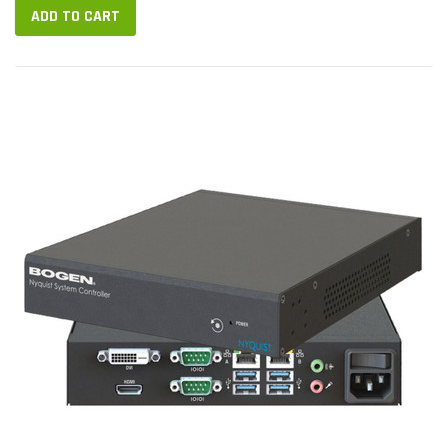
ADD TO CART