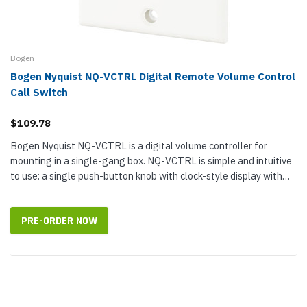
Bogen
Bogen Nyquist NQ-VCTRL Digital Remote Volume Control
Call Switch
$109.78
Bogen Nyquist NQ-VCTRL is a digital volume controller for
mounting in a single-gang box. NQ-VCTRL is simple and intuitive
to use: a single push-button knob with clock-style display with
nine LED...
PRE-ORDER NOW