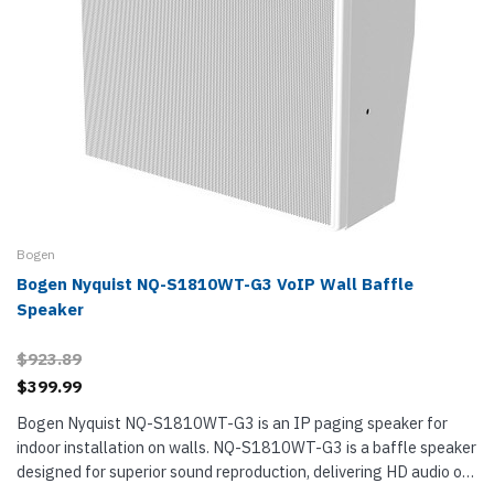
Bogen
Bogen Nyquist NQ-S1810WT-G3 VoIP Wall Baffle
Speaker
$923.89
$399.99
Bogen Nyquist NQ-S1810WT-G3 is an IP paging speaker for
indoor installation on walls. NQ-S1810WT-G3 is a baffle speaker
designed for superior sound reproduction, delivering HD audio on