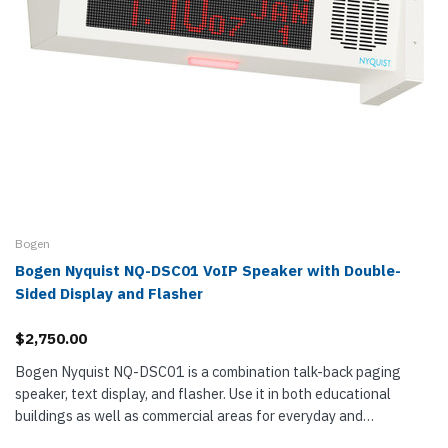
Bogen
Bogen Nyquist NQ-DSC01 VoIP Speaker with Double-
Sided Display and Flasher
$2,750.00
Bogen Nyquist NQ-DSC01 is a combination talk-back paging
speaker, text display, and flasher. Use it in both educational
buildings as well as commercial areas for everyday and
emergency messaging,...