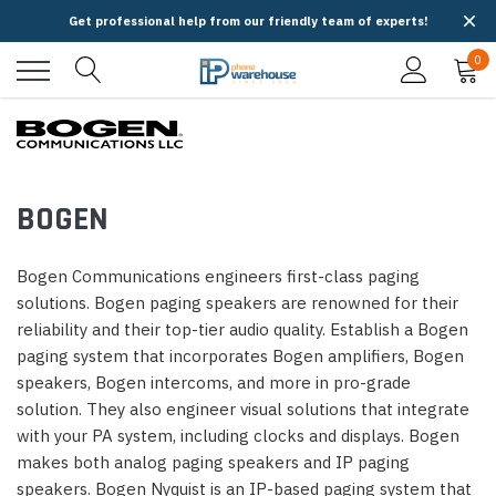
Get professional help from our friendly team of experts!
0
BOGEN
Bogen Communications engineers first-class paging
solutions. Bogen paging speakers are renowned for their
reliability and their top-tier audio quality. Establish a Bogen
paging system that incorporates Bogen amplifiers, Bogen
speakers, Bogen intercoms, and more in pro-grade
solution. They also engineer visual solutions that integrate
with your PA system, including clocks and displays. Bogen
makes both analog paging speakers and IP paging
speakers. Bogen Nyquist is an IP-based paging system that