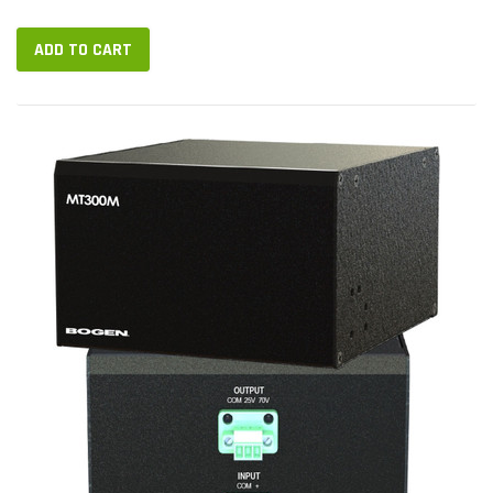
pages,...
ADD TO CART