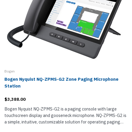
Bogen
Bogen Nyquist NQ-ZPMS-G2 Zone Paging Microphone
Station
$3,388.00
Bogen Nyquist NQ-ZPMS-G2 is a paging console with large
touchscreen display and gooseneck microphone. NQ-ZPMS-G2 is
a simple, intuitive, customizable solution for operating paging
systems with many...