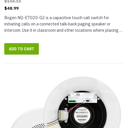
$104.15
$48.99
Bogen NQ-E7020-G2 is a capacitive touch call switch for
initiating calls on a connected talk-back paging speaker or
intercom. Use it in classroom and other locations where placing a
normal, urgent,...
ADD TO CART