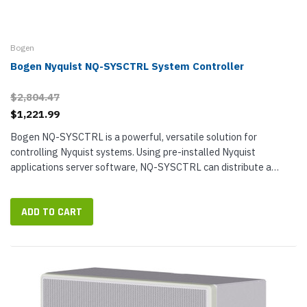
Bogen
Bogen Nyquist NQ-SYSCTRL System Controller
$2,804.47
$1,221.99
Bogen NQ-SYSCTRL is a powerful, versatile solution for
controlling Nyquist systems. Using pre-installed Nyquist
applications server software, NQ-SYSCTRL can distribute a
virtually unlimited number...
ADD TO CART