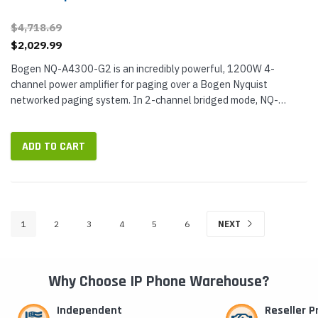
$4,718.69
$2,029.99
Bogen NQ-A4300-G2 is an incredibly powerful, 1200W 4-
channel power amplifier for paging over a Bogen Nyquist
networked paging system. In 2-channel bridged mode, NQ-
A4300-G2 delivers up to 600W for...
ADD TO CART
1
2
3
4
5
6
NEXT
Why Choose IP Phone Warehouse?
Independent
Reseller 