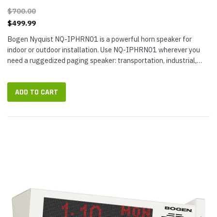
$700.00
$499.99
Bogen Nyquist NQ-IPHRN01 is a powerful horn speaker for
indoor or outdoor installation. Use NQ-IPHRN01 wherever you
need a ruggedized paging speaker: transportation, industrial,
government, retail,...
ADD TO CART