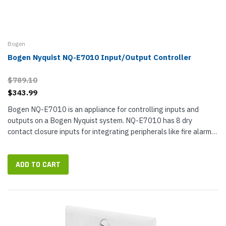
Bogen
Bogen Nyquist NQ-E7010 Input/Output Controller
$789.10
$343.99
Bogen NQ-E7010 is an appliance for controlling inputs and
outputs on a Bogen Nyquist system. NQ-E7010 has 8 dry
contact closure inputs for integrating peripherals like fire alarms,
lockdown buttons,...
ADD TO CART