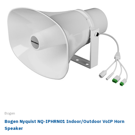
Bogen
Bogen Nyquist NQ-IPHRN01 Indoor/Outdoor VoIP Horn
Speaker