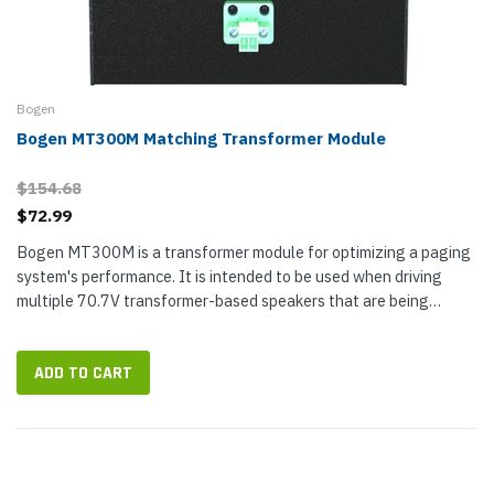
Bogen
Bogen MT300M Matching Transformer Module
$154.68
$72.99
Bogen MT300M is a transformer module for optimizing a paging
system's performance. It is intended to be used when driving
multiple 70.7V transformer-based speakers that are being
powered by Bogen...
ADD TO CART