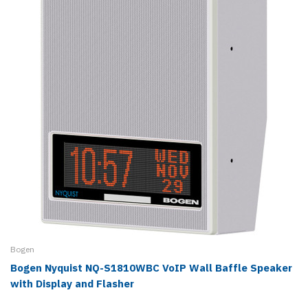
Bogen
Bogen Nyquist NQ-S1810WBC VoIP Wall Baffle Speaker
with Display and Flasher