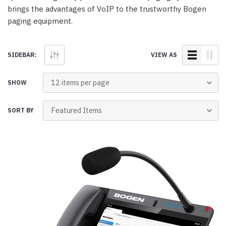
brings the advantages of VoIP to the trustworthy Bogen
paging equipment.
SIDEBAR:
VIEW AS
SHOW
SORT BY