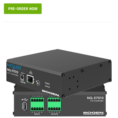
PRE-ORDER NOW