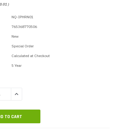
p Call Buttons
Horn Paging Speakers
0.01
)
e Equipment
Wall Paging Speakers
NQ-IPHRN01
765368770506
New
Special Order
Calculated at Checkout
5 Year
QUANTITY:
INCREASE QUANTITY: