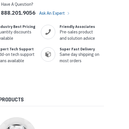
Have A Question?
888.201.9056
Ask An Expert
ndustry Best Pricing
Friendly Associates
uantity discounts
Pre-sales product
vailable
and solution advice
xpert Tech Support
Super Fast Delivery
dd-on tech support
Same day shipping on
lans available
most orders
 PRODUCTS