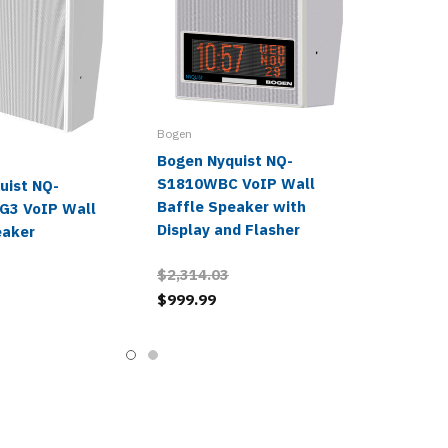
Bogen
Bogen Nyquist NQ-
S1810WBC VoIP Wall
uist NQ-
Baffle Speaker with
G3 VoIP Wall
Display and Flasher
eaker
$2,314.03
$999.99