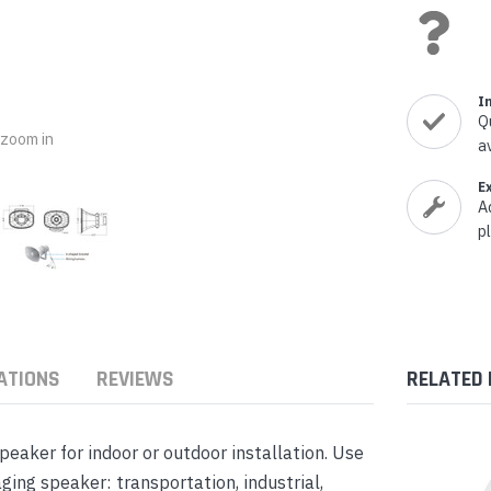
nts & Housings
es
ipment
Phones
I
Q
o zoom in
a
E
rphones
A
p
ATIONS
REVIEWS
RELATED
s Phones
aker for indoor or outdoor installation. Use
ng speaker: transportation, industrial,
 Phones