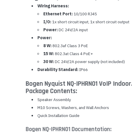
Wiring Harness:
Ethernet Port:
10/100 RJ45
I/O:
1x short circuit input, 1x short circuit output
Power:
DC 24V/2A input
Power:
8 W:
802.3af Class 3 PoE
15 W:
802.3at Class 4 PoE+
30 W:
DC 24V/2A power supply (not included)
Durability Standard:
IP66
Bogen Nyquist NQ-IPHRN01 VoIP Indoor
Package Contents:
Speaker Assembly
M10 Screws, Washers, and Wall Anchors
Quick Installation Guide
Bogen NQ-IPHRN01 Documentation: