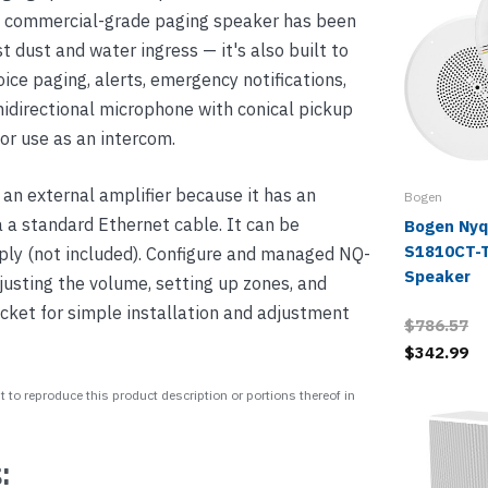
his commercial-grade paging speaker has been
t dust and water ingress — it's also built to
oice paging, alerts, emergency notifications,
nidirectional microphone with conical pickup
or use as an intercom.
an external amplifier because it has an
Bogen
ia a standard Ethernet cable. It can be
Bogen Nyq
S1810CT-T
ply (not included). Configure and managed NQ-
Speaker
usting the volume, setting up zones, and
ket for simple installation and adjustment
$786.57
$342.99
 to reproduce this product description or portions thereof in
: