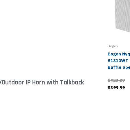
Bogen
Bogen Nyq
S1810WT-
Baffle Sp
$923.89
/Outdoor IP Horn with Talkback
$399.99