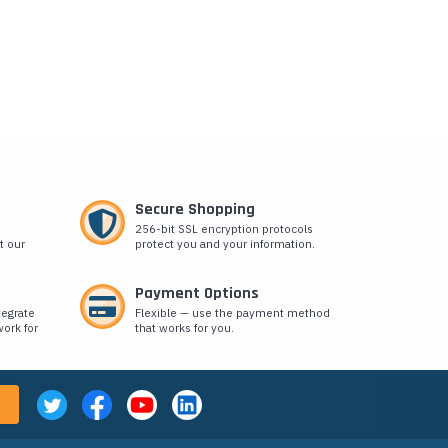
Secure Shopping
256-bit SSL encryption protocols
t our
protect you and your information.
Payment Options
tegrate
Flexible — use the payment method
ork for
that works for you.