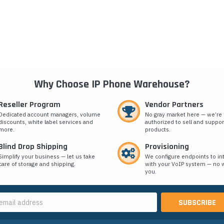
Why Choose IP Phone Warehouse?
Reseller Program
Vendor Partners
Dedicated account managers, volume
No gray market here — we’re
discounts, white label services and
authorized to sell and suppor
more.
products.
Blind Drop Shipping
Provisioning
Simplify your business — let us take
We configure endpoints to in
care of storage and shipping.
with your VoIP system — no w
you.
s