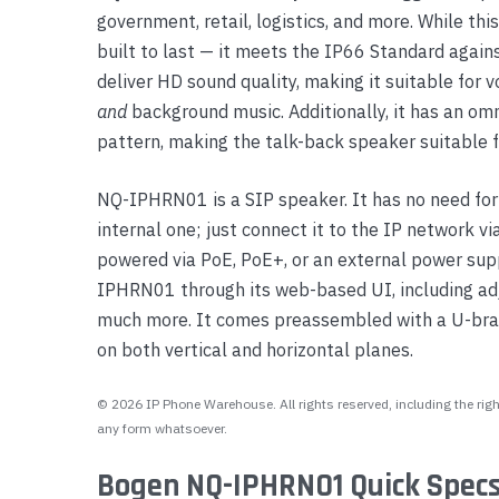
government, retail, logistics, and more. While t
Yealink Phones
built to last — it meets the IP66 Standard agains
deliver HD sound quality, making it suitable for v
and
background music. Additionally, it has an om
pattern, making the talk-back speaker suitable f
NQ-IPHRN01 is a SIP speaker. It has no need for 
internal one; just connect it to the IP network v
powered via PoE, PoE+, or an external power sup
IPHRN01 through its web-based UI, including adj
much more. It comes preassembled with a U-brac
on both vertical and horizontal planes.
© 2026 IP Phone Warehouse. All rights reserved, including the right
any form whatsoever.
Bogen NQ-IPHRN01 Quick Specs