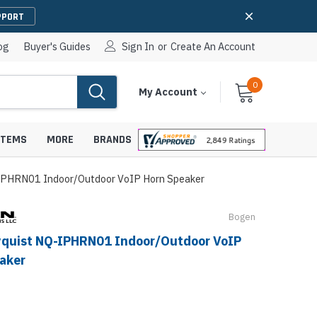
PPORT
og
Buyer's Guides
Sign In
or
Create An Account
0
Cart
Items
My Account
With
STEMS
MORE
BRANDS
IPHRN01 Indoor/Outdoor VoIP Horn Speaker
Bogen
apters
hones
quist NQ-IPHRN01 Indoor/Outdoor VoIP
IP Paging Speakers
aker
pters
e Mounts &
InformaCast Paging Speakers
e Towers
Ceiling Paging Speakers