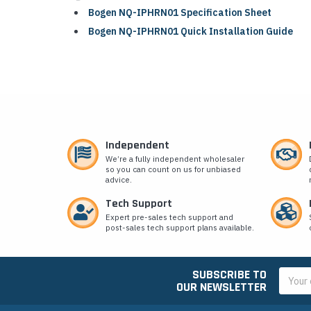
Bogen NQ-IPHRN01 Specification Sheet
Bogen NQ-IPHRN01 Quick Installation Guide
Independent
We’re a fully independent wholesaler
so you can count on us for unbiased
advice.
Tech Support
Expert pre-sales tech support and
post-sales tech support plans available.
SUBSCRIBE TO
Email
OUR NEWSLETTER
Addres