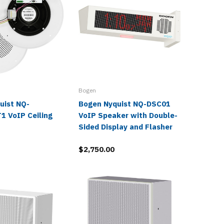
Bogen
Bogen
uist NQ-
Bogen Nyquist NQ-DSC01
Bogen 
1 VoIP Ceiling
VoIP Speaker with Double-
System 
Sided Display and Flasher
$2,804.
$2,750.00
$1,221.