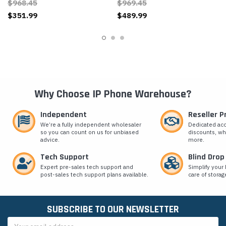
$968.45
$969.45
$351.99
$489.99
Why Choose IP Phone Warehouse?
Independent
Reseller 
We’re a fully independent wholesaler
Dedicated ac
so you can count on us for unbiased
discounts, wh
advice.
more.
Tech Support
Blind Drop
Expert pre-sales tech support and
Simplify your 
post-sales tech support plans available.
care of storag
SUBSCRIBE TO OUR NEWSLETTER
Email