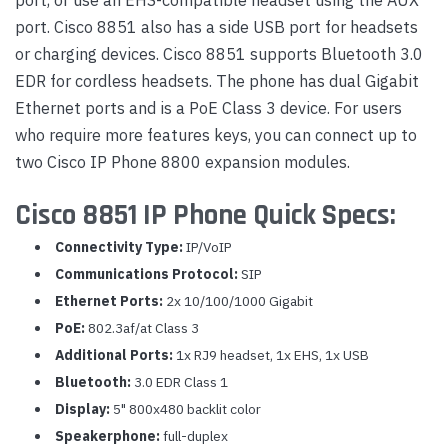
port. Cisco 8851 also has a side USB port for headsets
or charging devices. Cisco 8851 supports Bluetooth 3.0
EDR for cordless headsets. The phone has dual Gigabit
Ethernet ports and is a PoE Class 3 device. For users
who require more features keys, you can connect up to
two Cisco IP Phone 8800 expansion modules.
Cisco 8851 IP Phone Quick Specs:
Connectivity Type:
IP/VoIP
Communications Protocol:
SIP
Ethernet Ports:
2x 10/100/1000 Gigabit
PoE:
802.3af/at Class 3
Additional Ports:
1x RJ9 headset, 1x EHS, 1x USB
Bluetooth:
3.0 EDR Class 1
Display:
5" 800x480 backlit color
Speakerphone:
full-duplex