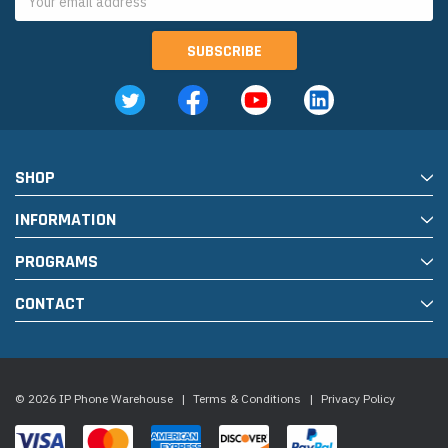
Address
SHOP
INFORMATION
PROGRAMS
CONTACT
© 2026 IP Phone Warehouse
|
Terms & Conditions
|
Privacy Policy