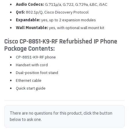
Audio Codecs:
G.711μ/a, G.722, G.729a, iLBC, iSAC
QoS:
802.1p/Q, Cisco Discovery Protocol
Expandable:
yes, up to 2 expansion modules
Wall Mountable:
yes, with optional wall mount kit
Cisco CP-8851-K9-RF Refurbished IP Phone
Package Contents:
CP-8851-K9-RF phone
Handset with cord
Dual-position foot stand
Ethernet cable
Quick start guide
There are no questions for this product, click the button
below to ask one.