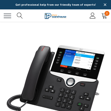
Get professional help from our friendly team of experts!
0