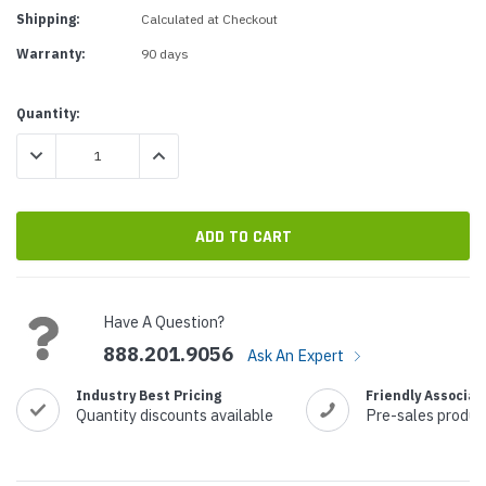
Shipping:
Calculated at Checkout
Warranty:
90 days
Current
Quantity:
Stock:
DECREASE QUANTITY:
INCREASE QUANTITY:
Have A Question?
888.201.9056
Ask An Expert
Industry Best Pricing
Friendly Associat
Quantity discounts available
Pre-sales produc