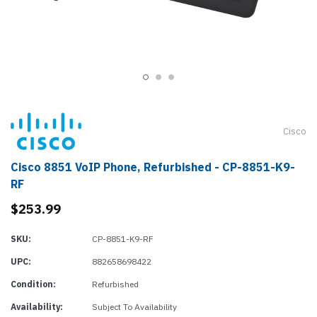
Cisco
Cisco 8851 VoIP Phone, Refurbished - CP-8851-K9-
RF
$253.99
SKU:
CP-8851-K9-RF
UPC:
882658698422
Condition:
Refurbished
Availability:
Subject To Availability