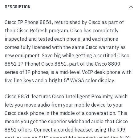
DESCRIPTION
Cisco IP Phone 8851, refurbished by Cisco as part of
their Cisco Refresh program. Cisco has completely
inspected and tested each phone, and each phone
comes fully licensed with the same Cisco warranty as
new equipment. Save big while getting a certified Cisco
8851 IP Phone! Cisco 8851, part of the Cisco 8800
series of IP phones, is a mid-level VoIP desk phone with
five line keys and a bright 5" WVGA color display.
Cisco 8851 features Cisco Intelligent Proximity, which
lets you move audio from your mobile device to your
Cisco desk phone in the middle of a conversation. This
means you get the superior wideband audio that Cisco
8851 offers. Connect a corded headset using the RJ9
port, or use an EHS-compatible headset using the AUX