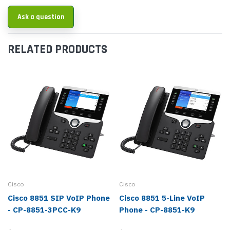
Ask a question
RELATED PRODUCTS
Cisco
Cisco
Cisco 8851 SIP VoIP Phone
Cisco 8851 5-Line VoIP
- CP-8851-3PCC-K9
Phone - CP-8851-K9