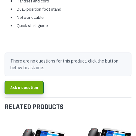
Handset and cord
Dual-position foot stand
Network cable
Quick start guide
There are no questions for this product, click the button
below to ask one.
Ask a question
RELATED PRODUCTS