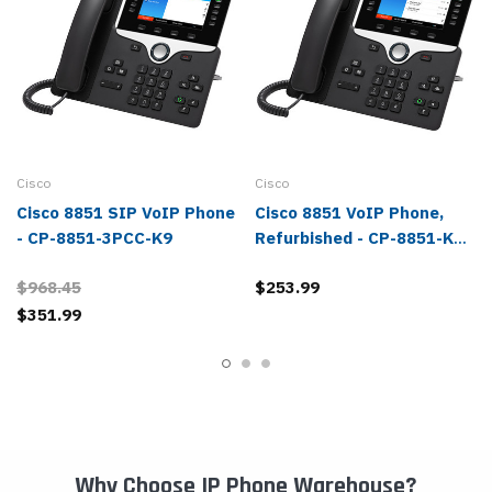
Cisco
Cisco
Cisco 8851 SIP VoIP Phone
Cisco 8851 VoIP Phone,
- CP-8851-3PCC-K9
Refurbished - CP-8851-K9-
RF
$968.45
$253.99
$351.99
Why Choose IP Phone Warehouse?