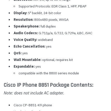
Supported Protocols: EDR Class 1, HFP, PBAP
Display:
5" backlit, 24-bit color
Resolution:
800x480 pixels, WVGA
Speakerphone:
full duplex
Audio Codecs:
G.711
μ
/a
, G.722, G.729a, iLBC, iSAC
Voice Quality:
wideband
Echo Cancellation:
yes
QoS:
yes
Wall Mountable:
optional, requires kit
Expandable:
yes
compatible with the 8800 series module
Cisco IP Phone 8851 Package Contents:
Note: does not include AC adapter.
Cisco CP-8851-K9 phone