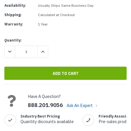
Availability:
Usually Ships Same Business Day
Shipping:
Calculated at Checkout
Warranty:
1 Year
Current
Quantity:
Stock:
DECREASE QUANTITY:
INCREASE QUANTITY:
Have A Question?
888.201.9056
Ask An Expert
Industry Best Pricing
Friendly Associat
Quantity discounts available
Pre-sales produc