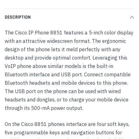
DESCRIPTION
The Cisco IP Phone 8851 features a 5-inch color display
with an attractive widescreen format. The ergonomic
design of the phone lets it meld perfectly with any
desktop and provide optimal comfort. Leveraging this
VoIP phone above similar models is the built-in
Bluetooth interface and USB port. Connect compatible
Bluetooth headsets and mobile devices to this phone.
The USB port on the phone can be used with wired
headsets and dongles, or to charge your mobile device
through its 500-mA power output.
On the Cisco 8851 phones interface are four soft keys,
five programmable keys and navigation buttons for