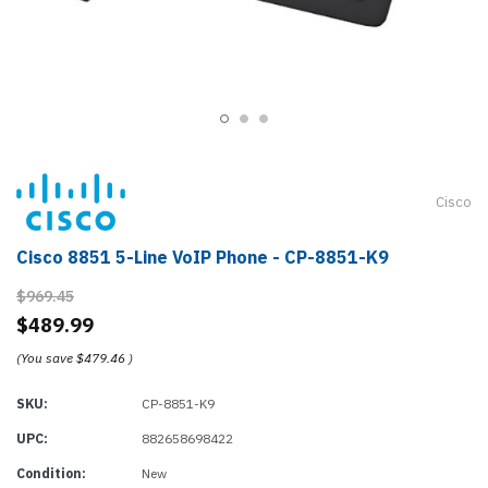
Cisco
Cisco 8851 5-Line VoIP Phone - CP-8851-K9
$969.45
$489.99
(You save
$479.46
)
SKU:
CP-8851-K9
UPC:
882658698422
Condition:
New