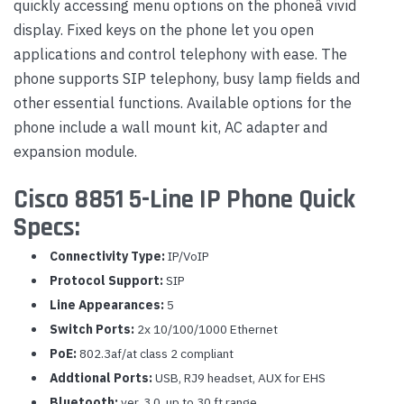
quickly accessing menu options on the phoneâ vivid
display. Fixed keys on the phone let you open
applications and control telephony with ease. The
phone supports SIP telephony, busy lamp fields and
other essential functions. Available options for the
phone include a wall mount kit, AC adapter and
expansion module.
Cisco 8851 5-Line IP Phone Quick
Specs:
Connectivity Type:
IP/VoIP
Protocol Support:
SIP
Line Appearances:
5
Switch Ports:
2x 10/100/1000 Ethernet
PoE:
802.3af/at class 2 compliant
Addtional Ports:
USB, RJ9 headset, AUX for EHS
Bluetooth:
ver. 3.0, up to 30 ft range