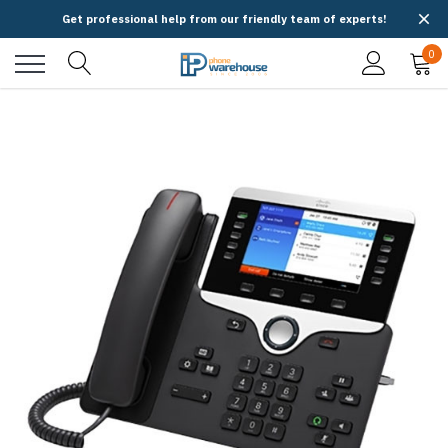
Get professional help from our friendly team of experts!
0