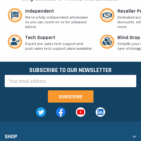
Independent
Reseller 
We’re a fully independent wholesaler
Dedicated ac
so you can count on us for unbiased
discounts, wh
advice.
more.
Tech Support
Blind Drop
Expert pre-sales tech support and
Simplify your 
post-sales tech support plans available.
care of storag
SUBSCRIBE TO OUR NEWSLETTER
Email
Address
SHOP