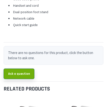
Handset and cord
Dual-position foot stand
Network cable
Quick start guide
There are no questions for this product, click the button
below to ask one.
Ask a question
RELATED PRODUCTS