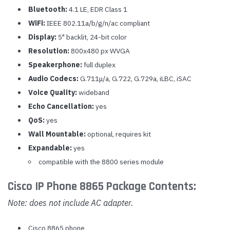
Bluetooth:
4.1 LE, EDR Class 1
WiFi:
IEEE 802.11a/b/g/n/ac compliant
Display:
5" backlit, 24-bit color
Resolution:
800x480 px WVGA
Speakerphone:
full duplex
Audio Codecs:
G.711
μ
/a, G.722, G.729a, iLBC, iSAC
Voice Quality:
wideband
Echo Cancellation:
yes
QoS:
yes
Wall Mountable:
optional, requires kit
Expandable:
yes
compatible with the 8800 series module
Cisco IP Phone 8865 Package Contents:
Note: does not include AC adapter.
Cisco 8865 phone