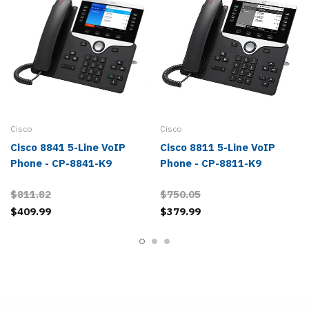
Cisco
Cisco
Cisco 8841 5-Line VoIP
Cisco 8811 5-Line VoIP
Phone - CP-8841-K9
Phone - CP-8811-K9
$811.82
$750.05
$409.99
$379.99