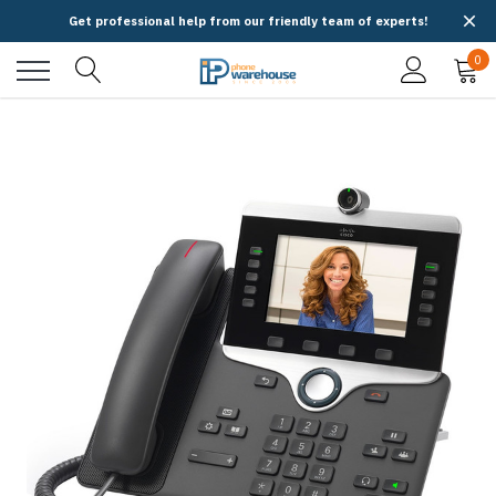
Get professional help from our friendly team of experts!
0