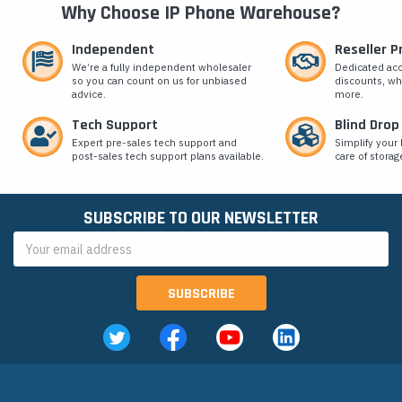
Why Choose IP Phone Warehouse?
Independent
Reseller 
We’re a fully independent wholesaler
Dedicated ac
so you can count on us for unbiased
discounts, wh
advice.
more.
Tech Support
Blind Drop
Expert pre-sales tech support and
Simplify your 
post-sales tech support plans available.
care of storag
SUBSCRIBE TO OUR NEWSLETTER
Email
Address