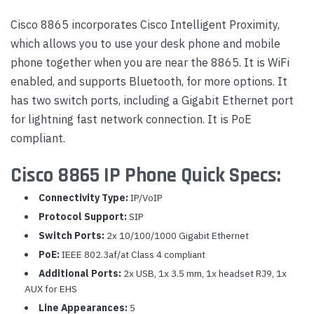
Cisco 8865 incorporates Cisco Intelligent Proximity,
which allows you to use your desk phone and mobile
phone together when you are near the 8865. It is WiFi
enabled, and supports Bluetooth, for more options. It
has two switch ports, including a Gigabit Ethernet port
for lightning fast network connection. It is PoE
compliant.
Cisco 8865 IP Phone Quick Specs:
Connectivity Type:
IP/VoIP
Protocol Support:
SIP
Switch Ports:
2x 10/100/1000 Gigabit Ethernet
PoE:
IEEE 802.3af/at Class 4 compliant
Additional Ports:
2x USB, 1x 3.5 mm, 1x headset RJ9, 1x
AUX for EHS
Line Appearances:
5