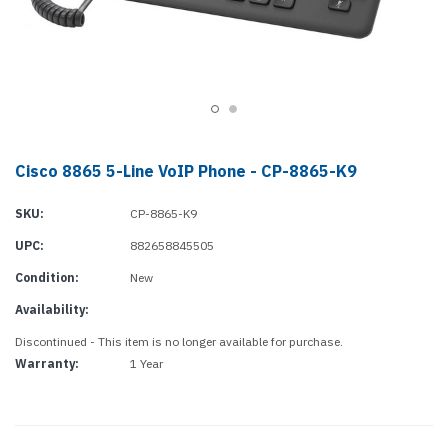
Cisco 8865 5-Line VoIP Phone - CP-8865-K9
SKU:
CP-8865-K9
UPC:
882658845505
Condition:
New
Availability:
Discontinued - This item is no longer available for purchase.
Warranty:
1 Year
Current
Stock: