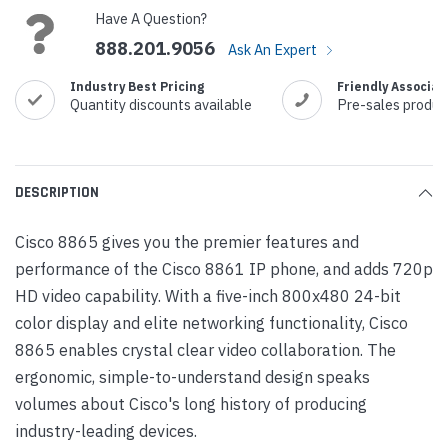
Have A Question?
888.201.9056
Ask An Expert
Industry Best Pricing
Friendly Associat
Quantity discounts available
Pre-sales produc
DESCRIPTION
Cisco 8865 gives you the premier features and
performance of the Cisco 8861 IP phone, and adds 720p
HD video capability. With a five-inch 800x480 24-bit
color display and elite networking functionality, Cisco
8865 enables crystal clear video collaboration. The
ergonomic, simple-to-understand design speaks
volumes about Cisco's long history of producing
industry-leading devices.