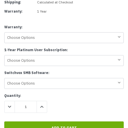
Shipping:
Calculated at Checkout
Warranty:
1 Year
Warranty:
1-Year Platinum User Subscription:
Switchvox SMB Software:
Current
Quantity:
Stock:
DECREASE QUANTITY:
INCREASE QUANTITY: