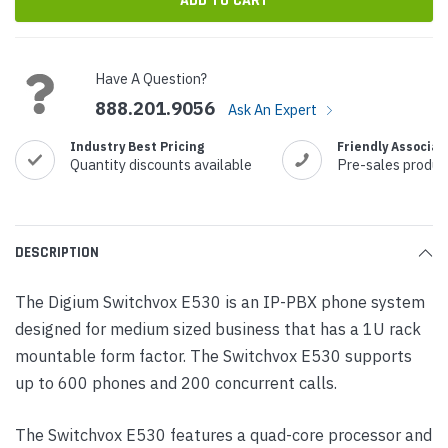
Have A Question?
888.201.9056
Ask An Expert
Industry Best Pricing
Friendly Associat
Quantity discounts available
Pre-sales produc
DESCRIPTION
The Digium Switchvox E530 is an IP-PBX phone system
designed for medium sized business that has a 1U rack
mountable form factor. The Switchvox E530 supports
up to 600 phones and 200 concurrent calls.
The Switchvox E530 features a quad-core processor and