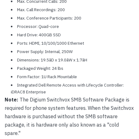
Max. Concurrent Calls: 200
Max. Call Recordings: 200
Max. Conference Participants: 200
Processor: Quad-core
Hard Drive: 400GB SSD
Ports: HDMI, 10/100/1000 Ethernet
Power Supply: Internal, 250W
Dimensions: 19.5âD x 19.0âW x 1.7âH
Packaged Weight: 24 lbs
Form Factor: 1U Rack Mountable
Integrated Dell Remote Access with Lifecycle Controller:
iDRAC8 Enterprise
Note:
The Digium Switchvox SMB Software Package is
required for phone system features. When the Switchvox
hardware is purchased without the SMB software
package, it is hardware only also known as a "cold
spare."