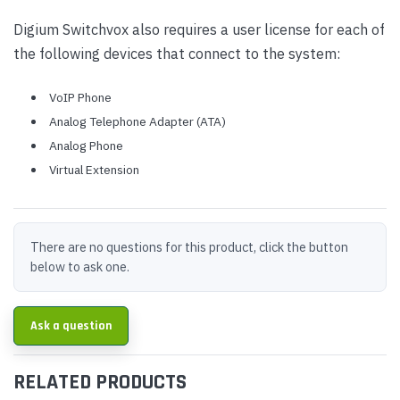
Digium Switchvox also requires a user license for each of
the following devices that connect to the system:
VoIP Phone
Analog Telephone Adapter (ATA)
Analog Phone
Virtual Extension
There are no questions for this product, click the button
below to ask one.
Ask a question
RELATED PRODUCTS