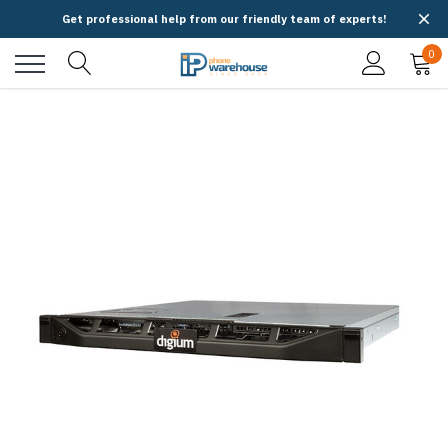
Get professional help from our friendly team of experts!
0