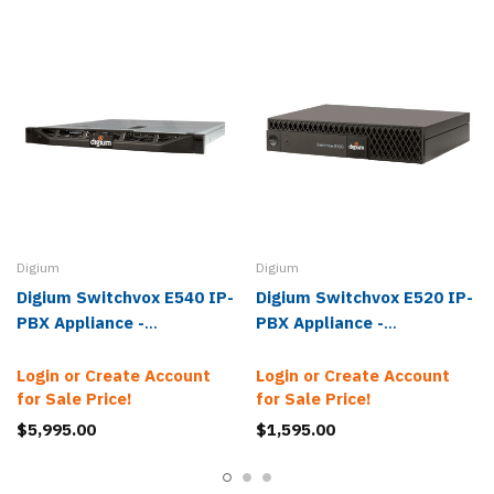
Digium
Digium
Digium Switchvox E540 IP-
Digium Switchvox E520 IP-
PBX Appliance -
PBX Appliance -
1ASE540000LF
1ASE520000LF
Login or Create Account
Login or Create Account
for Sale Price!
for Sale Price!
$5,995.00
$1,595.00