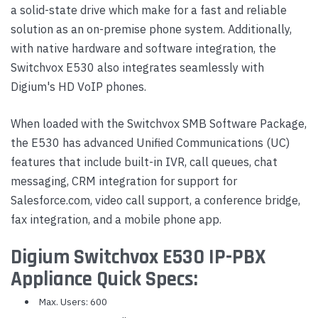
a solid-state drive which make for a fast and reliable
solution as an on-premise phone system. Additionally,
with native hardware and software integration, the
Switchvox E530 also integrates seamlessly with
Digium's HD VoIP phones.
When loaded with the Switchvox SMB Software Package,
the E530 has advanced Unified Communications (UC)
features that include built-in IVR, call queues, chat
messaging, CRM integration for support for
Salesforce.com, video call support, a conference bridge,
fax integration, and a mobile phone app.
Digium Switchvox E530 IP-PBX
Appliance Quick Specs:
Max. Users: 600