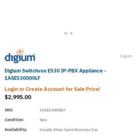
Digium
Digium Switchvox E530 IP-PBX Appliance -
1ASE530000LF
Login or Create Account for Sale Price!
$2,995.00
SKU:
1ASE530000LF
Condition:
New
Availability:
Usually Ships Same Business Day