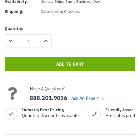
Availability:
Usually Ships Same Business Day
Shipping:
Calculated at Checkout
Current
Quantity:
Stock:
DECREASE QUANTITY:
INCREASE QUANTITY:
Have A Question?
888.201.9056
Ask An Expert
Industry Best Pricing
Friendly Associat
Quantity discounts available
Pre-sales produc