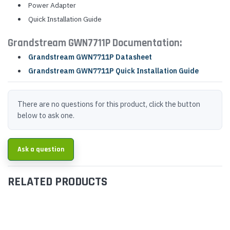
Power Adapter
Quick Installation Guide
Grandstream GWN7711P Documentation:
Grandstream GWN7711P Datasheet
Grandstream GWN7711P Quick Installation Guide
There are no questions for this product, click the button
below to ask one.
Ask a question
RELATED PRODUCTS