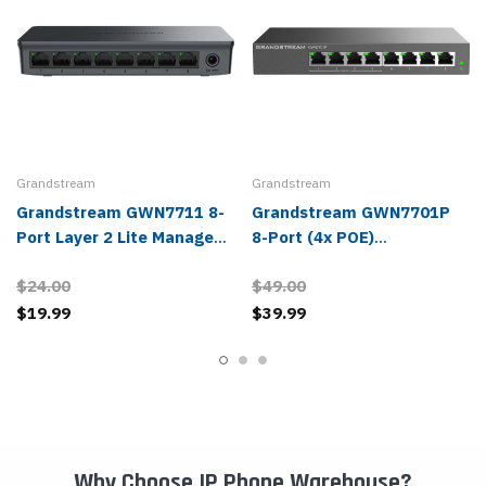
Grandstream
Grandstream
Grandstream GWN7711 8-
Grandstream GWN7701P
Port Layer 2 Lite Managed
8-Port (4x POE)
Network Switch
Unmanaged Network
$24.00
$49.00
Switch
$19.99
$39.99
Why Choose IP Phone Warehouse?