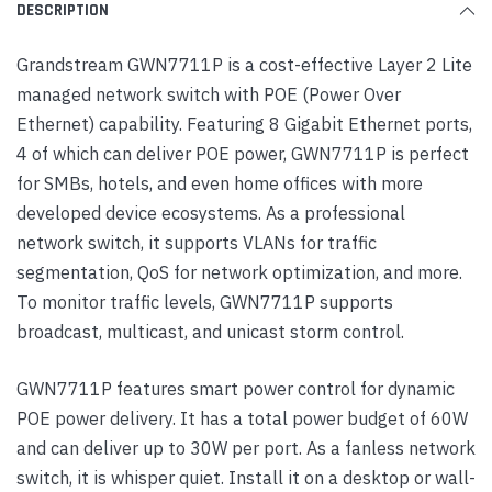
DESCRIPTION
Grandstream GWN7711P is a cost-effective Layer 2 Lite
managed network switch with POE (Power Over
Ethernet) capability. Featuring 8 Gigabit Ethernet ports,
4 of which can deliver POE power, GWN7711P is perfect
for SMBs, hotels, and even home offices with more
developed device ecosystems. As a professional
network switch, it supports VLANs for traffic
segmentation, QoS for network optimization, and more.
To monitor traffic levels, GWN7711P supports
broadcast, multicast, and unicast storm control.
GWN7711P features smart power control for dynamic
POE power delivery. It has a total power budget of 60W
and can deliver up to 30W per port. As a fanless network
switch, it is whisper quiet. Install it on a desktop or wall-