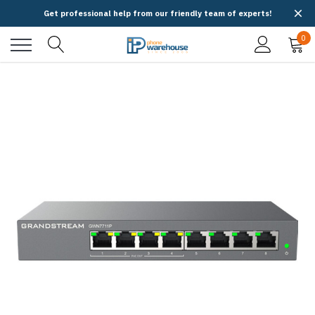
Get professional help from our friendly team of experts!
0