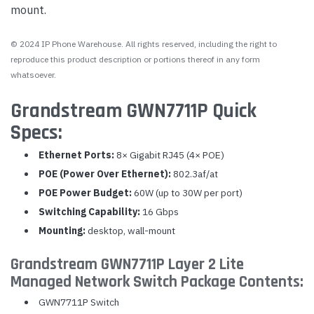
mount.
© 2024 IP Phone Warehouse. All rights reserved, including the right to
reproduce this product description or portions thereof in any form
whatsoever.
Grandstream GWN7711P Quick
Specs:
Ethernet Ports:
8× Gigabit RJ45 (4× POE)
POE (Power Over Ethernet):
802.3af/at
POE Power Budget:
60W (up to 30W per port)
Switching Capability:
16 Gbps
Mounting:
desktop, wall-mount
Grandstream GWN7711P Layer 2 Lite
Managed Network Switch Package Contents:
GWN7711P Switch