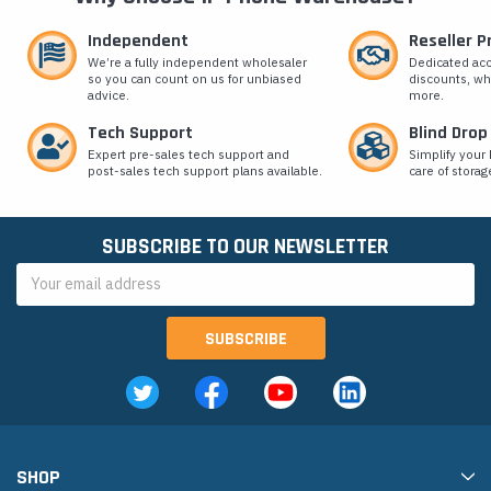
Independent
Reseller 
We’re a fully independent wholesaler
Dedicated ac
so you can count on us for unbiased
discounts, wh
advice.
more.
Tech Support
Blind Drop
Expert pre-sales tech support and
Simplify your 
post-sales tech support plans available.
care of storag
SUBSCRIBE TO OUR NEWSLETTER
Email
Address
SHOP