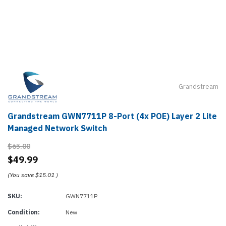
Grandstream
Grandstream GWN7711P 8-Port (4x POE) Layer 2 Lite
Managed Network Switch
$65.00
$49.99
(You save
$15.01
)
SKU:
GWN7711P
Condition:
New