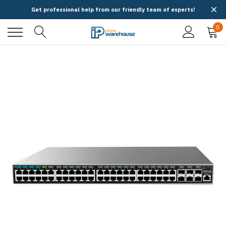
Get professional help from our friendly team of experts!
0