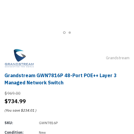
Grandstream
Grandstream GWN7816P 48-Port POE++ Layer 3
Managed Network Switch
$969.00
$734.99
(You save
$234.01
)
SKU:
GWN7816P
Condition:
New