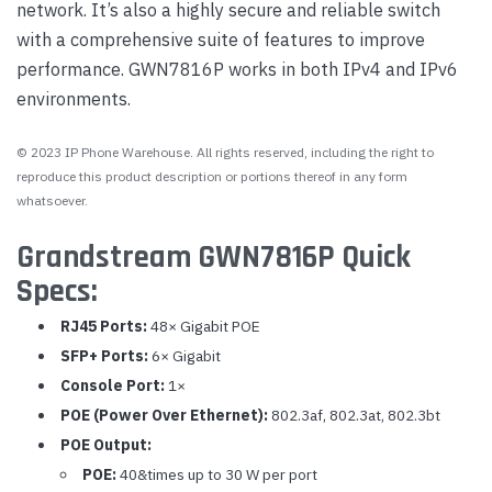
network. It’s also a highly secure and reliable switch
with a comprehensive suite of features to improve
performance. GWN7816P works in both IPv4 and IPv6
environments.
© 2023 IP Phone Warehouse. All rights reserved, including the right to
reproduce this product description or portions thereof in any form
whatsoever.
Grandstream GWN7816P Quick
Specs:
RJ45 Ports:
48× Gigabit POE
SFP+ Ports:
6× Gigabit
Console Port:
1×
POE (Power Over Ethernet):
802.3af, 802.3at, 802.3bt
POE Output:
POE:
40&times up to 30 W per port