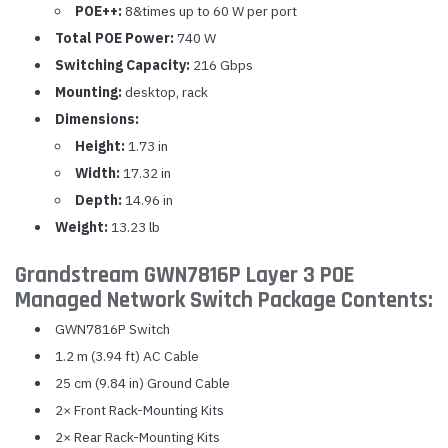
POE++:
8&times up to 60 W per port
Total POE Power:
740 W
Switching Capacity:
216 Gbps
Mounting:
desktop, rack
Dimensions:
Height:
1.73 in
Width:
17.32 in
Depth:
14.96 in
Weight:
13.23 lb
Grandstream GWN7816P Layer 3 POE
Managed Network Switch Package Contents:
GWN7816P Switch
1.2 m (3.94 ft) AC Cable
25 cm (9.84 in) Ground Cable
2× Front Rack-Mounting Kits
2× Rear Rack-Mounting Kits