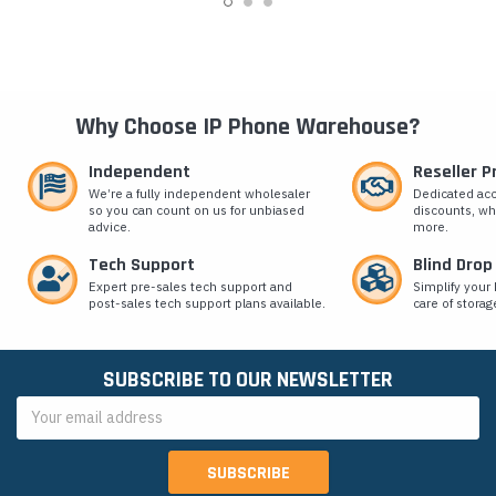
Why Choose IP Phone Warehouse?
Independent
Reseller 
We’re a fully independent wholesaler
Dedicated ac
so you can count on us for unbiased
discounts, wh
advice.
more.
Tech Support
Blind Drop
Expert pre-sales tech support and
Simplify your 
post-sales tech support plans available.
care of storag
SUBSCRIBE TO OUR NEWSLETTER
Email
Address