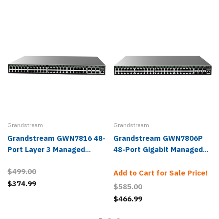
Grandstream
Grandstream
Grandstream GWN7816 48-
Grandstream GWN7806P
Port Layer 3 Managed
48-Port Gigabit Managed
Network Switch
POE Network Switch
$499.00
Add to Cart for Sale Price!
$374.99
$585.00
$466.99