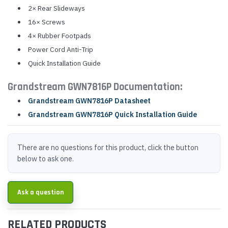
2× Rear Slideways
16× Screws
4× Rubber Footpads
Power Cord Anti-Trip
Quick Installation Guide
Grandstream GWN7816P Documentation:
Grandstream GWN7816P Datasheet
Grandstream GWN7816P Quick Installation Guide
There are no questions for this product, click the button
below to ask one.
Ask a question
RELATED PRODUCTS