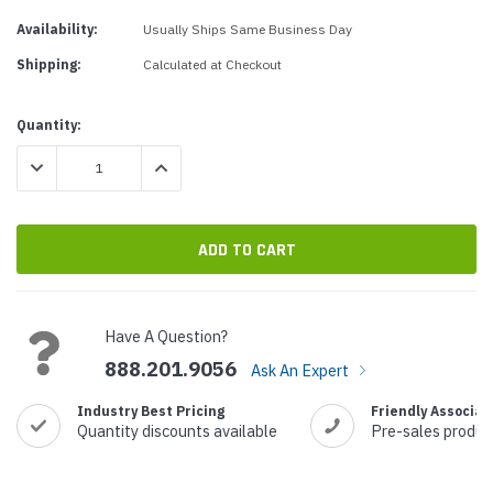
Availability:
Usually Ships Same Business Day
Shipping:
Calculated at Checkout
Current
Quantity:
Stock:
DECREASE QUANTITY:
INCREASE QUANTITY:
Have A Question?
888.201.9056
Ask An Expert
Industry Best Pricing
Friendly Associat
Quantity discounts available
Pre-sales produc