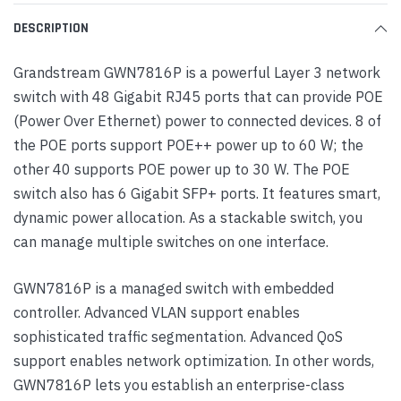
DESCRIPTION
Grandstream GWN7816P is a powerful Layer 3 network
switch with 48 Gigabit RJ45 ports that can provide POE
(Power Over Ethernet) power to connected devices. 8 of
the POE ports support POE++ power up to 60 W; the
other 40 supports POE power up to 30 W. The POE
switch also has 6 Gigabit SFP+ ports. It features smart,
dynamic power allocation. As a stackable switch, you
can manage multiple switches on one interface.
GWN7816P is a managed switch with embedded
controller. Advanced VLAN support enables
sophisticated traffic segmentation. Advanced QoS
support enables network optimization. In other words,
GWN7816P lets you establish an enterprise-class