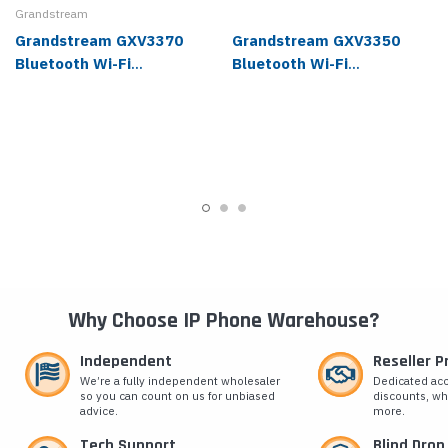
Grandstream
Grandstream GXV3370
Grandstream GXV3350
Bluetooth Wi-Fi
Bluetooth Wi-Fi
Touchscreen IP Video
Touchscreen IP Video
Phone
Phone
Why Choose IP Phone Warehouse?
Independent
Reseller 
We’re a fully independent wholesaler
Dedicated ac
so you can count on us for unbiased
discounts, wh
advice.
more.
Tech Support
Blind Drop