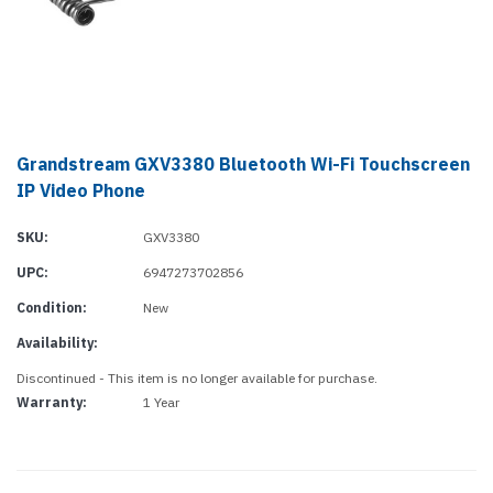
Grandstream GXV3380 Bluetooth Wi-Fi Touchscreen
IP Video Phone
SKU:
GXV3380
UPC:
6947273702856
Condition:
New
Availability:
Discontinued - This item is no longer available for purchase.
Warranty:
1 Year
Current
Stock: