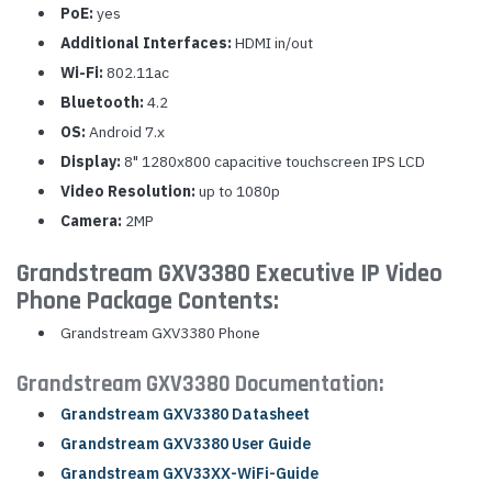
PoE:
yes
Additional Interfaces:
HDMI in/out
Wi-Fi:
802.11ac
Bluetooth:
4.2
OS:
Android 7.x
Display:
8" 1280x800 capacitive touchscreen IPS LCD
Video Resolution:
up to 1080p
Camera:
2MP
Grandstream GXV3380 Executive IP Video
Phone Package Contents:
Grandstream GXV3380 Phone
Grandstream GXV3380 Documentation:
Grandstream GXV3380 Datasheet
Grandstream GXV3380 User Guide
Grandstream GXV33XX-WiFi-Guide