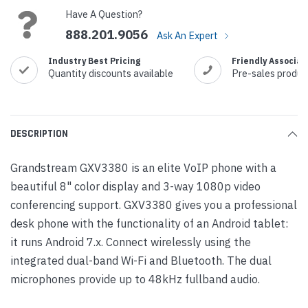
Have A Question?
888.201.9056
Ask An Expert
Industry Best Pricing
Friendly Associat
Quantity discounts available
Pre-sales produc
DESCRIPTION
Grandstream GXV3380 is an elite VoIP phone with a
beautiful 8" color display and 3-way 1080p video
conferencing support. GXV3380 gives you a professional
desk phone with the functionality of an Android tablet:
it runs Android 7.x. Connect wirelessly using the
integrated dual-band Wi-Fi and Bluetooth. The dual
microphones provide up to 48kHz fullband audio.