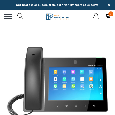
Get professional help from our friendly team of experts!
0