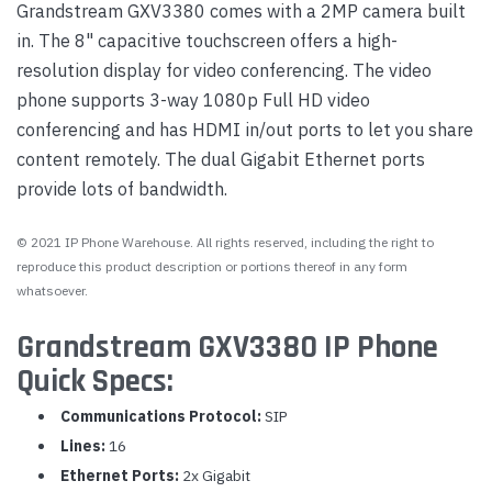
Grandstream GXV3380 comes with a 2MP camera built
in. The 8" capacitive touchscreen offers a high-
resolution display for video conferencing. The video
phone supports 3-way 1080p Full HD video
conferencing and has HDMI in/out ports to let you share
content remotely. The dual Gigabit Ethernet ports
provide lots of bandwidth.
© 2021 IP Phone Warehouse. All rights reserved, including the right to
reproduce this product description or portions thereof in any form
whatsoever.
Grandstream GXV3380 IP Phone
Quick Specs:
Communications Protocol:
SIP
Lines:
16
Ethernet Ports:
2x Gigabit