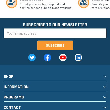
Expert pre-sales tech support and
Simplify your 
post-sales tech support plans available.
care of storag
SUBSCRIBE TO OUR NEWSLETTER
Email
Address
SHOP
INFORMATION
PROGRAMS
CONTACT