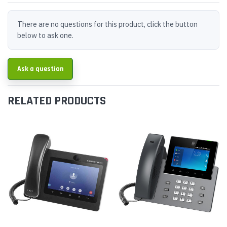
There are no questions for this product, click the button
below to ask one.
Ask a question
RELATED PRODUCTS