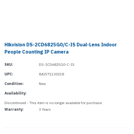
Hikvision DS-2CD6825G0/C-IS Dual-Lens Indoor
People Counting IP Camera
SKU:
DS-2CD6825G0-C-IS
UPC:
842571130218
Condition:
New
Availability:
Discontinued - This item is no longer available for purchase.
Warranty:
3 Years
Current
Stock: