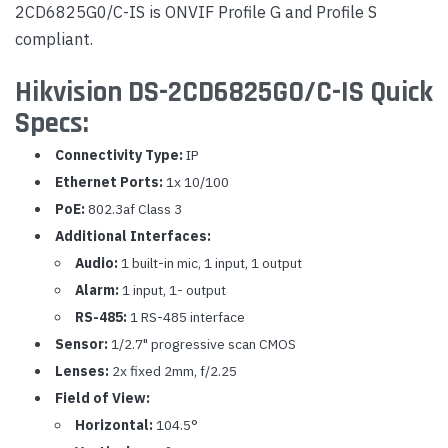
2CD6825G0/C-IS is ONVIF Profile G and Profile S
compliant.
Hikvision DS-2CD6825G0/C-IS Quick
Specs:
Connectivity Type:
IP
Ethernet Ports:
1x 10/100
PoE:
802.3af Class 3
Additional Interfaces:
Audio:
1 built-in mic, 1 input, 1 output
Alarm:
1 input, 1- output
RS-485:
1 RS-485 interface
Sensor:
1/2.7" progressive scan CMOS
Lenses:
2x fixed 2mm, f/2.25
Field of View:
Horizontal:
104.5°