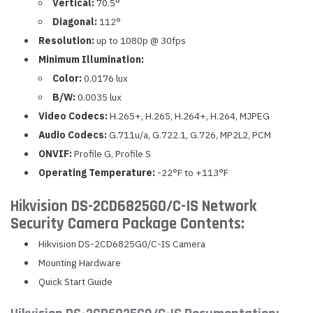
Vertical:
70.5°
Diagonal:
112°
Resolution:
up to 1080p @ 30fps
Minimum Illumination:
Color:
0.0176 lux
B/W:
0.0035 lux
Video Codecs:
H.265+, H.265, H.264+, H.264, MJPEG
Audio Codecs:
G.711u/a, G.722.1, G.726, MP2L2, PCM
ONVIF:
Profile G, Profile S
Operating Temperature:
-22°F to +113°F
Hikvision DS-2CD6825G0/C-IS Network
Security Camera Package Contents:
Hikvision DS-2CD6825G0/C-IS Camera
Mounting Hardware
Quick Start Guide