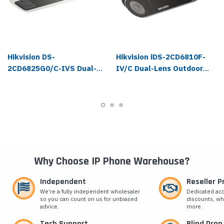
Hikvision DS-
Hikvision iDS-2CD6810F-
2CD6825G0/C-IVS Dual-
IV/C Dual-Lens Outdoor
Lens Outdoor People
People Counting IP
Counting IP Camera
Camera
Why Choose IP Phone Warehouse?
Independent
Reseller 
We’re a fully independent wholesaler
Dedicated ac
so you can count on us for unbiased
discounts, wh
advice.
more.
Tech Support
Blind Drop