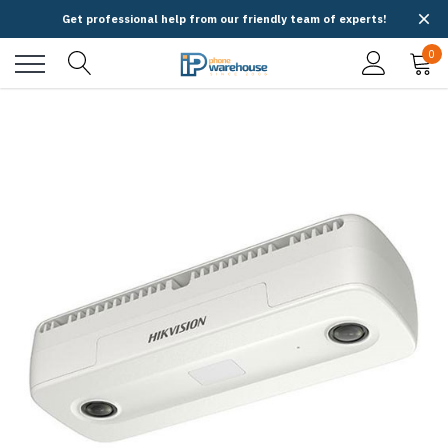
Get professional help from our friendly team of experts!
0