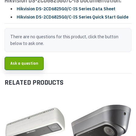
Hikvision DS-2CD6825G0/C-IS Documentation:
Hikvision DS-2CD6825G0/C-IS Series Data Sheet
Hikvision DS-2CD6825G0/C-IS Series Quick Start Guide
There are no questions for this product, click the button
below to ask one.
Ask a question
RELATED PRODUCTS