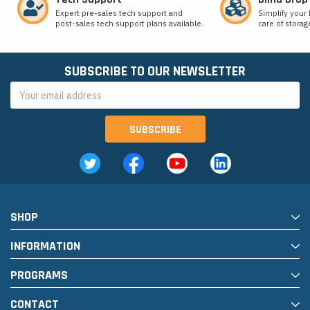
Expert pre-sales tech support and
Simplify your 
post-sales tech support plans available.
care of storag
SUBSCRIBE TO OUR NEWSLETTER
Email
Address
SHOP
INFORMATION
PROGRAMS
CONTACT