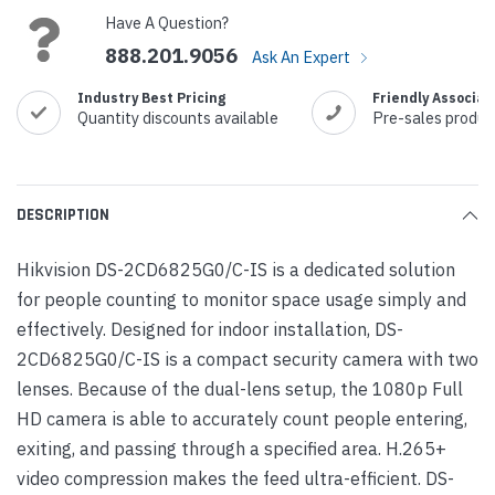
Have A Question?
888.201.9056
Ask An Expert
Industry Best Pricing
Friendly Associat
Quantity discounts available
Pre-sales produc
DESCRIPTION
Hikvision DS-2CD6825G0/C-IS is a dedicated solution
for people counting to monitor space usage simply and
effectively. Designed for indoor installation, DS-
2CD6825G0/C-IS is a compact security camera with two
lenses. Because of the dual-lens setup, the 1080p Full
HD camera is able to accurately count people entering,
exiting, and passing through a specified area. H.265+
video compression makes the feed ultra-efficient. DS-